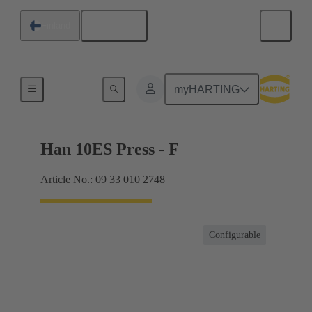
English
Finland
Currents up to 16 A
myHARTING
Han 10ES Press - F
Article No.: 09 33 010 2748
Configurable