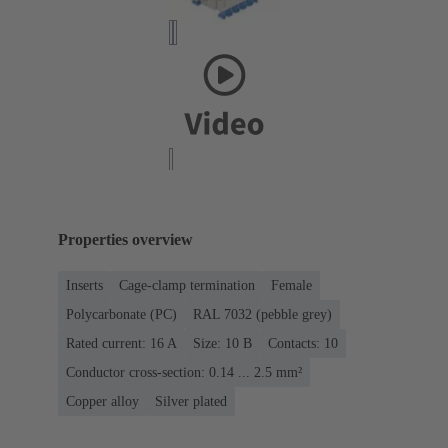
Properties overview
Inserts
Cage-clamp termination
Female
Polycarbonate (PC)
RAL 7032 (pebble grey)
Rated current: ‌16 A
Size: 10 B
Contacts: 10
Conductor cross-section: 0.14 ... 2.5 mm²
Copper alloy
Silver plated