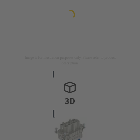
Image is for illustration purposes only. Please refer to product
description.