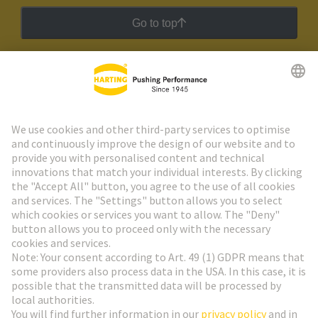
Go to top
HARTING Newsletter
Go to registration
Social Media