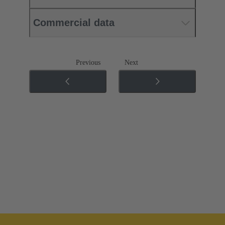
Commercial data
Previous
Next