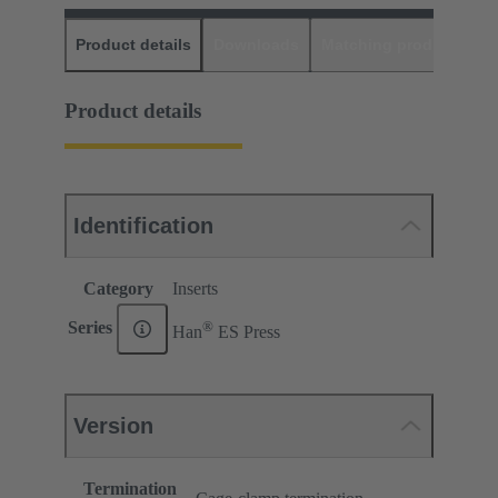
Product details
Downloads
Matching products
D
Product details
Identification
Category
Inserts
®
Series
Han
ES Press
Version
Termination