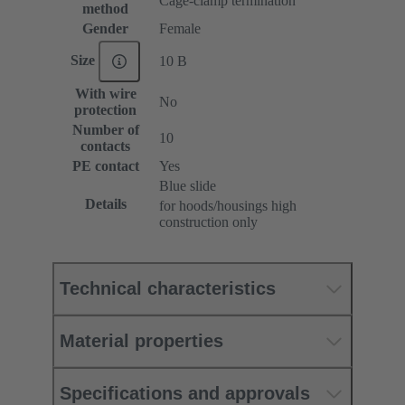
Cage-clamp termination
method
Gender
Female
Size
10 B
With wire
No
protection
Number of
10
contacts
PE contact
Yes
Blue slide
Details
for hoods/housings high
construction only
Technical characteristics
Material properties
Specifications and approvals