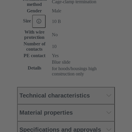
Cage-clamp termination
method
Gender
Male
Size
10 B
With wire
No
protection
Number of
10
contacts
PE contact
Yes
Blue slide
Details
for hoods/housings high
construction only
Technical characteristics
Material properties
Specifications and approvals