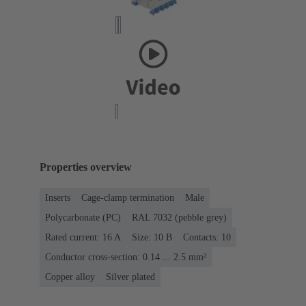
Properties overview
Inserts
Cage-clamp termination
Male
Polycarbonate (PC)
RAL 7032 (pebble grey)
Rated current: ‌16 A
Size: 10 B
Contacts: 10
Conductor cross-section: 0.14 ... 2.5 mm²
Copper alloy
Silver plated