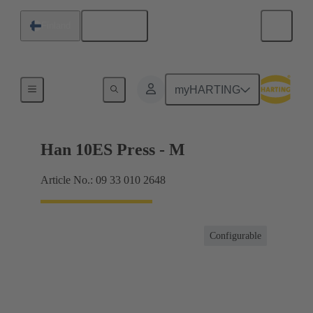
English
Finland
Currents up to 16 A
myHARTING
Han 10ES Press - M
Article No.: 09 33 010 2648
Configurable