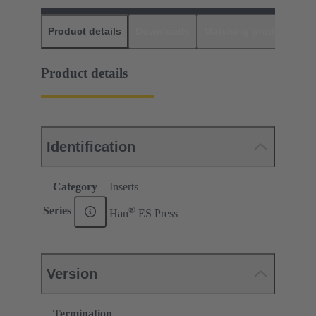
Product details
Downloads
Matching products
D
Product details
Identification
Category
Inserts
®
Series
Han
ES Press
Version
Termination