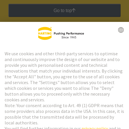
Go to top
HARTING Newsletter
Go to registration
Social Media