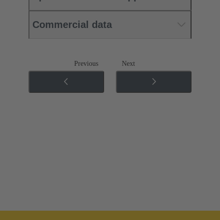
Commercial data
Previous
Next