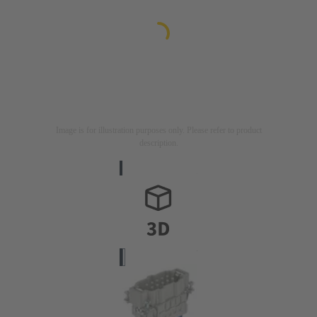
Image is for illustration purposes only. Please refer to product
description.