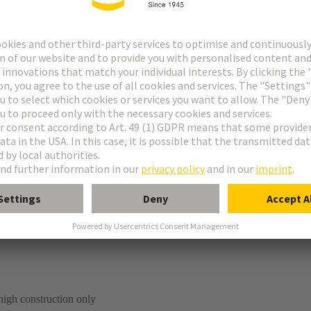
tion
high construction only