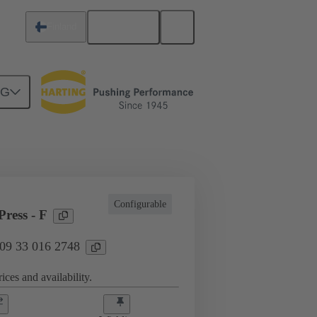
English
Finland
NG
l applications
Currents up to 16 A
Configurable
ress - F
 09 33 016 2748
ices and availability.