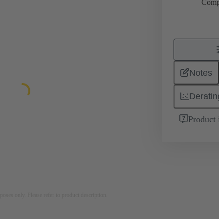
Comp
Notes
Deratin
Product 
rposes only. Please refer to product description.