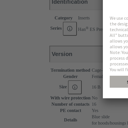
Identification
Category
Inserts
®
Series
Han
ES Press
Version
Termination method
Cage-clamp termina
Gender
Female
Size
16 B
With wire protection
No
Number of contacts
16
PE contact
Yes
Blue slide
Details
for hoods/housings 