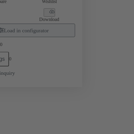
are
Wishlist
Download
Load in configurator
0
gs
0
inquiry