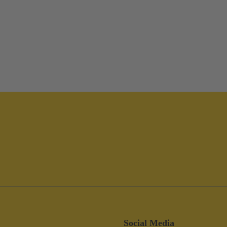
Social Media