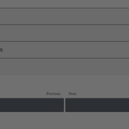
ls
Previous
Next