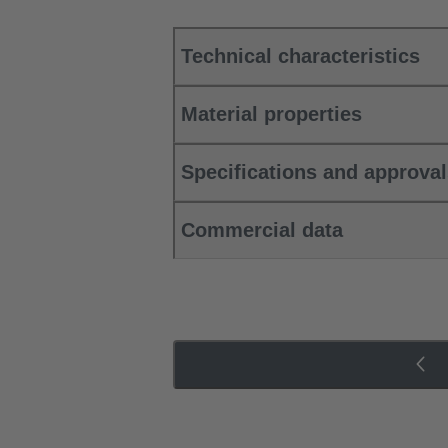
Technical characteristics
Material properties
Specifications and approva
Commercial data