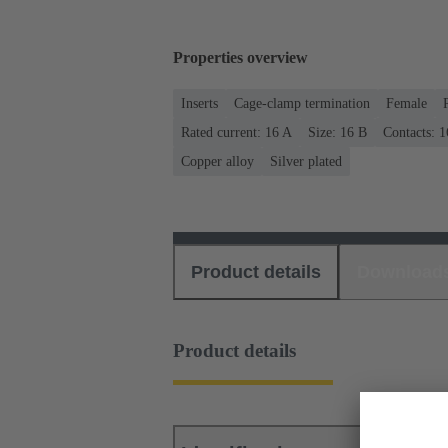
Properties overview
Inserts
Cage-clamp termination
Female
Rated current: ‌16 A
Size: 16 B
Contacts: 1
Copper alloy
Silver plated
Product details
Download
Product details