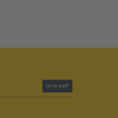
Go to top