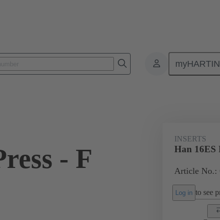
myHARTI
ectangular connectors
Products
Monobloc inserts
For industria
INSERTS
ress - F
Han 16ES P
Article No.:
to see pr
Log in