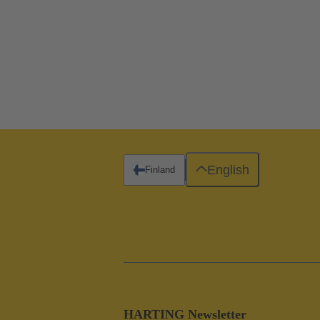
English
Finland
HARTING Newsletter