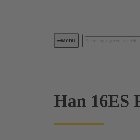
Menu
Industrial connectors / Han®
R
09 33 016 2748
Han 16ES P