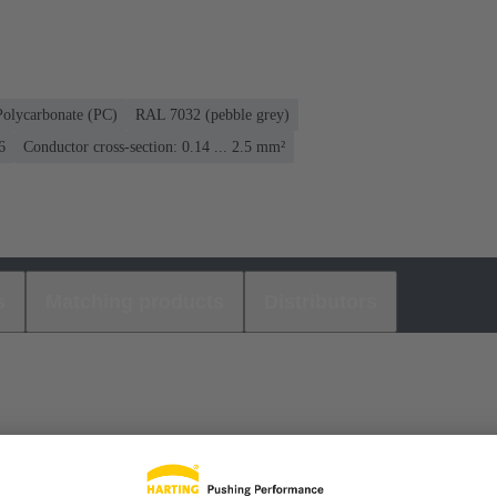
Polycarbonate (PC)
RAL 7032 (pebble grey)
6
Conductor cross-section: 0.14 ... 2.5 mm²
s
Matching products
Distributors