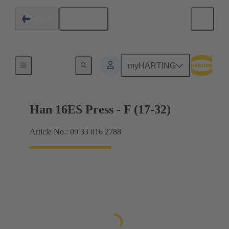
English
Finland
Currents up to 16 A
myHARTING
Han 16ES Press - F (17-32)
Article No.: 09 33 016 2788