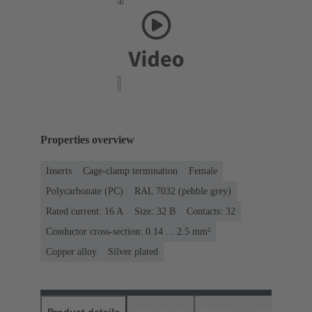
Properties overview
Inserts
Cage-clamp termination
Female
Polycarbonate (PC)
RAL 7032 (pebble grey)
Rated current: ‌16 A
Size: 32 B
Contacts: 32
Conductor cross-section: 0.14 ... 2.5 mm²
Copper alloy
Silver plated