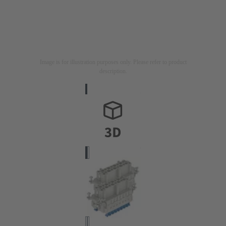
Image is for illustration purposes only. Please refer to product
description.