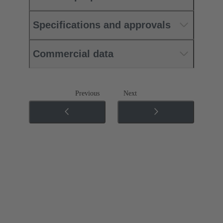
Specifications and approvals
Commercial data
Previous
Next