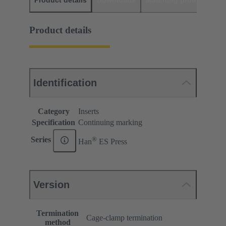
Product details
Downloads
Matching products
D
Product details
Identification
Category
Inserts
Specification
Continuing marking
®
Series
Han
ES Press
Version
Termination
Cage-clamp termination
method