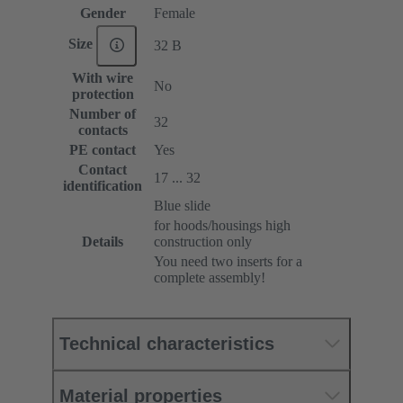
Gender
Female
Size
32 B
With wire
No
protection
Number of
32
contacts
PE contact
Yes
Contact
17 ... 32
identification
Blue slide
for hoods/housings high
Details
construction only
You need two inserts for a
complete assembly!
Technical characteristics
Material properties