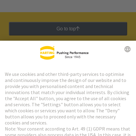
Go to top
HARTING Newsletter
Go to registration
Social Media