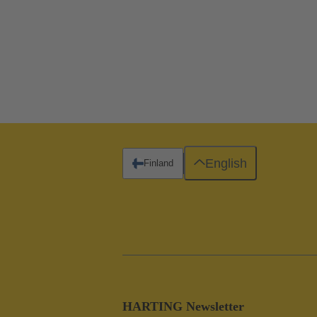
English
Finland
HARTING Newsletter