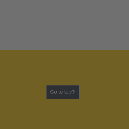
Go to top