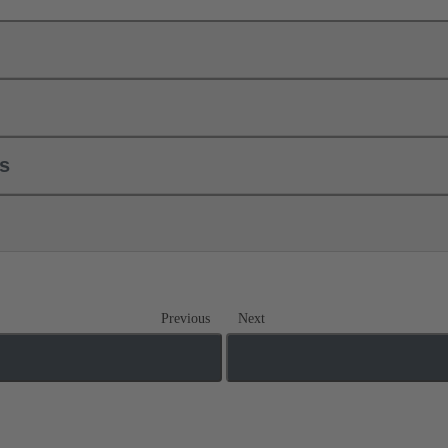
ls
Previous
Next