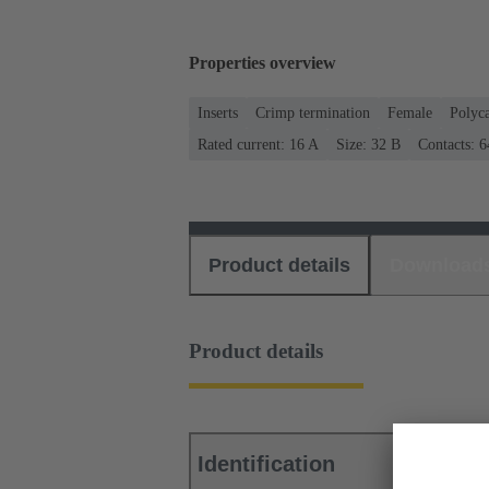
Properties overview
Inserts
Crimp termination
Female
Polyc
Rated current: ‌16 A
Size: 32 B
Contacts: 6
Product details
Download
Product details
Identification