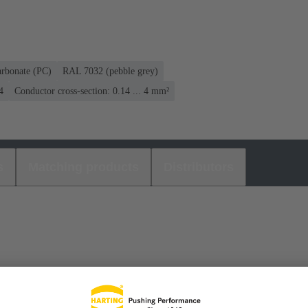
arbonate (PC)
RAL 7032 (pebble grey)
4
Conductor cross-section: 0.14 ... 4 mm²
s
Matching products
Distributors