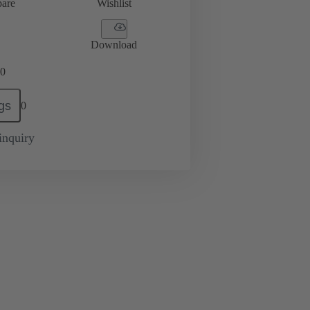
are
Wishlist
Download
0
gs
0
inquiry