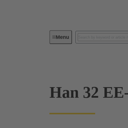
Menu
Industrial connectors / Han®
R
09 32 032 3111
Han 32 EE-