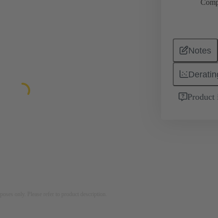
Comp
Notes
Deratin
Product 
rposes only. Please refer to product description.