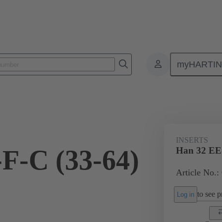
myHARTI
ectangular connectors
Products
Monobloc inserts
For industria
INSERTS
F-C (33-64)
Han 32 EE-
Article No.:
to see pr
Log in