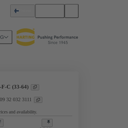
English
Finland
NG
l applications
Currents up to 16 A
F-C (33-64)
 09 32 032 3111
ices and availability.