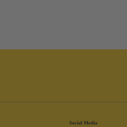
Social Media