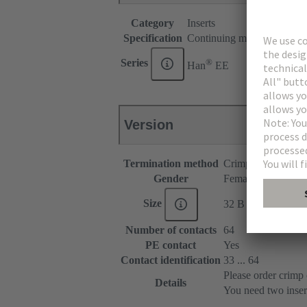
Category
Inserts
Specification
Continuing marking
®
Series
Han
EE
Version
Termination method
Crimp termination
Gender
Female
Size
32 B
Number of contacts
64
PE contact
Yes
Contact identification
33 ... 64
Please order crimp 
Details
You need two inser