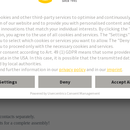
contacts separately.
ts for a complete assembly!