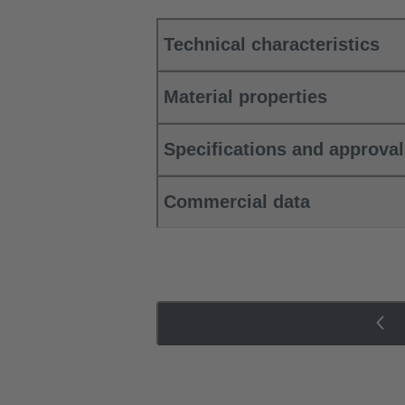
Technical characteristics
Material properties
Specifications and approva
Commercial data