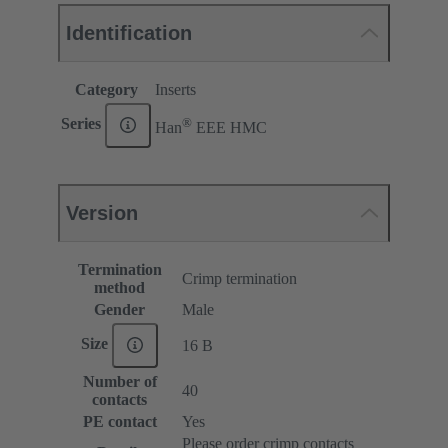
Identification
Category
Inserts
®
Series
Han
EEE HMC
Version
Termination
Crimp termination
method
Gender
Male
Size
16 B
Number of
40
contacts
PE contact
Yes
Please order crimp contacts