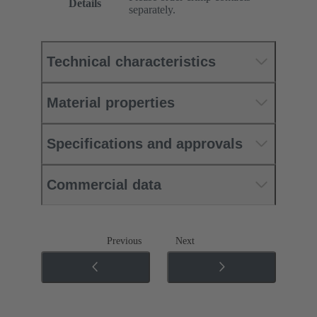
Details
separately.
Technical characteristics
Material properties
Specifications and approvals
Commercial data
Previous
Next