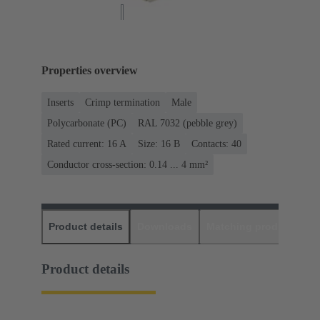
Properties overview
Inserts
Crimp termination
Male
Polycarbonate (PC)
RAL 7032 (pebble grey)
Rated current: ‌16 A
Size: 16 B
Contacts: 40
Conductor cross-section: 0.14 ... 4 mm²
Product details
Downloads
Matching products
D
Product details