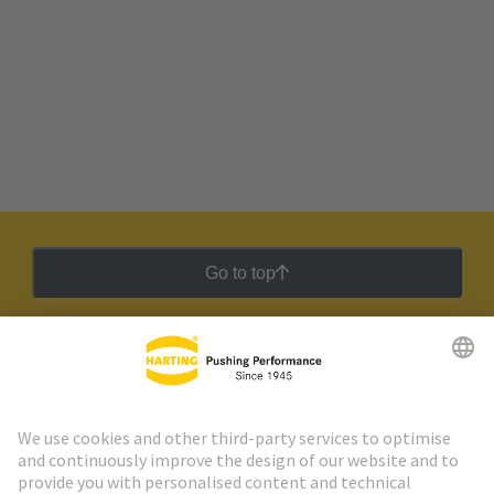
Go to top
HARTING Newsletter