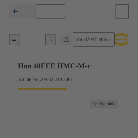
English
Finland
Inserts
myHARTING
Han 40EEE HMC-M-c
Article No.: 09 32 240 3001
Configurable