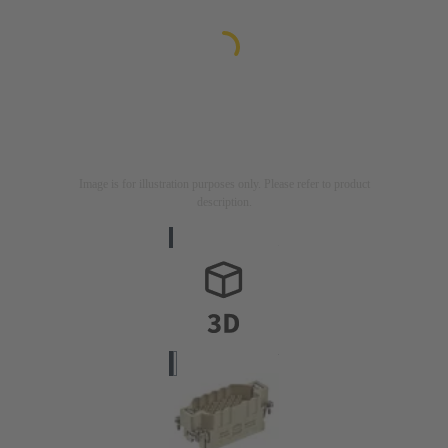
Image is for illustration purposes only. Please refer to product
description.