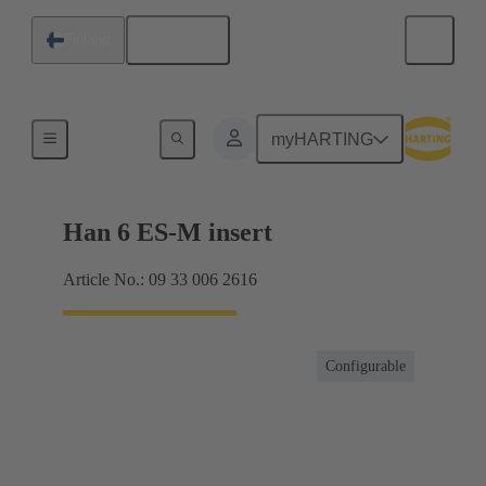
English
Finland
Currents up to 16 A
myHARTING
Han 6 ES-M insert
Article No.: 09 33 006 2616
Configurable