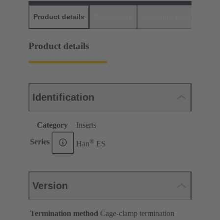
Product details
Downloads
Matching products
D
Product details
Identification
Category
Inserts
®
Series
Han
ES
Version
Termination method
Cage-clamp termination