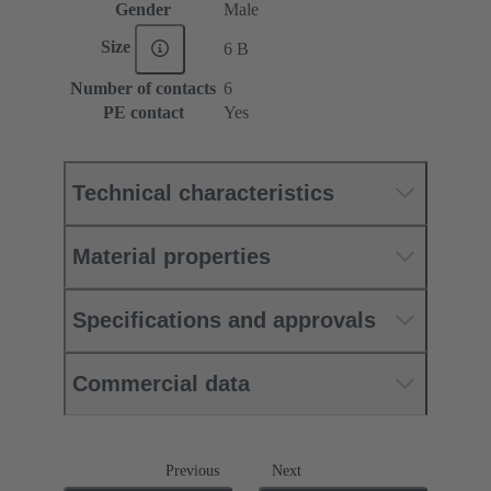
Gender
Male
Size
6 B
Number of contacts
6
PE contact
Yes
Technical characteristics
Material properties
Specifications and approvals
Commercial data
Previous
Next