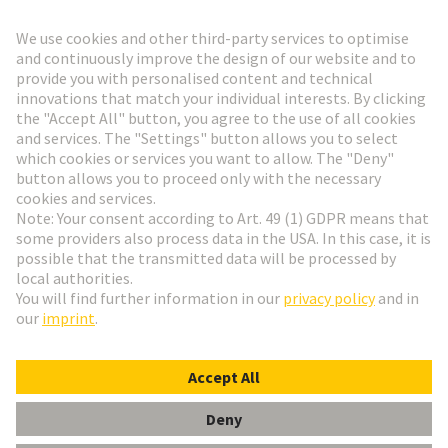
Go to registration
Social Media
English
Finland
© HARTING Technology Group
Cookie Settings
Imprint
Privacy Policy
Terms of Use