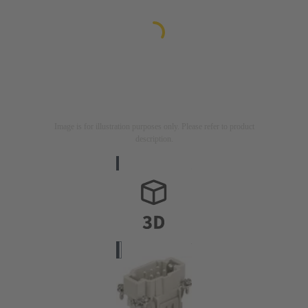
Image is for illustration purposes only. Please refer to product
description.