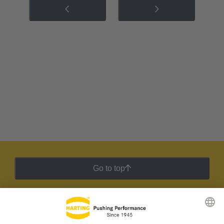
Go to top
HARTING Newsletter