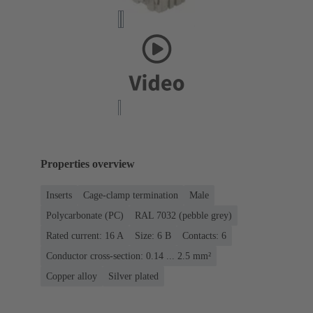
Properties overview
Inserts
Cage-clamp termination
Male
Polycarbonate (PC)
RAL 7032 (pebble grey)
Rated current: ‌16 A
Size: 6 B
Contacts: 6
Conductor cross-section: 0.14 ... 2.5 mm²
Copper alloy
Silver plated