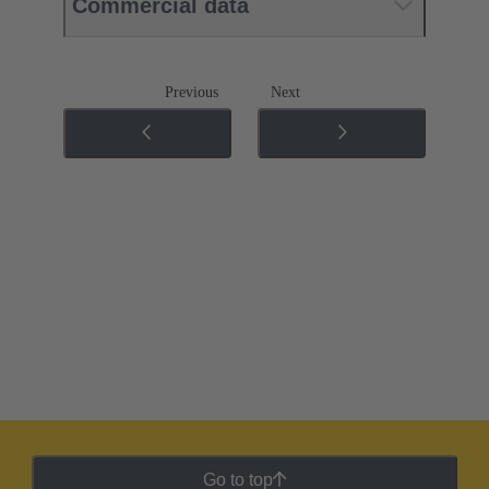
Commercial data
Previous
Next
Go to top