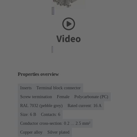
Properties overview
Inserts
Terminal block connector
Screw termination
Female
Polycarbonate (PC)
RAL 7032 (pebble grey)
Rated current: ‌16 A
Size: 6 B
Contacts: 6
Conductor cross-section: 0.2 ... 2.5 mm²
Copper alloy
Silver plated