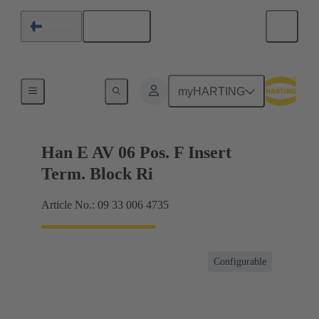
English
Finland
Terminal block connector
myHARTING
Han E AV 06 Pos. F Insert
Term. Block Ri
Article No.: 09 33 006 4735
Configurable