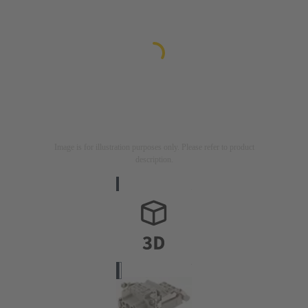
Image is for illustration purposes only. Please refer to product
description.