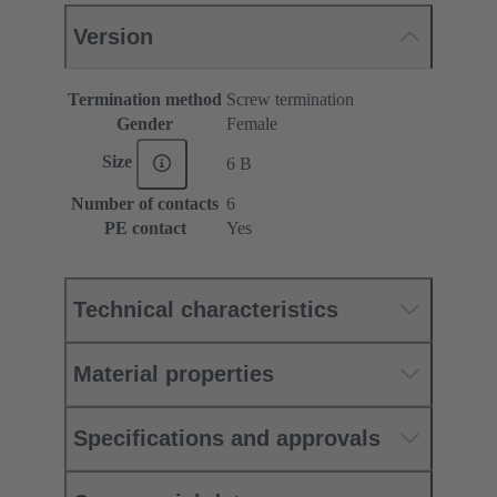
Version
Termination method
Screw termination
Gender
Female
Size
6 B
Number of contacts
6
PE contact
Yes
Technical characteristics
Material properties
Specifications and approvals