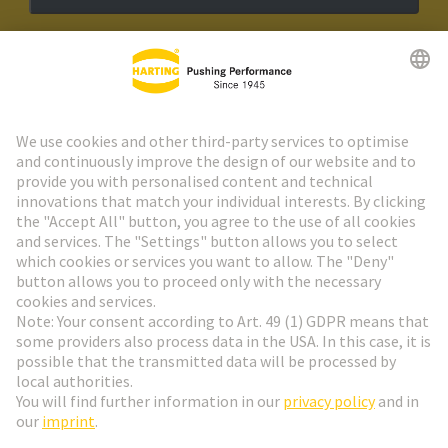
HARTING Newsletter
Go to registration
Social Media
English
Finland