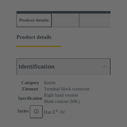
Product details
Downloads
Matching products
D
Product details
Identification
Category
Inserts
Element
Terminal block connector
Right hand version
Specification
Multi contour (MK)
®
Series
Han E
AV