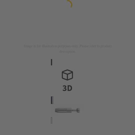
Image is for illustration purposes only. Please refer to product
description.