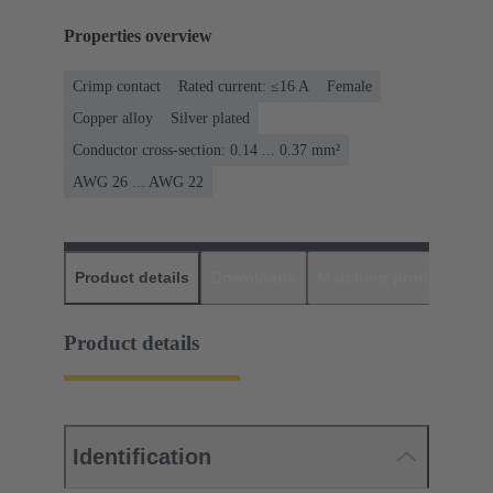
Properties overview
Crimp contact
Rated current: ≤16 A
Female
Copper alloy
Silver plated
Conductor cross-section: 0.14 ... 0.37 mm²
AWG 26 ... AWG 22
Product details
Downloads
Matching products
D
Product details
Identification