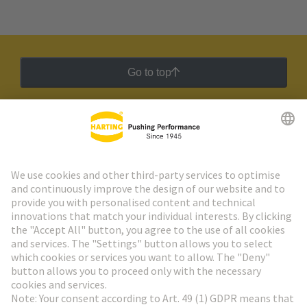
Go to top
HARTING Newsletter
Go to registration
Social Media