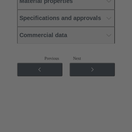
Material properties
Specifications and approvals
Commercial data
Previous
Next