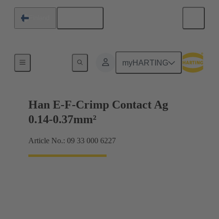
English
Finland
Electrical
myHARTING
Han E-F-Crimp Contact Ag
0.14-0.37mm²
Article No.: 09 33 000 6227