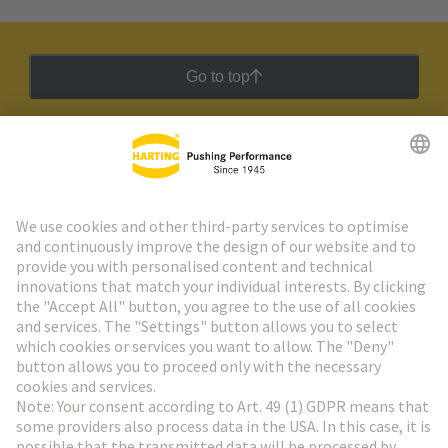
Go to top
HARTING Newsletter
Go to registration
Social Media