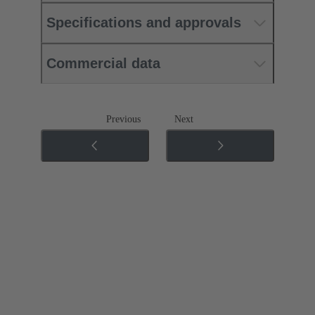
Specifications and approvals
Commercial data
Previous
Next