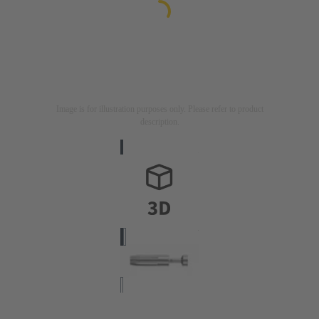
Image is for illustration purposes only. Please refer to product
description.