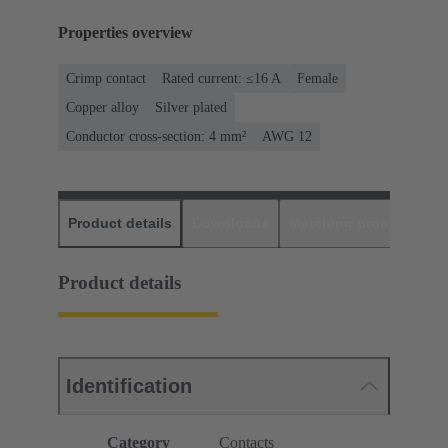
Properties overview
Crimp contact
Rated current: ≤16 A
Female
Copper alloy
Silver plated
Conductor cross-section: 4 mm²
AWG 12
Product details
Downloads
Matching products
D
Product details
Identification
Category
Contacts