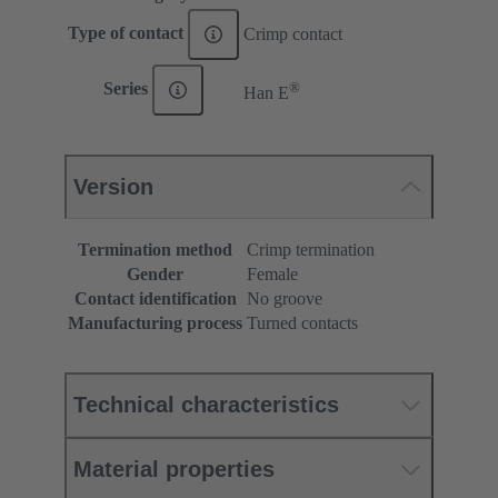
Type of contact
Crimp contact
®
Series
Han E
Version
Termination method
Crimp termination
Gender
Female
Contact identification
No groove
Manufacturing process
Turned contacts
Technical characteristics
Material properties