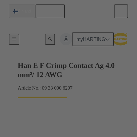
English
Finland
Electrical
myHARTING
Han E F Crimp Contact Ag 4.0
mm²/ 12 AWG
Article No.: 09 33 000 6207