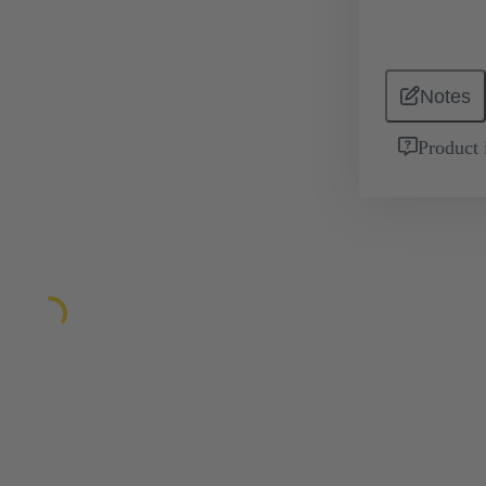
Notes
Product 