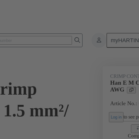
myHARTI
ectangular connectors
Products
Contacts
Electrical
09 33
CRIMP CON
rimp
Han E M C
AWG
Article No.:
 1.5 mm²/
to see pr
Log in
Comp