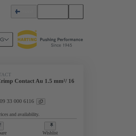
English
Finland
NG
 000 6116
TACT
rimp Contact Au 1.5 mm²/ 16
 09 33 000 6116
ices and availability.
are
Wishlist