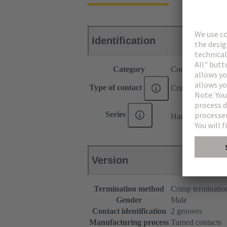
Identification
Category
Contacts
Type of contact
Crimp contact
®
Series
Han E
Version
Termination method
Crimp terminatio
Gender
Male
Contact identification
2 grooves
Manufacturing process
Turned contacts