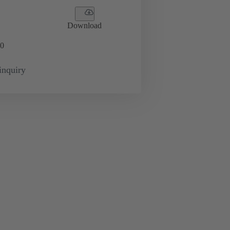
Download
0
inquiry