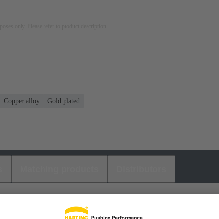
rposes only. Please refer to product description.
Copper alloy
Gold plated
s
Matching products
Distributors