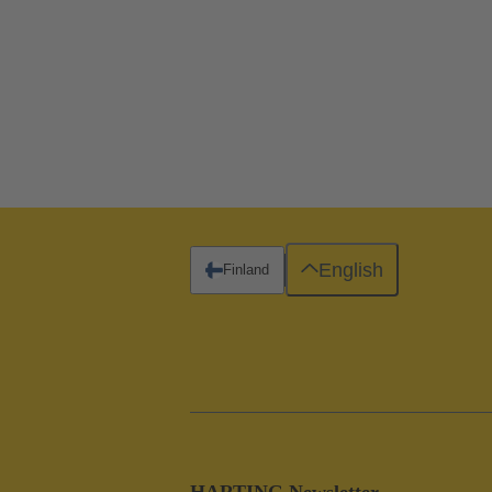
English
Finland
HARTING Newsletter