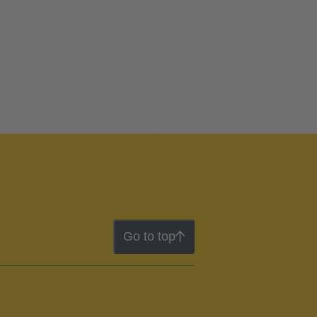
Go to top