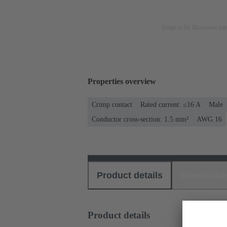
Image is for illustration pu
Properties overview
Crimp contact
Rated current: ≤16 A
Male
Conductor cross-section: 1.5 mm²
AWG 16
Product details
Download
Product details