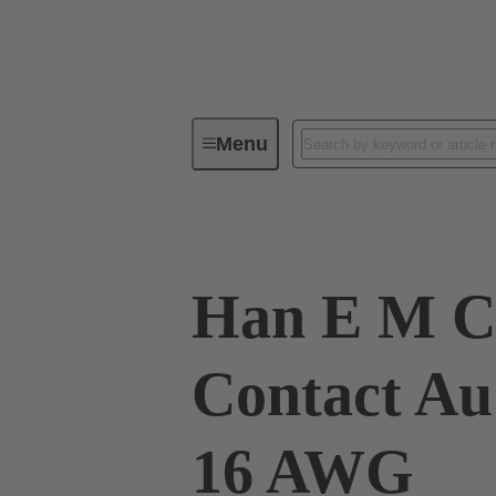
Menu
Industrial connectors / Han®
R
Han E M C
Contact Au
16 AWG