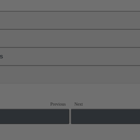
ls
Previous
Next