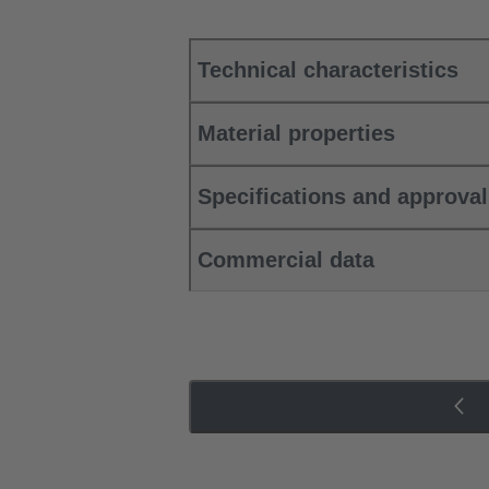
Technical characteristics
Material properties
Specifications and approva
Commercial data