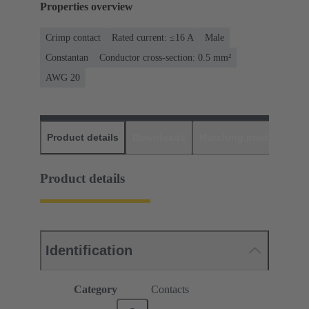
Properties overview
Crimp contact
Rated current: ≤16 A
Male
Constantan
Conductor cross-section: 0.5 mm²
AWG 20
Product details
Downloads
Matching products
D
Product details
Identification
Category
Contacts