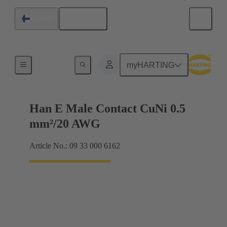
English
Finland
Electrical
myHARTING
Han E Male Contact CuNi 0.5
mm²/20 AWG
Article No.: 09 33 000 6162