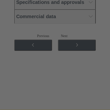
Specifications and approvals
Commercial data
Previous
Next