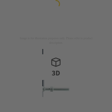
Image is for illustration purposes only. Please refer to product
description.