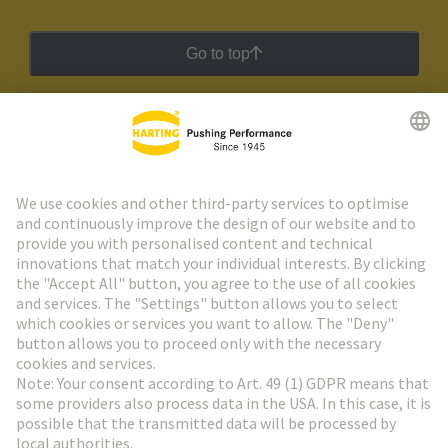
Go to top
HARTING Newsletter
Go to registration
Social Media