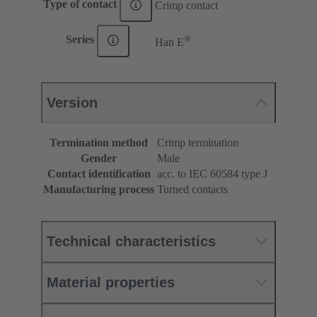
Type of contact
Crimp contact
®
Series
Han E
Version
Termination method
Crimp termination
Gender
Male
Contact identification
acc. to IEC 60584 type J
Manufacturing process
Turned contacts
Technical characteristics
Material properties