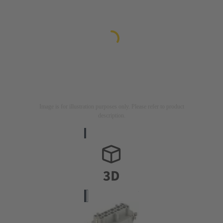
Image is for illustration purposes only. Please refer to product
description.