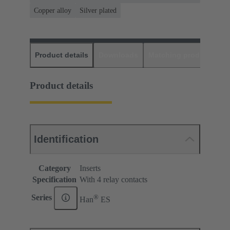
Copper alloy
Silver plated
Product details
Downloads
Matching products
D
Product details
Identification
Category
Inserts
Specification
With 4 relay contacts
®
Series
Han
ES