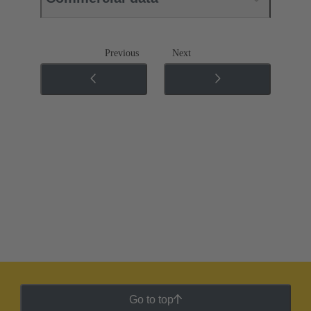
Previous
Next
Go to top