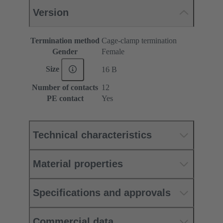
Version
Termination method
Cage-clamp termination
Gender
Female
Size
16 B
Number of contacts
12
PE contact
Yes
Technical characteristics
Material properties
Specifications and approvals
Commercial data