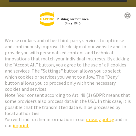
HARTING Newsletter
Go to registration
Social Media
English
Finland