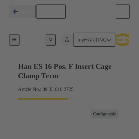
English
Finland
Currents up to 16 A
myHARTING
Han ES 16 Pos. F Insert Cage
Clamp Term
Article No.: 09 33 016 2725
Configurable