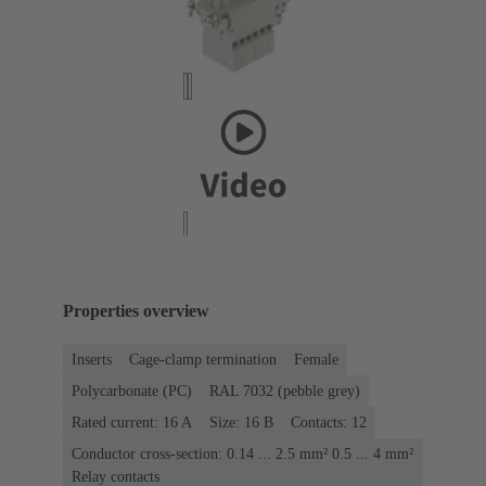
Properties overview
Inserts
Cage-clamp termination
Female
Polycarbonate (PC)
RAL 7032 (pebble grey)
Rated current: ‌16 A
Size: 16 B
Contacts: 12
Conductor cross-section: 0.14 ... 2.5 mm² 0.5 ... 4 mm²
Relay contacts