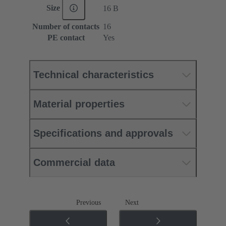
Size
16 B
Number of contacts
16
PE contact
Yes
Technical characteristics
Material properties
Specifications and approvals
Commercial data
Previous
Next