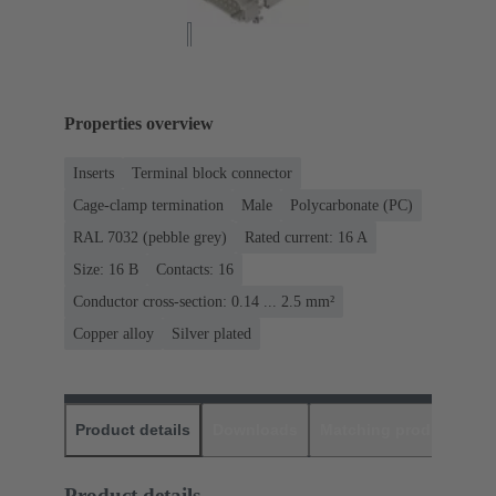
Properties overview
Inserts
Terminal block connector
Cage-clamp termination
Male
Polycarbonate (PC)
RAL 7032 (pebble grey)
Rated current: ‌16 A
Size: 16 B
Contacts: 16
Conductor cross-section: 0.14 ... 2.5 mm²
Copper alloy
Silver plated
Product details
Downloads
Matching products
D
Product details