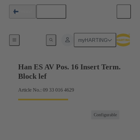
English
Finland
Terminal block connector
myHARTING
Han ES AV Pos. 16 Insert Term.
Block lef
Article No.: 09 33 016 4629
Configurable