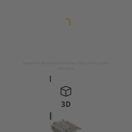
Image is for illustration purposes only. Please refer to product
description.