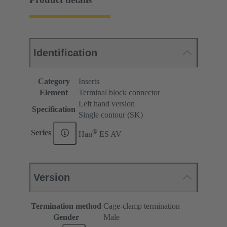
Identification
Category
Inserts
Element
Terminal block connector
Left hand version
Specification
Single contour (SK)
®
Series
Han
ES AV
Version
Termination method
Cage-clamp termination
Gender
Male