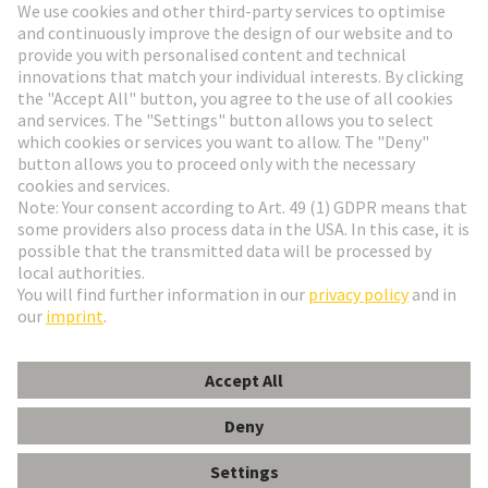
Go to registration
Social Media
English
Finland
© HARTING Technology Group
Cookie Settings
Imprint
Privacy Policy
Terms of Use
Customer Information