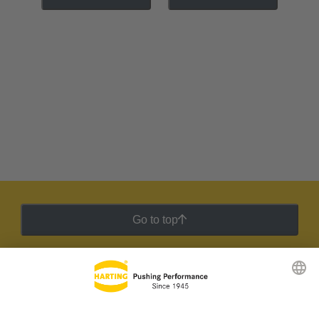
Go to top
HARTING Newsletter