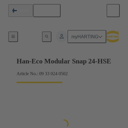
English
Finland
Products
myHARTING
Han-Eco Modular Snap 24-HSE
Article No.: 09 33 024 0502