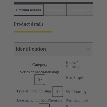
Product details
Downloads
Matching products
D
Product details
Identification
Hoods /
Category
Housings
Series of hoods/housings
Han-Snap®
Type of hood/housing
Shell housing
Description of hood/housing
Rear mounting
High