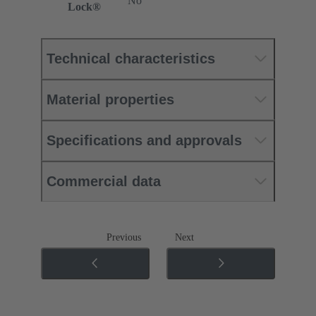
No
Lock®
Technical characteristics
Material properties
Specifications and approvals
Commercial data
Previous
Next