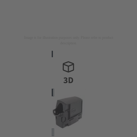
Image is for illustration purposes only. Please refer to product
description.