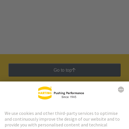
Go to top
HARTING Newsletter
Go to registration