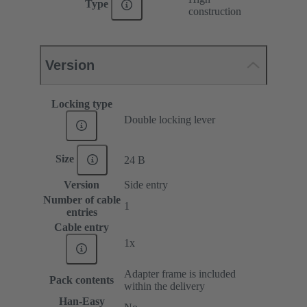
Type
construction
Version
Locking type
Double locking lever
Size
24 B
Version
Side entry
Number of cable
1
entries
Cable entry
1x
Adapter frame is included
Pack contents
within the delivery
Han-Easy