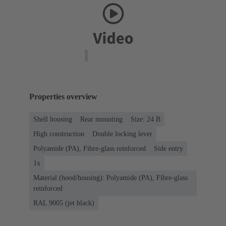
Properties overview
Shell housing
Rear mounting
Size: 24 B
High construction
Double locking lever
Polyamide (PA), Fibre-glass reinforced
Side entry
1x
Material (hood/housing): Polyamide (PA), Fibre-glass
reinforced
RAL 9005 (jet black)