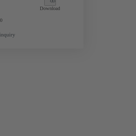
Download
0
inquiry