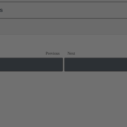
ls
Previous
Next