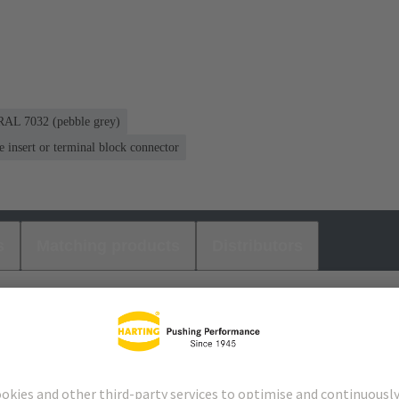
RAL 7032 (pebble grey)
ne insert or terminal block connector
s
Matching products
Distributors