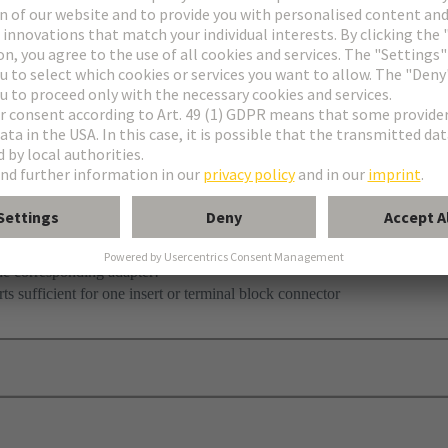
he corresponding adapter!
ts sufficient for one insert or terminal block connector