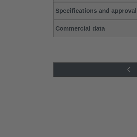
Specifications and approva
Commercial data