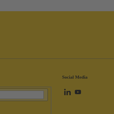
Social Media