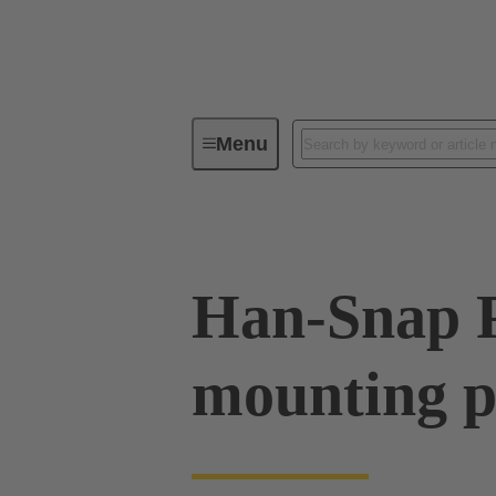
Menu
Industrial connectors / Han®
R
Han-Snap 
mounting p