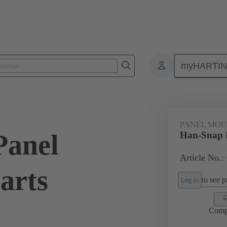
myHARTI
ectangular connectors
Products
Series
Han-Snap®
Panel
PANEL MOU
Panel
Han-Snap P
Article No.:
arts
to see pr
Log in
Comp