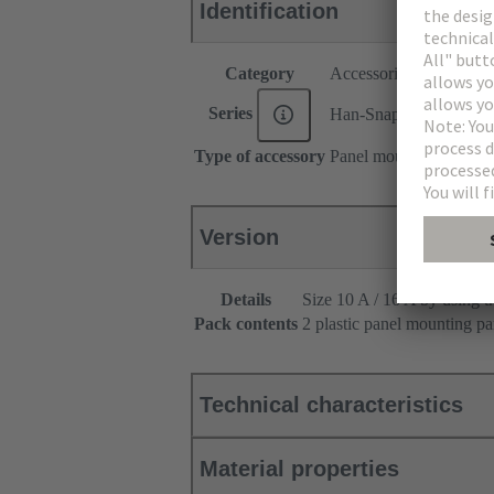
Identification
Category
Accessories
Series
Han-Snap®
Type of accessory
Panel mounting parts
Version
Details
Size 10 A / 16 A by using t
Pack contents
2 plastic panel mounting par
Technical characteristics
Material properties