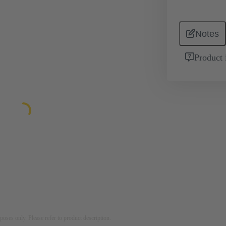
Notes
Product 
rposes only. Please refer to product description.