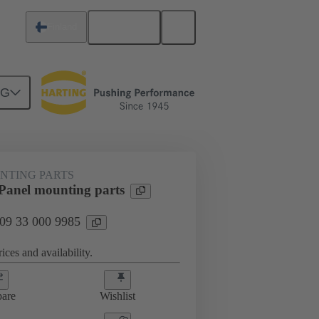
English
Finland
NG
 mounting parts
09 33 000 9985
NTING PARTS
anel mounting parts
 09 33 000 9985
ices and availability.
are
Wishlist