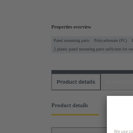
Properties overview
Panel mounting parts
Polycarbonate (PC)
2 plastic panel mounting parts sufficient for o
Product details
Download
Product details