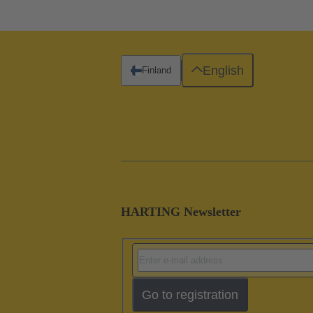
English
Finland
HARTING Newsletter
Go to registration