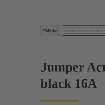
Menu
Industrial connectors / Han®
R
Jumper Acr
black 16A