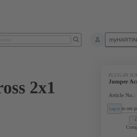
myHARTI
ectangular connectors
Products
Accessories
Han® ES Press pl
PLUG-IN J
oss 2x1
Jumper Acr
Article No.:
to see pr
Log in
Comp