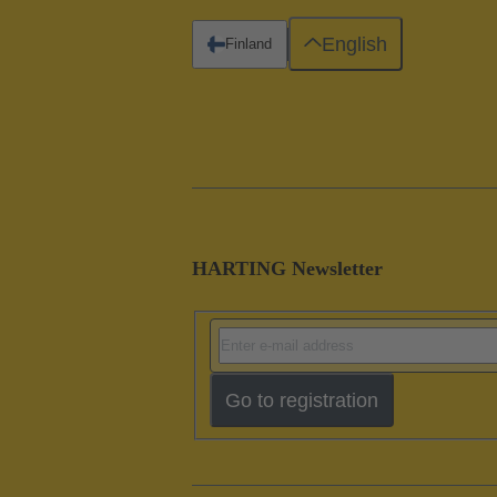
English
Finland
HARTING Newsletter
Go to registration