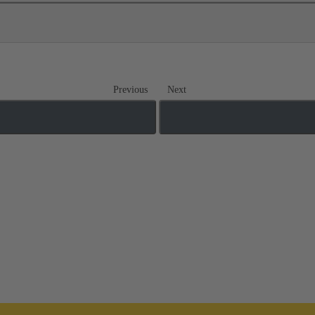
Previous
Next