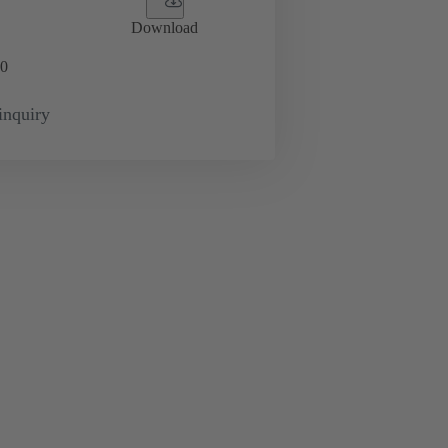
Download
0
inquiry