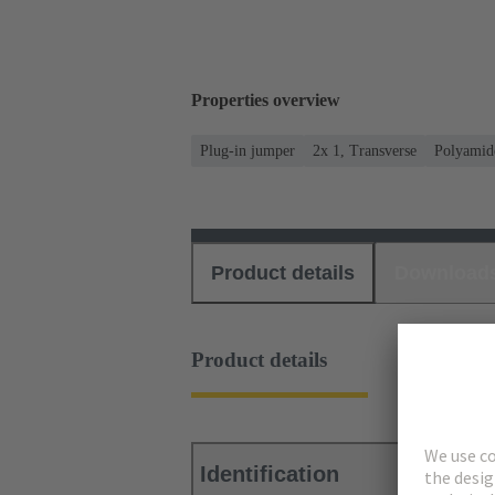
Properties overview
Plug-in jumper
2x 1, Transverse
Polyamid
Product details
Download
Product details
Identification