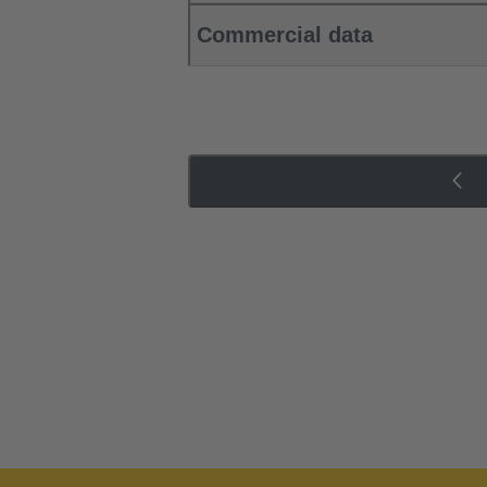
Commercial data