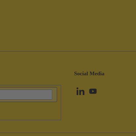
Social Media