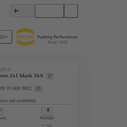
English
Finland
NG
ug-in jumpers
09 33 000 9822
UMPER
oss 2x1 black 16A
 09 33 000 9822
ices and availability.
are
Wishlist