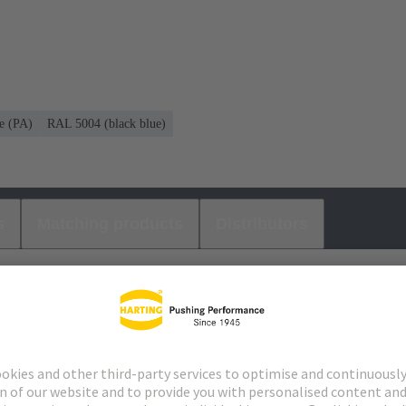
e (PA)
RAL 5004 (black blue)
s
Matching products
Distributors