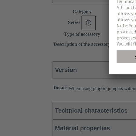
Category
Accessories
®
Series
Han
ES Pr
Type of accessory
Plug-in jum
2x 1
Description of the accessory
Transverse
Version
Details
When using plug-in jumpers withi
Technical characteristics
Material properties