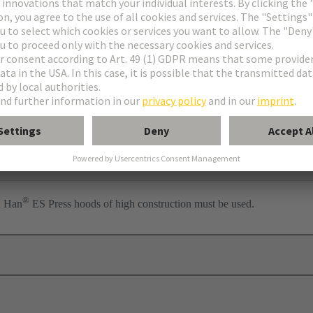
ess
per
®
n Han
ES Press hoods of high construction must be used.