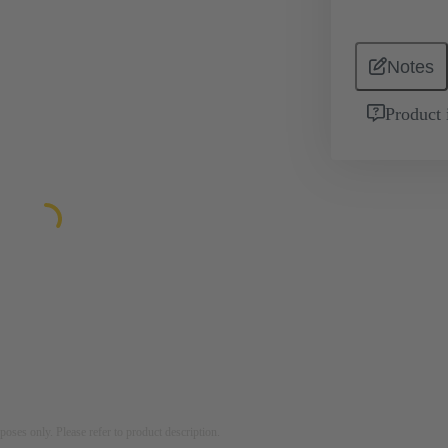
Notes
Product 
rposes only. Please refer to product description.