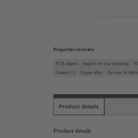
Image is for illustration pu
Properties overview
PCB adapter
Angled, for rear mounting
Wa
Contacts: 5
Copper alloy
Au over Ni Matin
Product details
Download
Product details