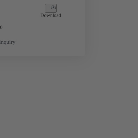
Download
0
inquiry