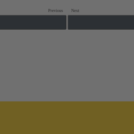
Previous
Next