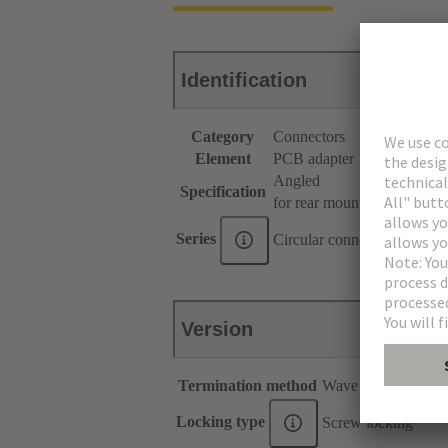
Identification
Category
Connectors
Element
PCB adapter
Angled
Specification
for rear mounting
Series
Circular connectors M12
Version
Termination method
Wave soldering ter
Locking type
Screw locking