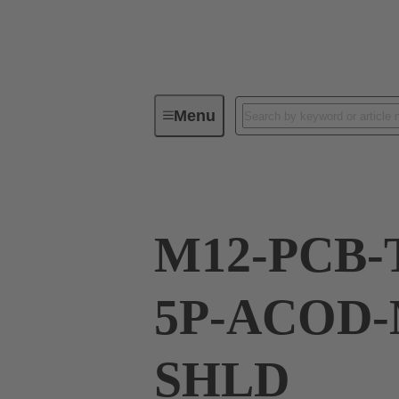
Menu
Series
Products
21 03 32
M12-PCB-
5P-ACOD-
SHLD