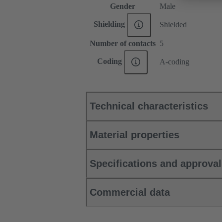
Gender
Male
Shielding
Shielded
Number of contacts
5
Coding
A-coding
Technical characteristics
Material properties
Specifications and approva
Commercial data