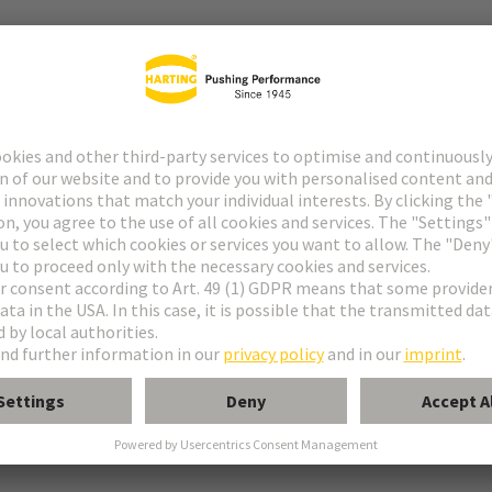
mination