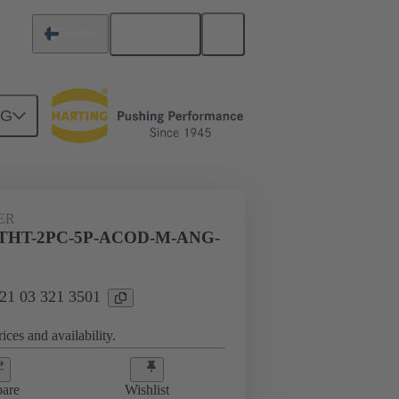
English
Finland
NG
ER
THT-2PC-5P-ACOD-M-ANG-
 21 03 321 3501
ices and availability.
are
Wishlist