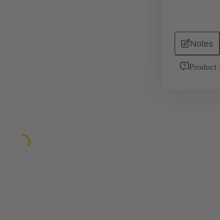
Notes
Product 