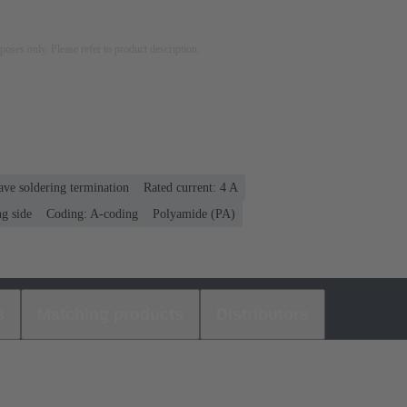
rposes only. Please refer to product description.
ve soldering termination
Rated current: ‌4 A
g side
Coding: A-coding
Polyamide (PA)
s
Matching products
Distributors