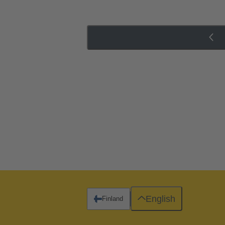
English
Finland