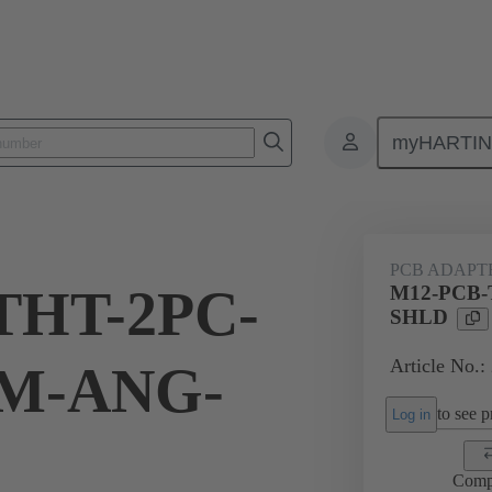
myHARTI
1 3501
PCB ADAPT
THT-2PC-
M12-PCB-
SHLD
Article No.:
M-ANG-
to see pr
Log in
Comp