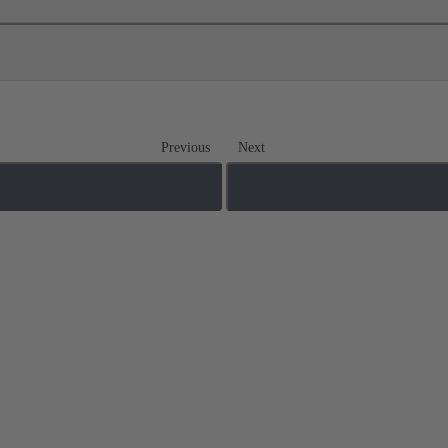
Previous
Next