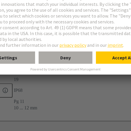
-40 ... +100 °C
19
IP68
Pg 11
10 ... 12 mm