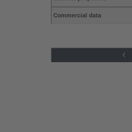
Commercial data