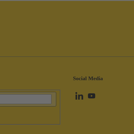
Social Media