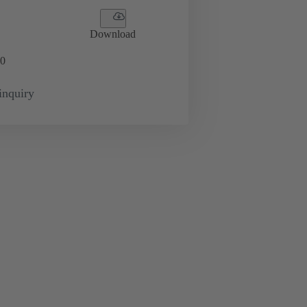
Download
0
inquiry