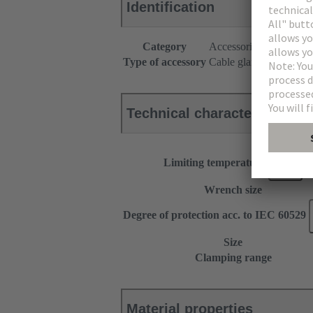
Identification
Category
Accessories
Type of accessory
Cable gland
Technical characteristics
Limiting temperature
Wrench size
Degree of protection acc. to IEC 60529
Size
Clamping range
Material properties