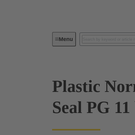
Menu
Industrial connectors / Han®
R
Plastic No
Seal PG 11