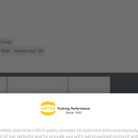
 12 mm
IP68
Wrench size: 19
s
Matching products
Distributors