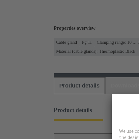
Properties overview
Cable gland
Pg 11
Clamping range: 10 ...
Material (cable glands): Thermoplastic Black
Product details
Download
Product details