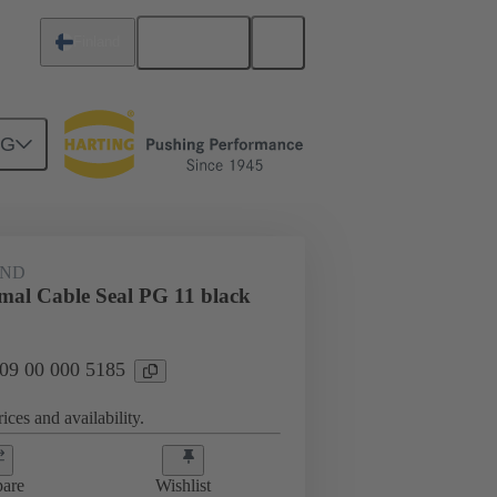
English
Finland
NG
09 00 000 5185
AND
rmal Cable Seal PG 11 black
 09 00 000 5185
ices and availability.
are
Wishlist