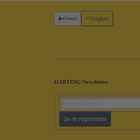
English
Finland
HARTING Newsletter
Go to registration