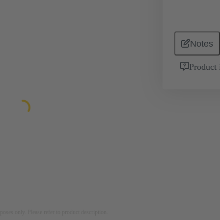
Notes
Product 
rposes only. Please refer to product description.