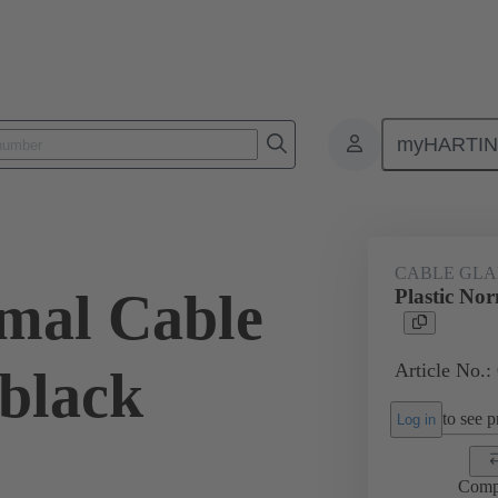
myHARTI
ectangular connectors
Products
Accessories
Cable glands
CABLE GL
rmal Cable
Plastic No
Article No.:
 black
to see pr
Log in
Comp