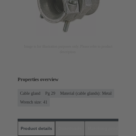
Image is for illustration purposes only. Please refer to product
description.
Properties overview
Cable gland
Pg 29
Material (cable glands): Metal
Wrench size: 41
Product details
Downloads
Matching products
D