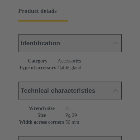
Product details
Identification
Category
Accessories
Type of accessory
Cable gland
Technical characteristics
Wrench size
41
Size
Pg 29
Width across corners
50 mm