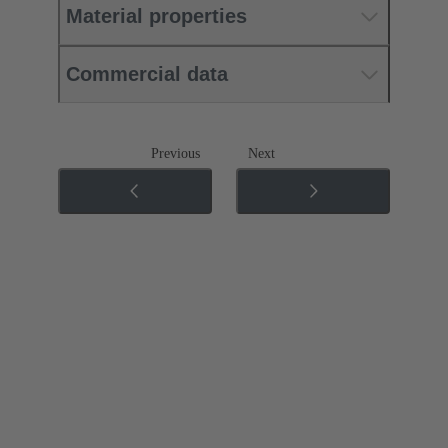
Material properties
Commercial data
Previous
Next