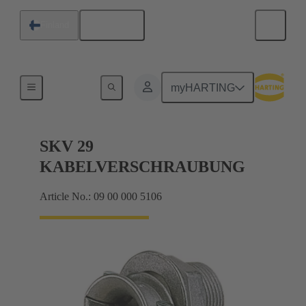
English
Finland
Cable glands
myHARTING
SKV 29
KABELVERSCHRAUBUNG
Article No.: 09 00 000 5106