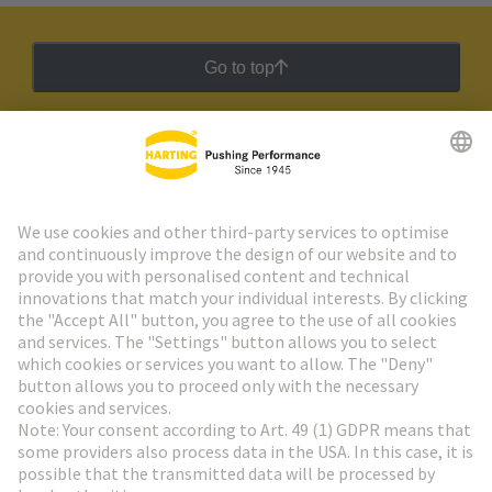
Go to top
HARTING Newsletter
Go to registration
Social Media