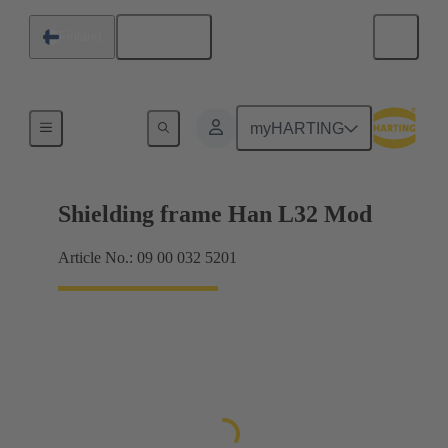
English
Finland
Products
myHARTING
Shielding frame Han L32 Mod
Article No.: 09 00 032 5201