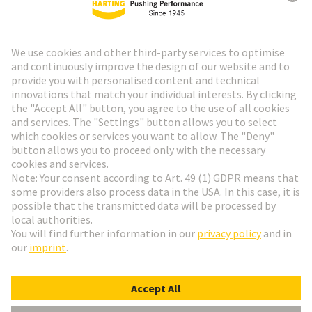
HARTING Newsletter
Go to registration
Social Media
English
Finland
© HARTING Technology Group