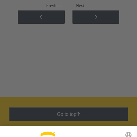
Previous
Next
Go to top