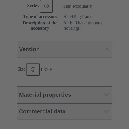
Series
Han-Modular®
Type of accessory
Shielding frame
Description of the
for bulkhead mounted
accessory
housings
Version
Size
L32 B
Material properties
Commercial data