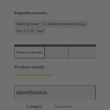
Properties overview
Shielding frame
for bulkhead mounted housings
Size: L32 B
Steel
Product details
Downloads
Matching products
D
Product details
Identification
Category
Accessories