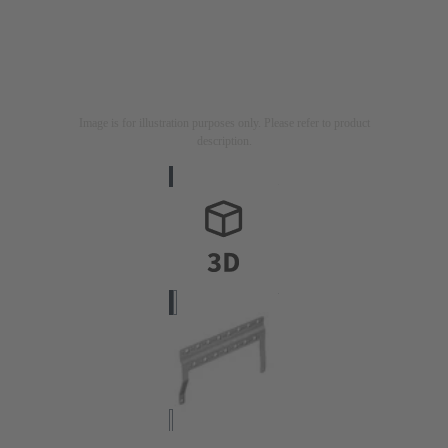
Image is for illustration purposes only. Please refer to product
description.