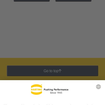
Go to top
HARTING Newsletter