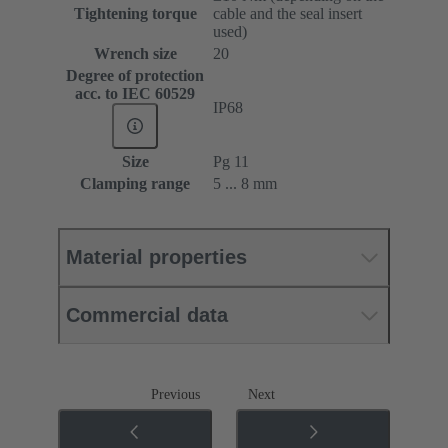
Tightening torque
cable and the seal insert
used)
Wrench size
20
Degree of protection
acc. to IEC 60529
IP68
Size
Pg 11
Clamping range
5 ... 8 mm
Material properties
Commercial data
Previous
Next