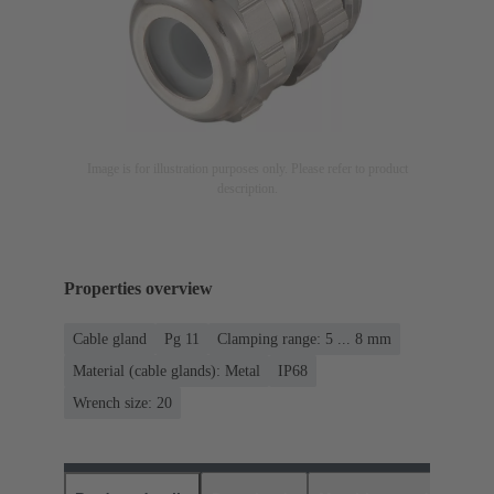
Image is for illustration purposes only. Please refer to product
description.
Properties overview
Cable gland
Pg 11
Clamping range: 5 ... 8 mm
Material (cable glands): Metal
IP68
Wrench size: 20