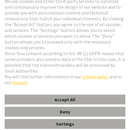
Go to registration
Social Media
English
Finland
© HARTING Technology Group
Cookie Settings
Imprint
Privacy Policy
Terms of Use
Customer Information