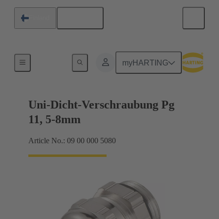
English
Finland
Cable glands
myHARTING
Uni-Dicht-Verschraubung Pg
11, 5-8mm
Article No.: 09 00 000 5080