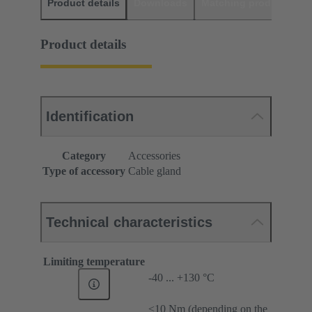
Product details
Downloads
Matching products
D
Product details
Identification
Category
Accessories
Type of accessory
Cable gland
Technical characteristics
Limiting temperature
-40 ... +130 °C
≤10 Nm (depending on the