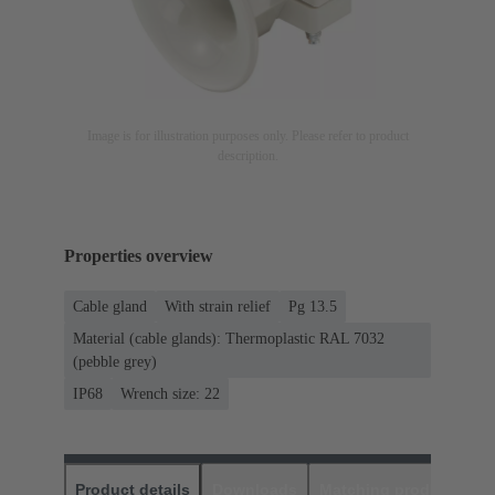
Image is for illustration purposes only. Please refer to product
description.
Properties overview
Cable gland
With strain relief
Pg 13.5
Material (cable glands): Thermoplastic RAL 7032
(pebble grey)
IP68
Wrench size: 22
Product details
Downloads
Matching products
D