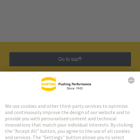
Go to top
HARTING Newsletter
Go to registration