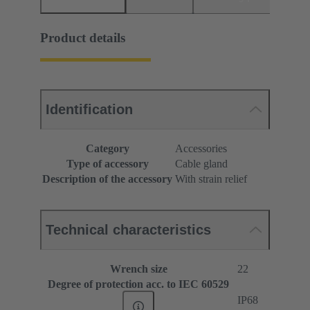
Product details
Identification
Category
Accessories
Type of accessory
Cable gland
Description of the accessory
With strain relief
Technical characteristics
Wrench size
22
Degree of protection acc. to IEC 60529
IP68