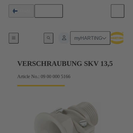
English
Finland
Cable glands
myHARTING
VERSCHRAUBUNG SKV 13,5
Article No.: 09 00 000 5166