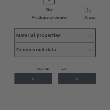
Pg
Size
13.5
Width across corners
36 mm
Material properties
Commercial data
Previous
Next