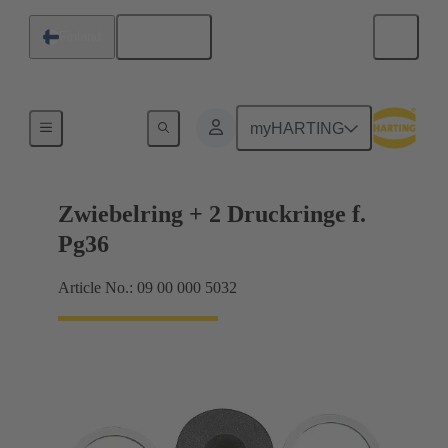
English
Finland
Cable glands
myHARTING
Zwiebelring + 2 Druckringe f.
Pg36
Article No.: 09 00 000 5032