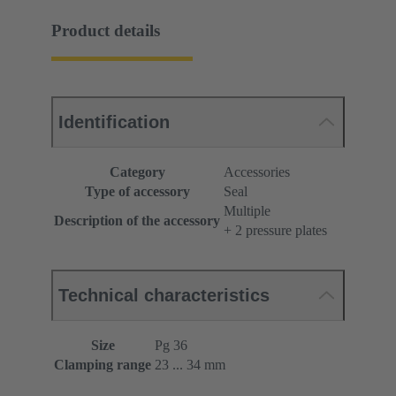
Product details
Identification
Category
Accessories
Type of accessory
Seal
Multiple
Description of the accessory
+ 2 pressure plates
Technical characteristics
Size
Pg 36
Clamping range
23 ... 34 mm