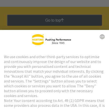
Go to top
HARTING Newsletter
Go to registration
Social Media