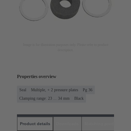
Image is for illustration purposes only. Please refer to product
description.
Properties overview
Seal
Multiple, + 2 pressure plates
Pg 36
Clamping range: 23 ... 34 mm
Black
Product details
Downloads
Matching products
D