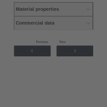
Material properties
Commercial data
Previous
Next