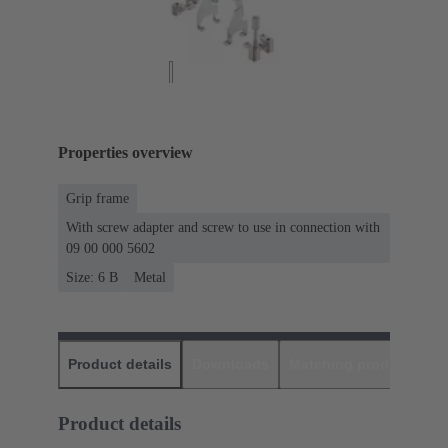
Properties overview
Grip frame
With screw adapter and screw to use in connection with
09 00 000 5602
Size: 6 B
Metal
Product details
Downloads
Matching products
D
Product details