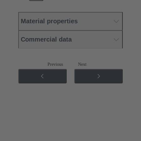
Material properties
Commercial data
Previous
Next