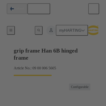
English
Finland
Products
myHARTING
grip frame Han 6B hinged
frame
Article No.: 09 00 006 5605
Configurable