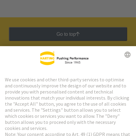
Go to top
HARTING Newsletter
Go to registration
Social Media