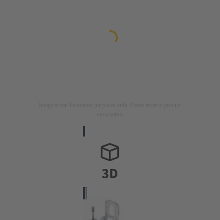
Image is for illustration purposes only. Please refer to product
description.