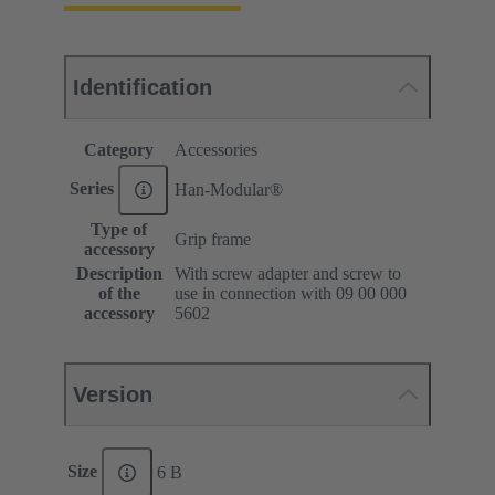
Identification
Category
Accessories
Series
Han-Modular®
Type of
Grip frame
accessory
Description
With screw adapter and screw to
of the
use in connection with 09 00 000
accessory
5602
Version
Size
6 B