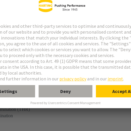
r
ermination (THR)
ination