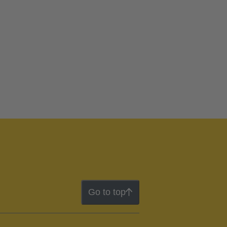
Go to top