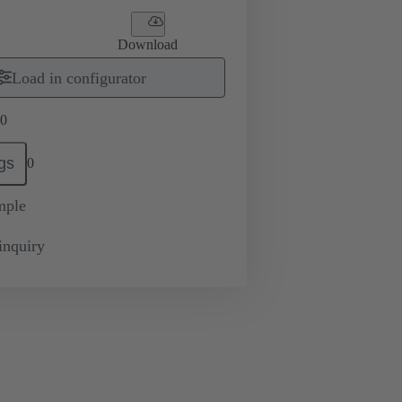
Download
Load in configurator
0
gs
0
mple
inquiry