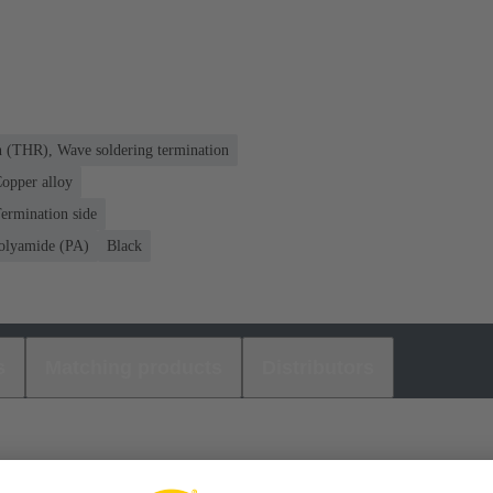
n (THR), Wave soldering termination
opper alloy
ermination side
olyamide (PA)
Black
s
Matching products
Distributors