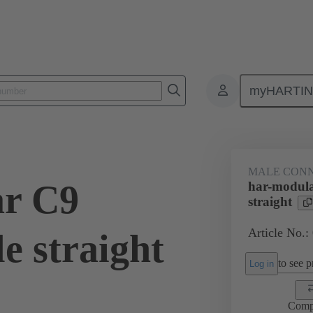
myHARTI
9 1101
MALE CON
ar C9
har-modul
straight
Article No.:
e straight
to see pr
Log in
Comp