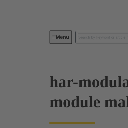
Menu
Series
Products
02 53 90
har-modul
module mal