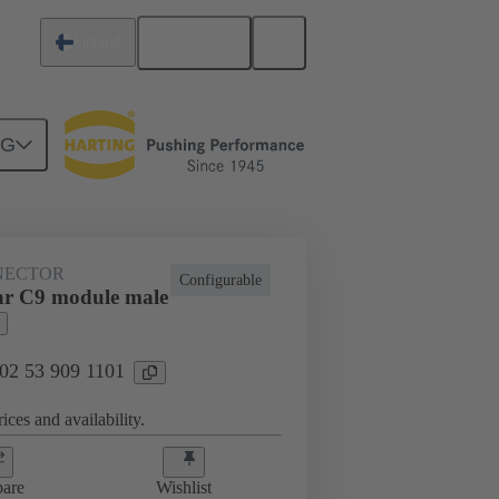
English
Finland
NG
NECTOR
Configurable
ar C9 module male
 02 53 909 1101
ices and availability.
are
Wishlist