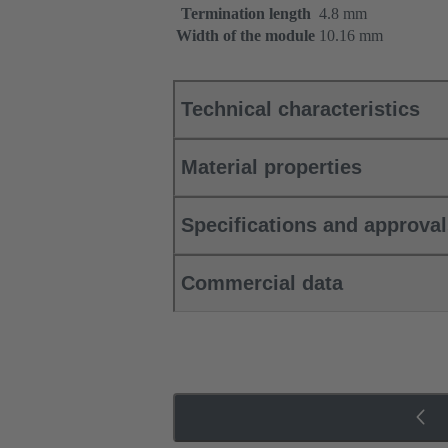
Termination length
4.8 mm
Width of the module
10.16 mm
Technical characteristics
Material properties
Specifications and approva
Commercial data