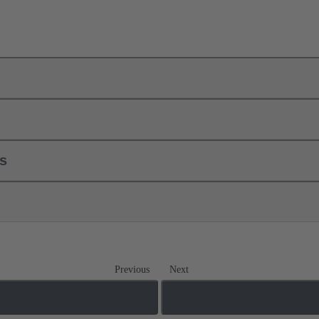
ls
Previous
Next