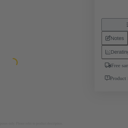
Notes
Deratin
Free sa
Product 
rposes only. Please refer to product description.