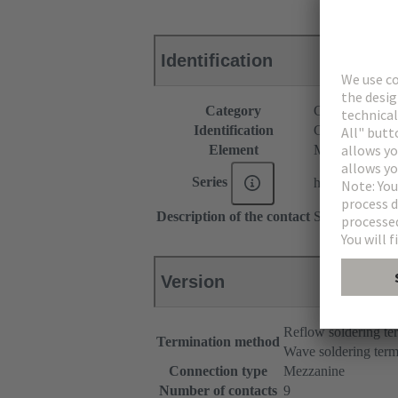
Identification
Category
Connectors
Identification
C9 module
Element
Male connecto
Series
har-modular®
Description of the contact
Straight
Version
Reflow soldering t
Termination method
Wave soldering term
Connection type
Mezzanine
Number of contacts
9