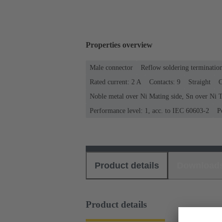
Properties overview
Male connector
Reflow soldering terminatio
Rated current: ‌2 A
Contacts: 9
Straight
C
Noble metal over Ni Mating side, Sn over Ni T
Performance level: 1, acc. to IEC 60603-2
P
Product details
Download
Product details