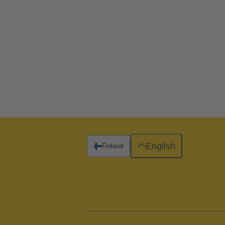
English
Finland