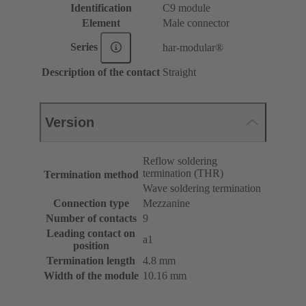
Identification
C9 module
Element
Male connector
Series
har-modular®
Description of the contact
Straight
Version
Reflow soldering
termination (THR)
Termination method
Wave soldering termination
Connection type
Mezzanine
Number of contacts
9
Leading contact on
a1
position
Termination length
4.8 mm
Width of the module
10.16 mm