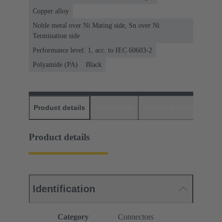
Copper alloy
Noble metal over Ni Mating side, Sn over Ni
Termination side
Performance level: 1, acc. to IEC 60603-2
Polyamide (PA)
Black
Product details
Downloads
Matching products
D
Product details
Identification
Category
Connectors