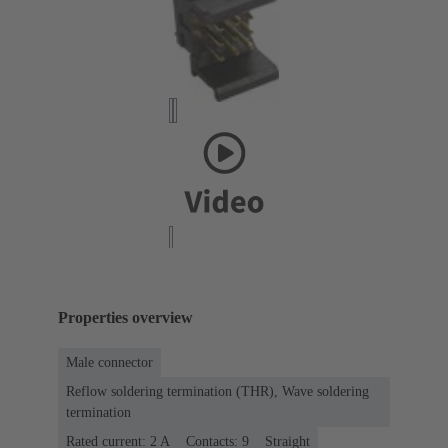
Properties overview
Male connector
Reflow soldering termination (THR), Wave soldering
termination
Rated current: ‌2 A
Contacts: 9
Straight