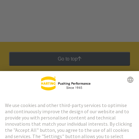
Go to top
HARTING Newsletter
Go to registration