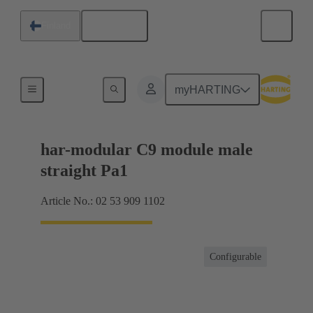
English
Finland
Products
myHARTING
har-modular C9 module male
straight Pa1
Article No.: 02 53 909 1102
Configurable