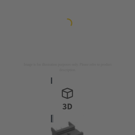
Image is for illustration purposes only. Please refer to product
description.