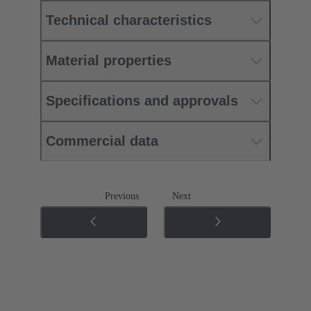
Technical characteristics
Material properties
Specifications and approvals
Commercial data
Previous
Next