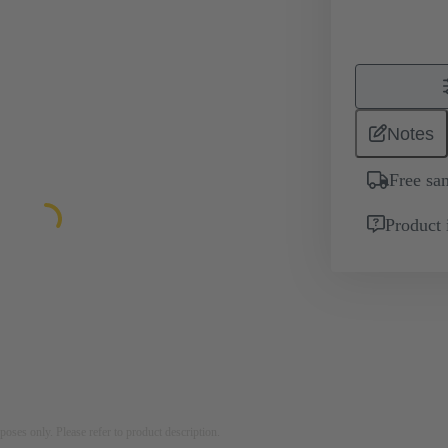
Notes
Free sa
Product 
rposes only. Please refer to product description.