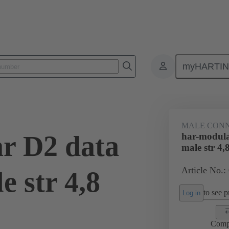
myHARTI
2 1502
MALE CON
r D2 data
har-modula
male str 4,
Article No.:
 str 4,8
to see pr
Log in
Comp