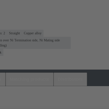
s: 2
Straight
Copper alloy
n over Ni Termination side, Ni Mating side
ding)
k
s
Matching products
Distributors