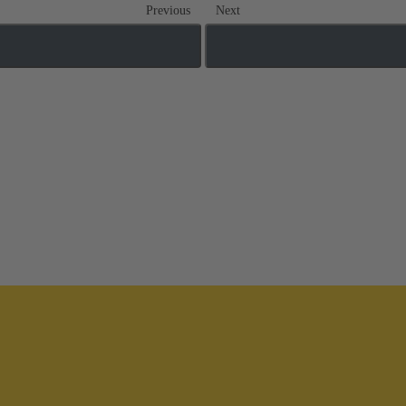
Previous
Next