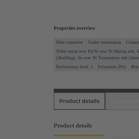
Properties overview
Male connector
Solder termination
Contact
Noble metal over Pd/Ni over Ni Mating side, S
(shielding), Sn over Ni Termination side (shiel
Performance level: 1
Polyamide (PA)
Blac
Product details
Download
Product details