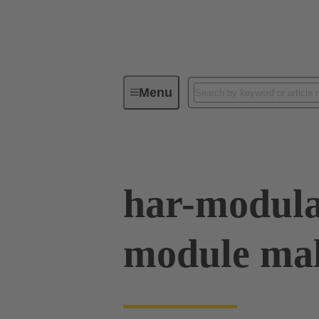
Menu
Series
Products
02 53 90
har-modula
module male