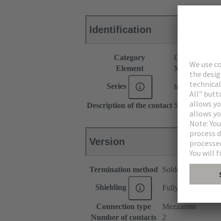
Identification
Category
Connectors
Element
Male connecto
Series
har-modular®
Description of the contact
Straight
Version
Termination method
Solder termination
Shielding
Fully shielded, 360
Connection type
Mezzanine
Number of contacts
2