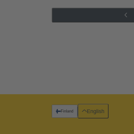
English
Finland