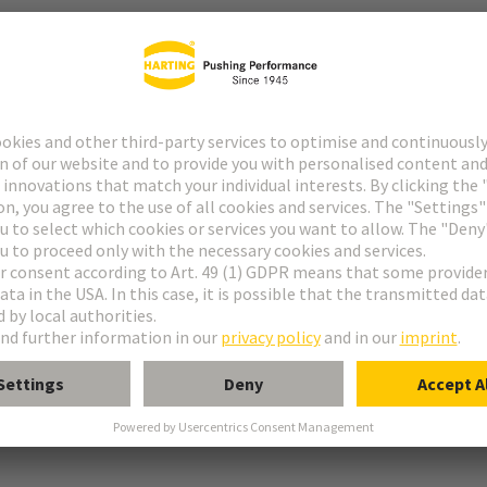
r
° shielding contact