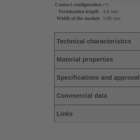
Contact configuration
r+t
Termination length
4.8 mm
Width of the module
5.08 mm
Technical characteristics
Material properties
Specifications and approva
Commercial data
Links