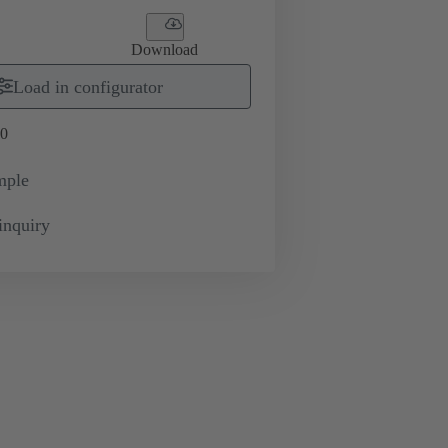
Download
Load in configurator
0
mple
inquiry