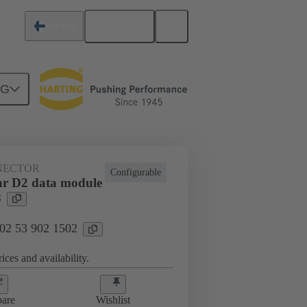
English
Finland
NG
NECTOR
Configurable
r D2 data module
8
 02 53 902 1502
ices and availability.
are
Wishlist