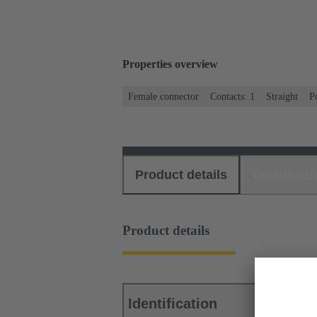
Properties overview
Female connector
Contacts: 1
Straight
P
Product details
Download
Product details
Identification