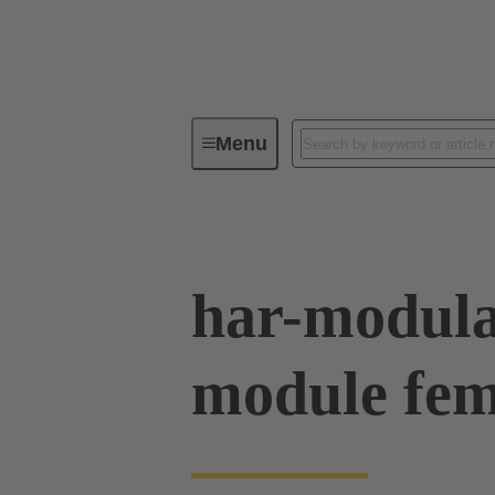
Menu
Device connectivity
PCB conne
har-modul
module fem