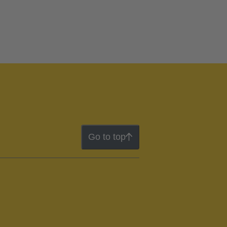
Go to top