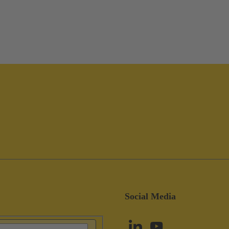
Social Media