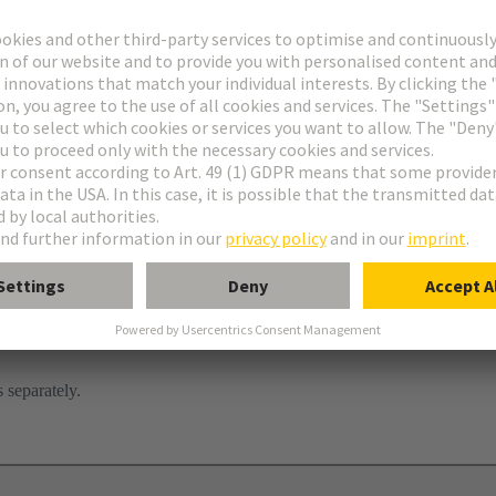
tor
ghtercard
 separately.