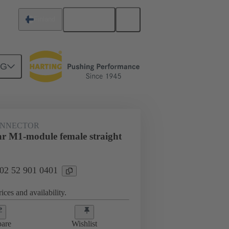
English
Finland
NG
htercard connection
02 52 901 0401
ONNECTOR
r M1-module female straight
 02 52 901 0401
ices and availability.
are
Wishlist