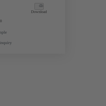
Download
0
mple
inquiry