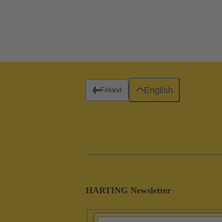
English
Finland
HARTING Newsletter