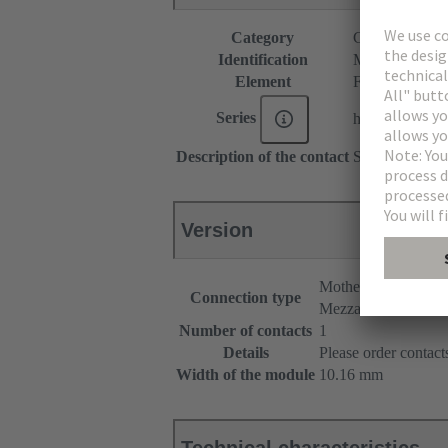
Category
Connectors
Identification
M1 module
Element
Female connec
Series
har-modular®
Description of the contact
Straight
Version
Motherboard to dau
Connection type
Mezzanine
Number of contacts
1
Details
Please order contacts
Width of the module
10.16 mm