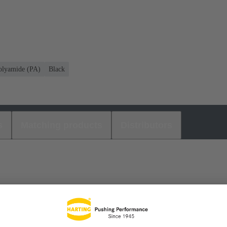
olyamide (PA)
Black
s
Matching products
Distributors