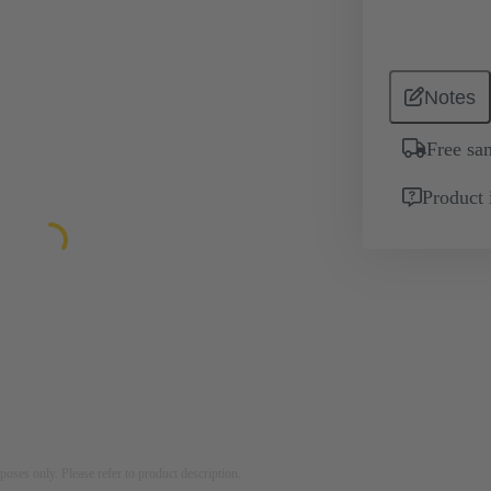
Notes
Free sa
Product 
rposes only. Please refer to product description.