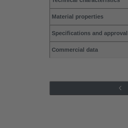
Technical characteristics
Material properties
Specifications and approva
Commercial data