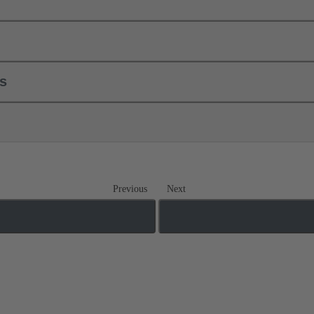
ls
Previous
Next