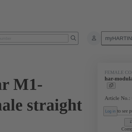
myHARTI
ctors
Board to board connectors
Products
Motherboard to daug
FEMALE C
ar M1-
har-modula
Article No.:
ale straight
to see pr
Log in
Comp