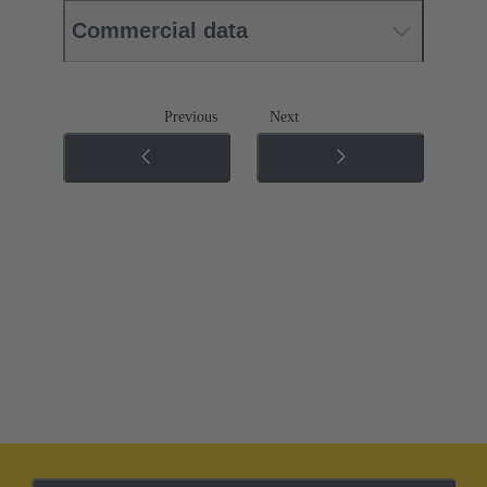
Commercial data
Previous
Next