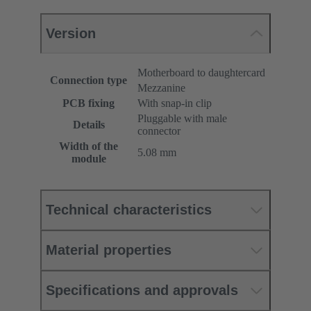
Version
Motherboard to daughtercard
Connection type
Mezzanine
PCB fixing
With snap-in clip
Pluggable with male
Details
connector
Width of the
5.08 mm
module
Technical characteristics
Material properties
Specifications and approvals