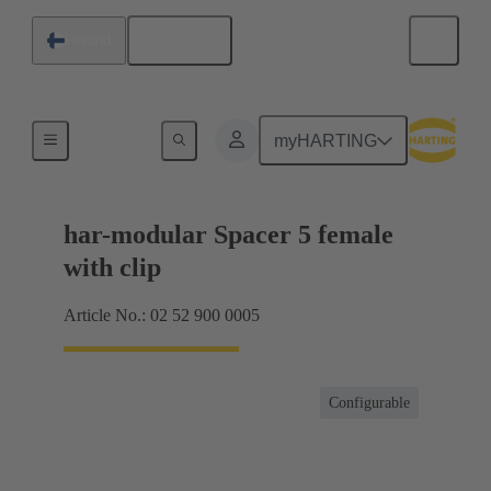
English
Finland
Motherboard to daughtercard connection
myHARTING
har-modular Spacer 5 female
with clip
Article No.: 02 52 900 0005
Configurable