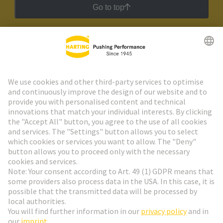
Go to top
HARTING Newsletter
Go to registration
Social Media
English
Finland