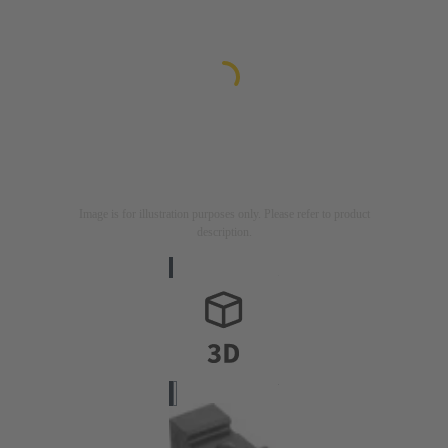
Image is for illustration purposes only. Please refer to product
description.