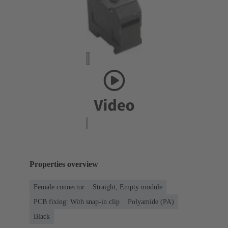
Properties overview
Female connector
Straight, Empty module
PCB fixing: With snap-in clip
Polyamide (PA)
Black