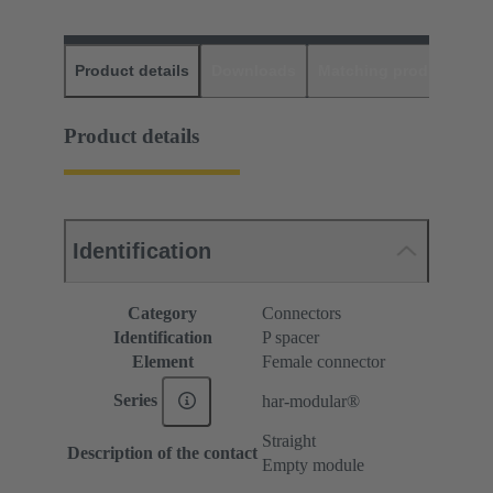
Product details
Downloads
Matching products
D
Product details
Identification
Category
Connectors
Identification
P spacer
Element
Female connector
Series
har-modular®
Straight
Description of the contact
Empty module