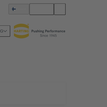
English
Finland
NG