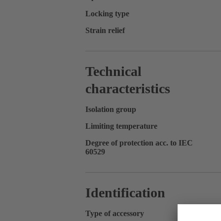
Locking type
Strain relief
Technical
characteristics
Isolation group
Limiting temperature
Degree of protection acc. to IEC
60529
Identification
Type of accessory