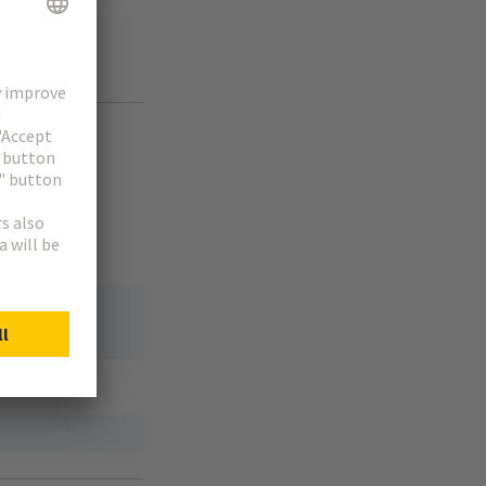
or component