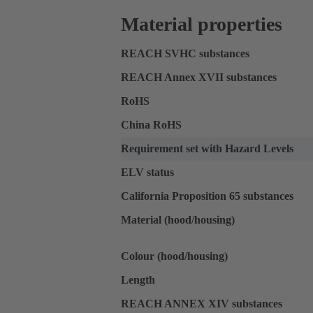
Material properties
REACH SVHC substances
REACH Annex XVII substances
RoHS
China RoHS
Requirement set with Hazard Levels
ELV status
California Proposition 65 substances
Material (hood/housing)
Colour (hood/housing)
Length
REACH ANNEX XIV substances