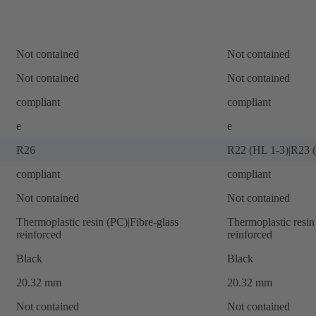
Not contained
Not contained
Not contained
Not contained
compliant
compliant
e
e
R26
R22 (HL 1-3)|R23 
compliant
compliant
Not contained
Not contained
Thermoplastic resin (PC)|Fibre-glass
Thermoplastic resin
reinforced
reinforced
Black
Black
20.32 mm
20.32 mm
Not contained
Not contained