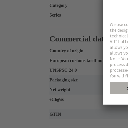
Category
Series
Commercial data
Country of origin
European customs tariff number
UNSPSC 24.0
Packaging size
Net weight
eCl@ss
GTIN