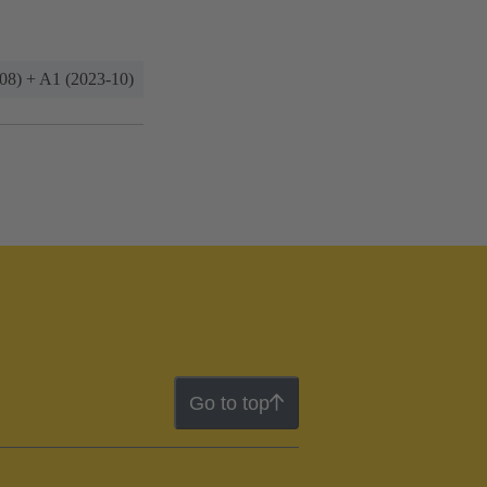
08) + A1 (2023-10)
Go to top