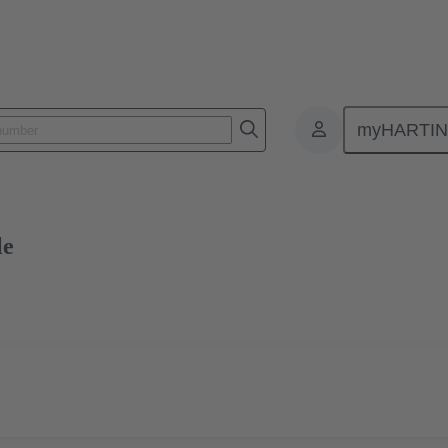
myHARTI
0 2020
Free sample
le