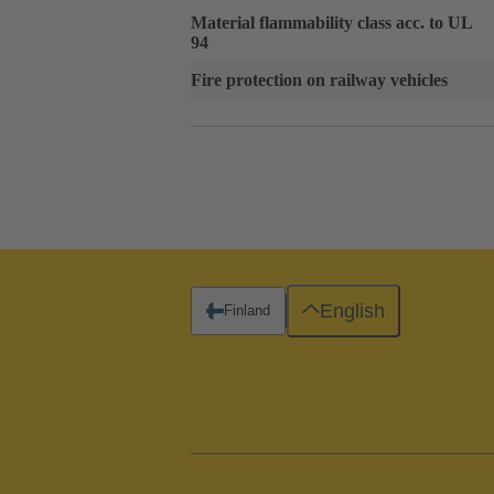
Material flammability class acc. to UL
94
Fire protection on railway vehicles
English
Finland