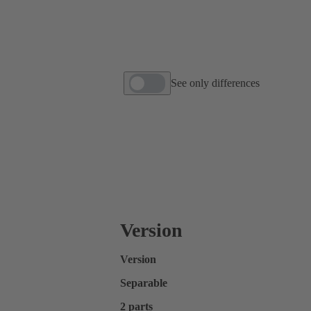
See only differences
Version
Version
Separable
2 parts