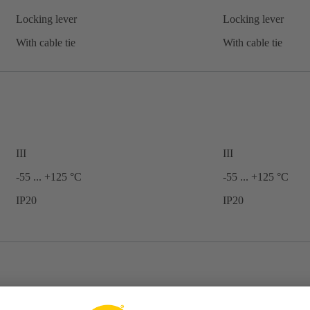
Locking lever
Locking lever
With cable tie
With cable tie
III
III
-55 ... +125 °C
-55 ... +125 °C
IP20
IP20
Shell housing
Shell housing