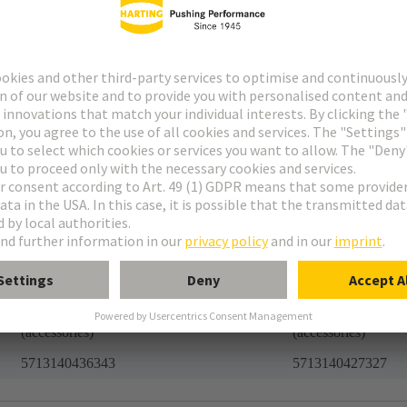
Accessories
Accessories
har-modular®
har-modular®
Romania
Romania
85366990
85366990
39121400
39121400
1.0
10.0
21.27 kg
282.99 kg
27440292 Connector component
27440292 Connect
(accessories)
(accessories)
5713140436343
5713140427327