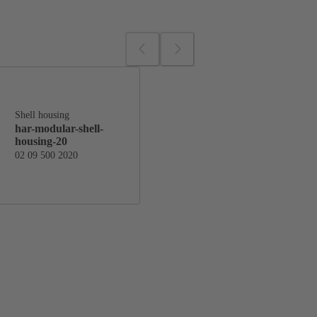
Shell housing
har-modular-shell-
housing-20
02 09 500 2020