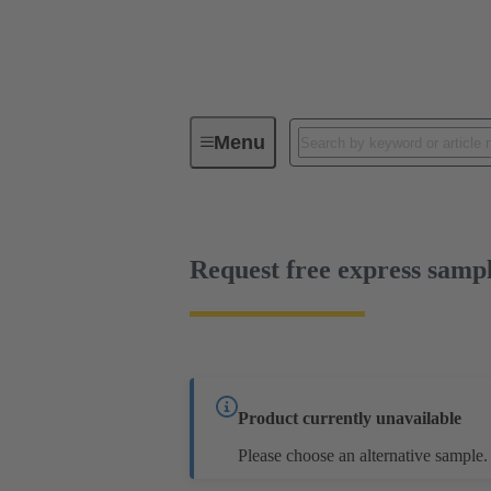
Menu
Series
Products
02 09 50
Request free express samp
Product currently unavailable
Please choose an alternative sample.