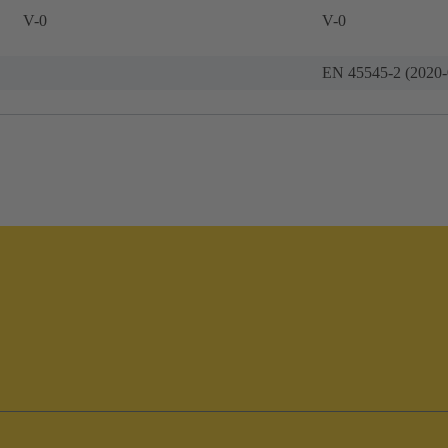
V-0
V-0
EN 45545-2 (2020-