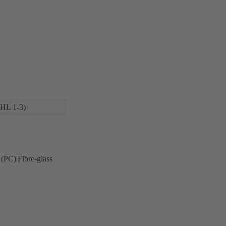
(HL 1-3)
 (PC)|Fibre-glass