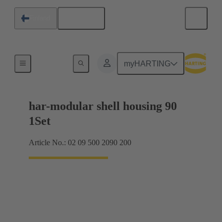
English
Finland
Products
myHARTING
har-modular shell housing 90
1Set
Article No.: 02 09 500 2090 200