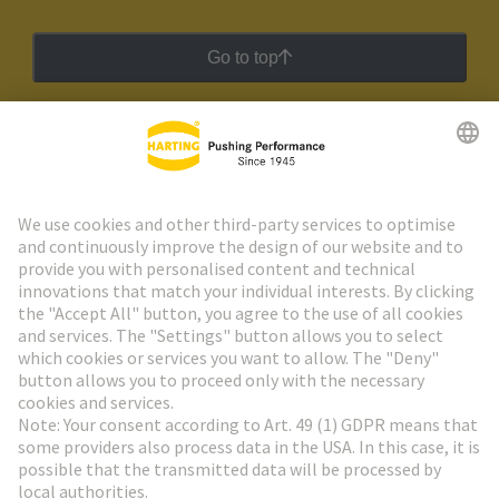
Go to top
HARTING Newsletter
Go to registration
Social Media