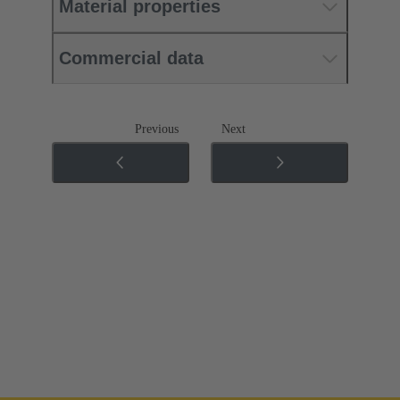
Material properties
Commercial data
Previous
Next