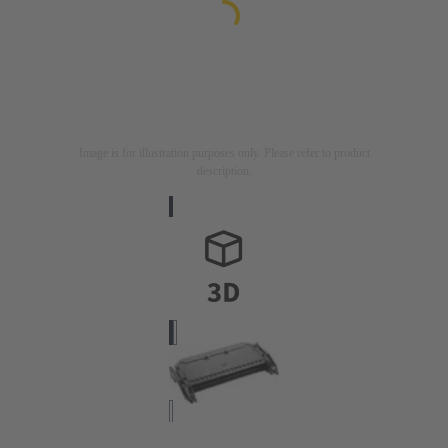
Image is for illustration purposes only. Please refer to product
description.