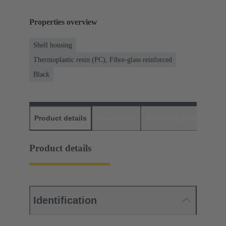
Properties overview
Shell housing
Thermoplastic resin (PC), Fibre-glass reinforced
Black
Product details
Downloads
Matching products
D
Product details
Identification