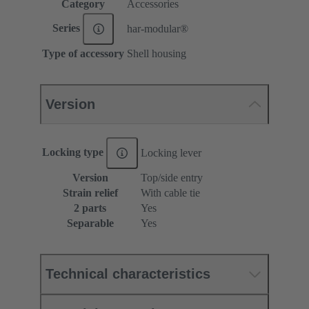
Category
Accessories
Series
har-modular®
Type of accessory
Shell housing
Version
Locking type
Locking lever
Version
Top/side entry
Strain relief
With cable tie
2 parts
Yes
Separable
Yes
Technical characteristics