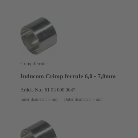
Crimp ferrule
Inducom Crimp ferrule 6,0 - 7,0mm
Article No.: 61 03 000 0047
Inner diameter: 6 mm
Outer diameter: ‌7 mm