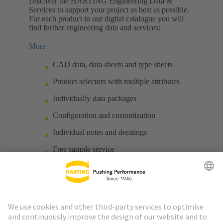
Discover the HARTING Engineering Data &
Services to support your project as best as possible.
For each product in our digital catalogue you will
find further engineering data and services:
More
CAD data, data sheets and type sheets
Product selectors with multiple attributes
Individually data packages
Configuration and customization
Individual notes and deratings
Free sample service