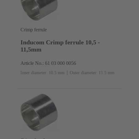
Crimp ferrule
Inducom Crimp ferrule 10,5 -
11,5mm
Article No.: 61 03 000 0056
Inner diameter: 10.5 mm
Outer diameter: ‌11.5 mm