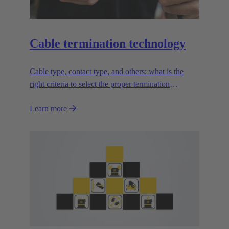
Cable termination technology
Cable type, contact type, and others: what is the
right criteria to select the proper termination
technology?
Learn more