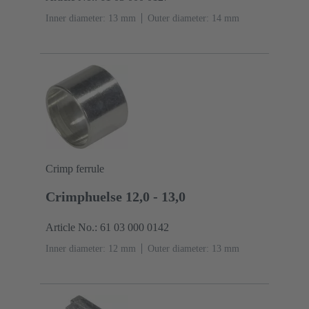
Inner diameter: 13 mm
Outer diameter: ‌14 mm
Crimp ferrule
Crimphuelse 12,0 - 13,0
Article No.: 61 03 000 0142
Inner diameter: 12 mm
Outer diameter: ‌13 mm