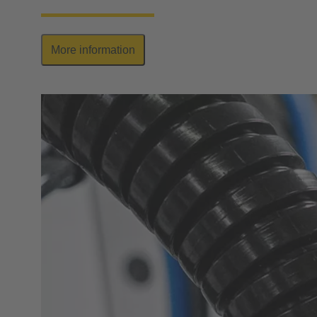
More information