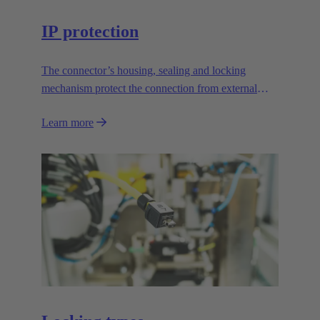
IP protection
The connector’s housing, sealing and locking
mechanism protect the connection from external
influences.
Learn more