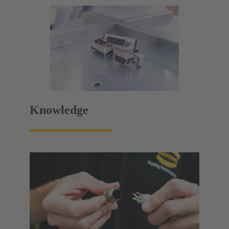
Knowledge