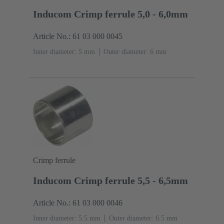
Inducom Crimp ferrule 5,0 - 6,0mm
Article No.: 61 03 000 0045
Inner diameter: 5 mm
Outer diameter: ‌6 mm
Crimp ferrule
Inducom Crimp ferrule 5,5 - 6,5mm
Article No.: 61 03 000 0046
Inner diameter: 5.5 mm
Outer diameter: ‌6.5 mm