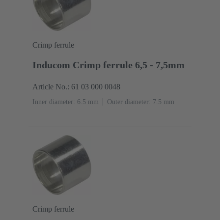
Crimp ferrule
Inducom Crimp ferrule 6,5 - 7,5mm
Article No.: 61 03 000 0048
Inner diameter: 6.5 mm
Outer diameter: ‌7.5 mm
Crimp ferrule