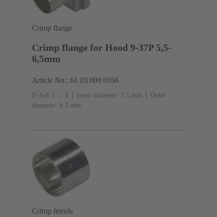
Crimp flange
Crimp flange for Hood 9-37P 5,5-
6,5mm
Article No.: 61 03 000 0166
D-Sub 1 ... 4
Inner diameter: 5.5 mm
Outer
diameter: ‌6.5 mm
Crimp ferrule