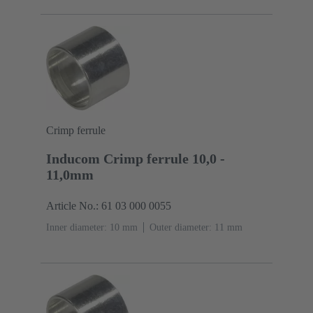
Crimp ferrule
Inducom Crimp ferrule 10,0 -
11,0mm
Article No.: 61 03 000 0055
Inner diameter: 10 mm
Outer diameter: ‌11 mm