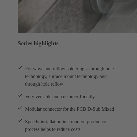
Series highlights
For wave and reflow soldering – through hole
technology, surface mount technology and
through hole reflow
Very versatile and customer-friendly
Modular connector for the PCB D-Sub Mixed
Speedy installation in a modern production
process helps to reduce costs