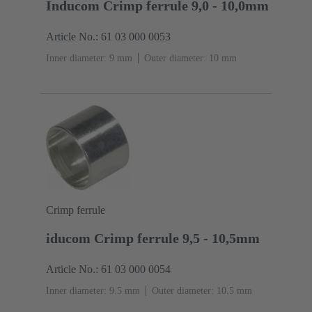
Inducom Crimp ferrule 9,0 - 10,0mm
Article No.: 61 03 000 0053
Inner diameter: 9 mm
Outer diameter: ‌10 mm
Crimp ferrule
iducom Crimp ferrule 9,5 - 10,5mm
Article No.: 61 03 000 0054
Inner diameter: 9.5 mm
Outer diameter: ‌10.5 mm