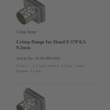
Crimp flange
Crimp flange for Hood 9-37P 8,5-
9,5mm
Article No.: 61 03 000 0165
D-Sub 1 ... 4
Inner diameter: 8.5 mm
Outer
diameter: ‌9.5 mm