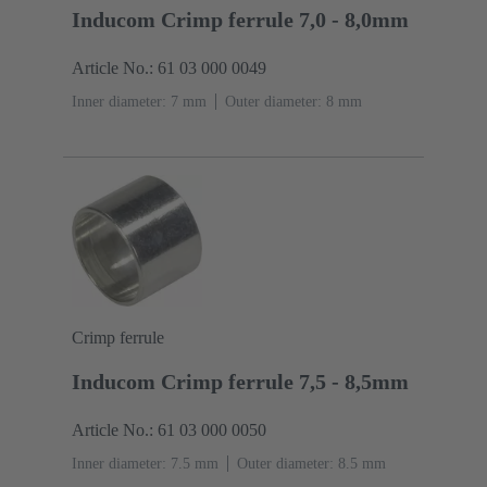
Inducom Crimp ferrule 7,0 - 8,0mm
Article No.: 61 03 000 0049
Inner diameter: 7 mm
Outer diameter: ‌8 mm
Crimp ferrule
Inducom Crimp ferrule 7,5 - 8,5mm
Article No.: 61 03 000 0050
Inner diameter: 7.5 mm
Outer diameter: ‌8.5 mm