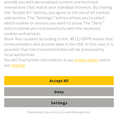
Go to top
HARTING Newsletter
Go to registration
Social Media
English
Finland