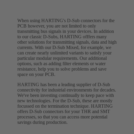
When using HARTING's D-Sub connectors for the
PCB however, you are not limited to only
transmitting bus signals in your devices. In addition
to our classic D-Subs, HARTING offfers many
other solutions for transmitting signals, data and high
currents. With our D-Sub Mixed, for example, we
can create nearly unlimited variants to satisfy your
particular modular requirements. Our additional
options, such as adding filter elements or water
resistance, help you to solve problems and save
space on your PCB.
HARTING has been a leading supplier of D-Sub
connectivity for industrial environments for decades.
We've been investing continually to keep pace with
new technologies. For the D-Sub, these are mostly
focussed on the termination technique. HARTING
offers D-Sub connectors for your THR and SMT
processes, so that you can access more potential
savings during production.