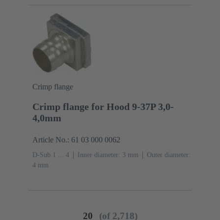
Crimp flange
Crimp flange for Hood 9-37P 3,0-
4,0mm
Article No.: 61 03 000 0062
D-Sub 1 ... 4
Inner diameter: 3 mm
Outer diameter:
‌4 mm
20
(of 2,718)