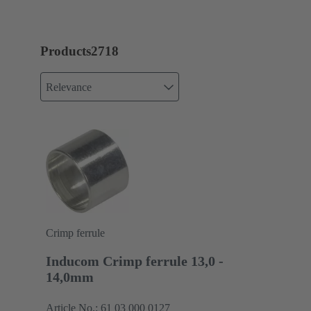
Products
2718
Relevance
Crimp ferrule
Inducom Crimp ferrule 13,0 -
14,0mm
Article No.: 61 03 000 0127