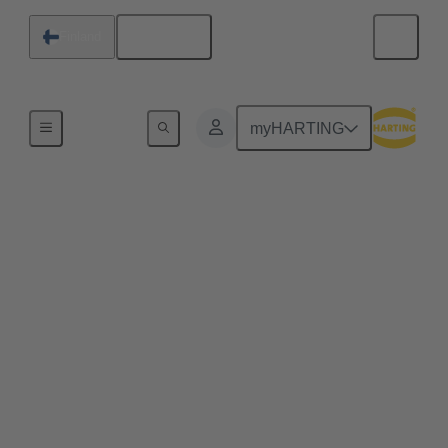
English
Finland
Series
myHARTING
D-Sub
For many years, the D-Sub (also referred to by its
full name, the D-subminiature connector) has
provided a proven solution for bus signals in
industrial applications. It is available in more pole
counts, variants, housings, contacts and versions
than practically any other industrial connector. Its
long history and continuous evolution have made
the D-Sub series such as High Density, Mixed and
Filter, just to name a few examples, the all-purpose
interface for demanding industrial applications.