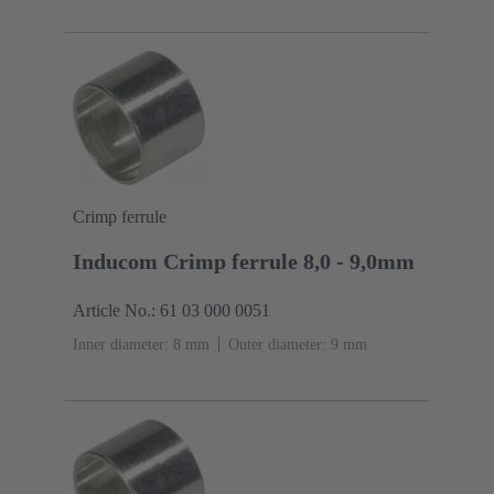
Crimp ferrule
Inducom Crimp ferrule 8,0 - 9,0mm
Article No.: 61 03 000 0051
Inner diameter: 8 mm
Outer diameter: ‌9 mm