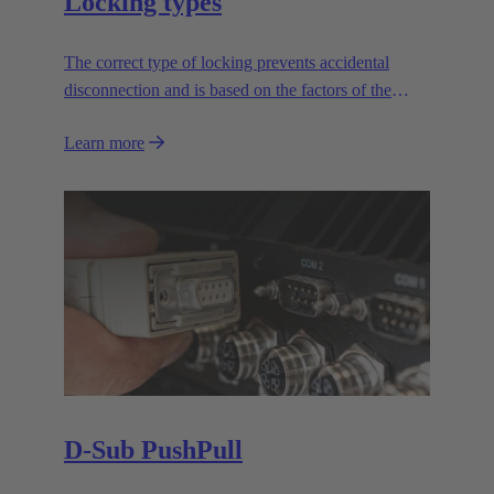
Locking types
The correct type of locking prevents accidental
disconnection and is based on the factors of the
application.
Learn more
D-Sub PushPull