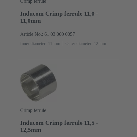
Crimp ferrule
Inducom Crimp ferrule 11,0 -
11,0mm
Article No.: 61 03 000 0057
Inner diameter: 11 mm
Outer diameter: ‌12 mm
Crimp ferrule
Inducom Crimp ferrule 11,5 -
12,5mm