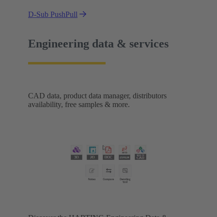
D-Sub PushPull
Engineering data & services
CAD data, product data manager, distributors
availability, free samples & more.