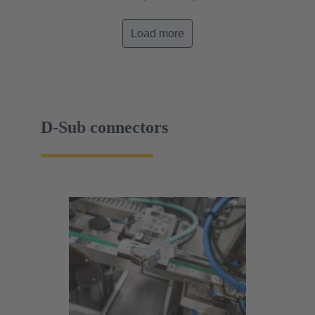
Load more
D-Sub connectors