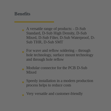
Benefits
A versatile range of products: - D-Sub
Standard, D-Sub High Density, D-Sub
Mixed, D-Sub Filter, D-Sub Waterproof, D-
Sub THR, D-Sub SMT
For wave and reflow soldering – through
hole technology, surface mount technology
and through hole reflow
Modular connector for the PCB D-Sub
Mixed
Speedy installation in a modern production
process helps to reduce costs
Very versatile and customer-friendly