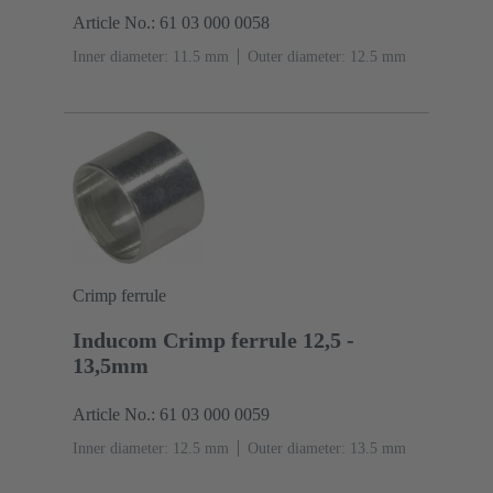
Article No.: 61 03 000 0058
Inner diameter: 11.5 mm
Outer diameter: ‌12.5 mm
Crimp ferrule
Inducom Crimp ferrule 12,5 -
13,5mm
Article No.: 61 03 000 0059
Inner diameter: 12.5 mm
Outer diameter: ‌13.5 mm