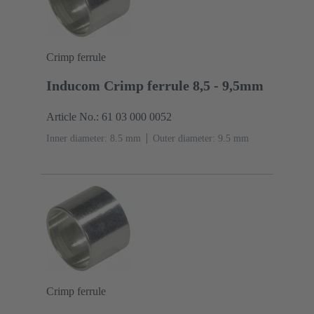
Crimp ferrule
Inducom Crimp ferrule 8,5 - 9,5mm
Article No.: 61 03 000 0052
Inner diameter: 8.5 mm
Outer diameter: ‌9.5 mm
Crimp ferrule