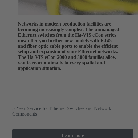
Networks in modern production facilities are
becoming increasingly complex. The unmanaged
Ethernet switches from the Ha-VIS eCon series
now offer you further new models with RJ45
and fiber optic cable ports to enable the efficient
setup and expansion of your Ethernet networks.
The Ha-VIS eCon 2000 and 3000 families allow
you to react optimally to every spatial and
application situation.
5-Year-Service for Ethernet Switches and Network
Components
Learn more