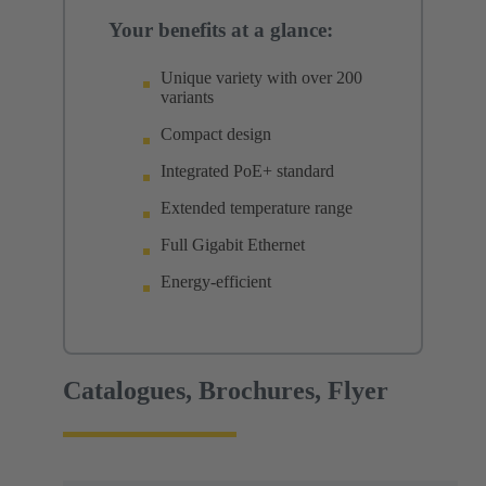
Your benefits at a glance:
Unique variety with over 200
variants
Compact design
Integrated PoE+ standard
Extended temperature range
Full Gigabit Ethernet
Energy-efficient
Catalogues, Brochures, Flyer