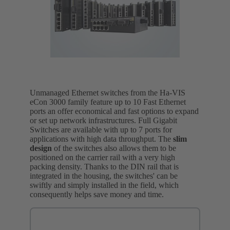
Unmanaged Ethernet switches from the Ha-VIS
eCon 3000 family feature up to 10 Fast Ethernet
ports an offer economical and fast options to expand
or set up network infrastructures. Full Gigabit
Switches are available with up to 7 ports for
applications with high data throughput. The
slim
design
of the switches also allows them to be
positioned on the carrier rail with a very high
packing density. Thanks to the DIN rail that is
integrated in the housing, the switches' can be
swiftly and simply installed in the field, which
consequently helps save money and time.