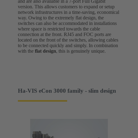
and are also available in a 7-port Full Gigabit
version. This allows customers to expand or setup
network infrastructures in a time-saving, economical
way. Owing to the extremely flat design, the
switches can also be accommodated in installations
where space is restricted towards the cable
connection at the front. RJ45 and FOC ports are
located on the front of the switches, allowing cables
to be connected quickly and simply. In combination
with the
flat design
, this is genuinely unique.
Ha-VIS eCon 3000 family - slim design