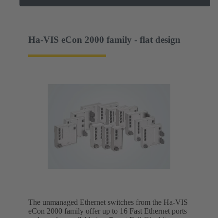
Ha-VIS eCon 2000 family - flat design
The unmanaged Ethernet switches from the Ha-VIS
eCon 2000 family offer up to 16 Fast Ethernet ports