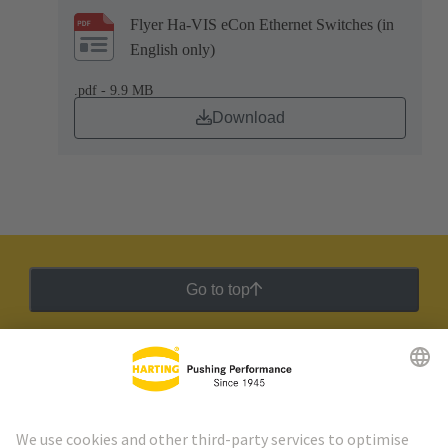
Flyer Ha-VIS eCon Ethernet Switches (in
English only)
.pdf - 9.9 MB
Download
Go to top
HARTING Newsletter