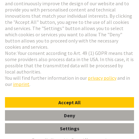
Go to registration
Social Media
English
France
© HARTING Technology Group
Cookie Settings
Imprint
Privacy Policy
Terms of Use
Customer Information