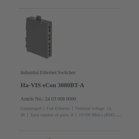
Industrial Ethernet Switches
Ha-VIS eCon 3080BT-A
Article No.: 24 03 008 0000
Unmanaged
Fast Ethernet
Nominal voltage: 24,
48
Total number of ports: 8
10/100 Mbit/s (RJ45-
Ports): 8
Operating temperature: -40 ... +70 °C