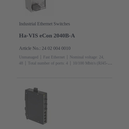
Industrial Ethernet Switches
Ha-VIS eCon 2040B-A
Article No.: 24 02 004 0010
Unmanaged
Fast Ethernet
Nominal voltage: 24,
48
Total number of ports: 4
10/100 Mbit/s (RJ45-
Ports): 4
Operating temperature: ‌0 ... +55 °C