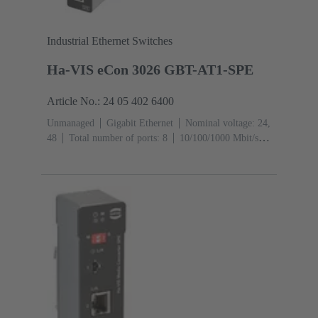
Industrial Ethernet Switches
Ha-VIS eCon 3026 GBT-AT1-SPE
Article No.: 24 05 402 6400
Unmanaged
Gigabit Ethernet
Nominal voltage: 24,
48
Total number of ports: 8
10/100/1000 Mbit/s
(RJ45-Ports): 2
1000 Mbit/s (RJ45-Ports):
2
Operating temperature: -40 ... +70 °C