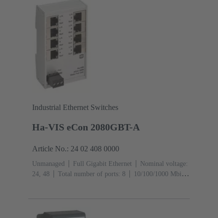
Industrial Ethernet Switches
Ha-VIS eCon 2080GBT-A
Article No.: 24 02 408 0000
Unmanaged
Full Gigabit Ethernet
Nominal voltage:
24, 48
Total number of ports: 8
10/100/1000 Mbit/s
(RJ45-Ports): 8
Operating temperature: -40 ... +70 °C