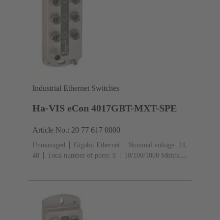
Industrial Ethernet Switches
Ha-VIS eCon 4017GBT-MXT-SPE
Article No.: 20 77 617 0000
Unmanaged
Gigabit Ethernet
Nominal voltage: 24,
48
Total number of ports: 8
10/100/1000 Mbit/s
(M12-ports X-coding): 1
Operating temperature: -40
... +70 °C