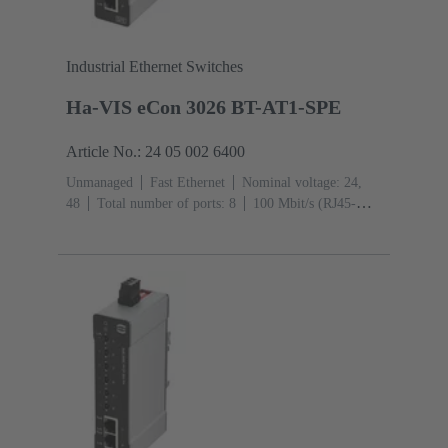
Industrial Ethernet Switches
Ha-VIS eCon 3026 BT-AT1-SPE
Article No.: 24 05 002 6400
Unmanaged
Fast Ethernet
Nominal voltage: 24,
48
Total number of ports: 8
100 Mbit/s (RJ45-
Ports): 2
Operating temperature: -40 ... +70 °C