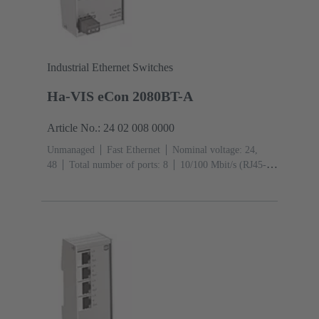
Industrial Ethernet Switches
Ha-VIS eCon 2080BT-A
Article No.: 24 02 008 0000
Unmanaged
Fast Ethernet
Nominal voltage: 24,
48
Total number of ports: 8
10/100 Mbit/s (RJ45-
Ports): 8
Operating temperature: -40 ... +70 °C