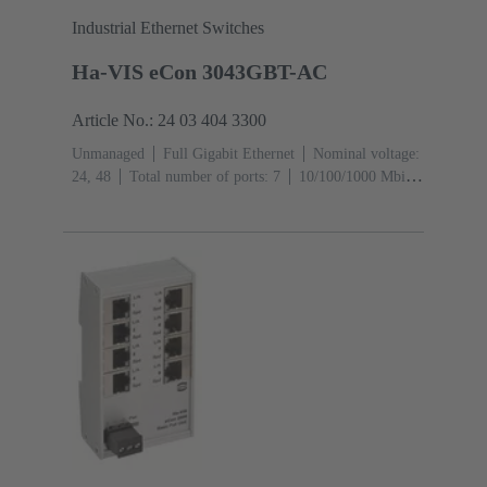
Industrial Ethernet Switches
Ha-VIS eCon 3043GBT-AC
Article No.: 24 03 404 3300
Unmanaged
Full Gigabit Ethernet
Nominal voltage:
24, 48
Total number of ports: 7
10/100/1000 Mbit/s
(RJ45-Ports): 4
1000 Mbit/s (Mini GBIC-Ports):
3
Operating temperature: -40 ... +70 °C