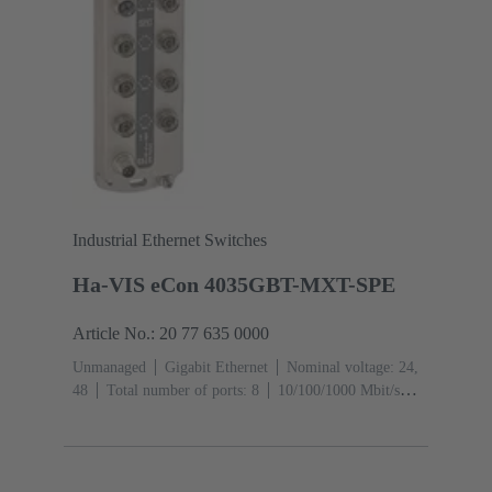
Industrial Ethernet Switches
Ha-VIS eCon 4035GBT-MXT-SPE
Article No.: 20 77 635 0000
Unmanaged
Gigabit Ethernet
Nominal voltage: 24,
48
Total number of ports: 8
10/100/1000 Mbit/s
(M12-ports X-coding): 1
Operating temperature: -40
... +70 °C