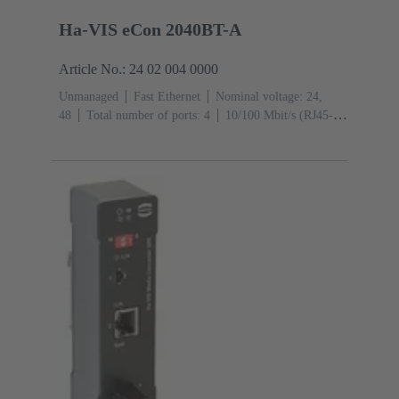
Ha-VIS eCon 2040BT-A
Article No.: 24 02 004 0000
Unmanaged
Fast Ethernet
Nominal voltage: 24,
48
Total number of ports: 4
10/100 Mbit/s (RJ45-
Ports): 4
Operating temperature: -40 ... +70 °C