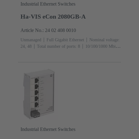
Industrial Ethernet Switches
Ha-VIS eCon 2080GB-A
Article No.: 24 02 408 0010
Unmanaged
Full Gigabit Ethernet
Nominal voltage:
24, 48
Total number of ports: 8
10/100/1000 Mbit/s
(RJ45-Ports): 8
Operating temperature: ‌0 ... +55 °C
Industrial Ethernet Switches