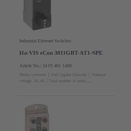
Industrial Ethernet Switches
Ha-VIS eCon 3011GBT-AT1-SPE
Article No.: 24 05 401 1400
Media converter
Full Gigabit Ethernet
Nominal
voltage: 24, 48
Total number of ports:
2
10/100/1000 Mbit/s (RJ45-Ports): 1
1000 Mbit/s
(RJ45-Ports): 1
Operating temperature: -40 ... +70 °C