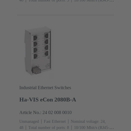
48
Total number of ports: 5
10/100 Mbit/s (RJ45-
Ports): 5
Operating temperature: ‌0 ... +55 °C
Industrial Ethernet Switches
Ha-VIS eCon 2080B-A
Article No.: 24 02 008 0010
Unmanaged
Fast Ethernet
Nominal voltage: 24,
48
Total number of ports: 8
10/100 Mbit/s (RJ45-