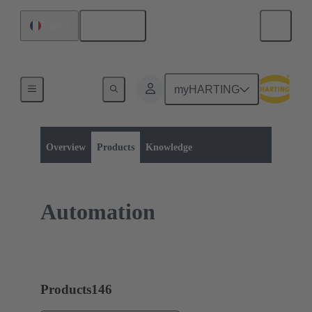
English
France
myHARTING
Product category:
Industrial Ethernet Switches
Target Markets
Overview
Products
Knowledge
Automation
Products
146