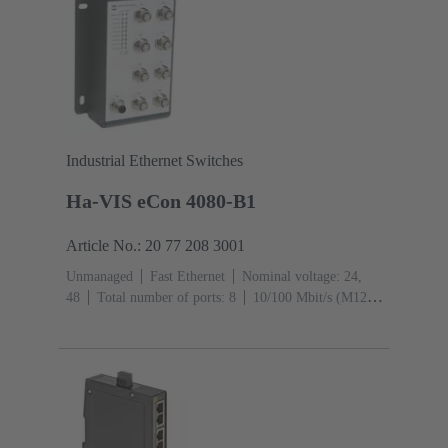
Industrial Ethernet Switches
Ha-VIS eCon 4080-B1
Article No.: 20 77 208 3001
Unmanaged
Fast Ethernet
Nominal voltage: 24,
48
Total number of ports: 8
10/100 Mbit/s (M12D-
Ports): 8
Operating temperature: -40 ... +70 °C