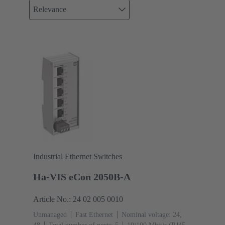
Relevance
Industrial Ethernet Switches
Ha-VIS eCon 2050B-A
Article No.: 24 02 005 0010
Unmanaged
Fast Ethernet
Nominal voltage: 24,