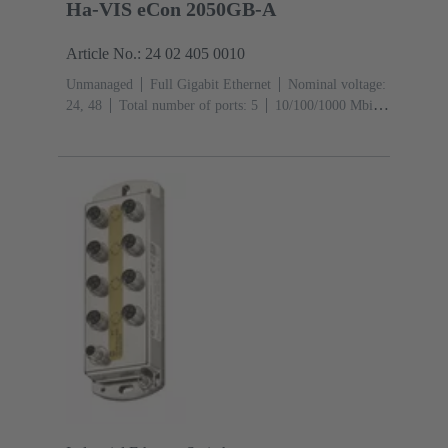
Ha-VIS eCon 2050GB-A
Article No.: 24 02 405 0010
Unmanaged
Full Gigabit Ethernet
Nominal voltage:
24, 48
Total number of ports: 5
10/100/1000 Mbit/s
(RJ45-Ports): 5
Operating temperature: ‌0 ... +55 °C