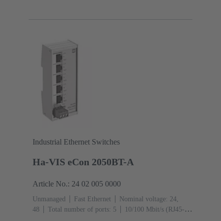
Ports): 8
Operating temperature: ‌0 ... +55 °C
Industrial Ethernet Switches
Ha-VIS eCon 2050BT-A
Article No.: 24 02 005 0000
Unmanaged
Fast Ethernet
Nominal voltage: 24,
48
Total number of ports: 5
10/100 Mbit/s (RJ45-
Ports): 5
Operating temperature: -40 ... +70 °C