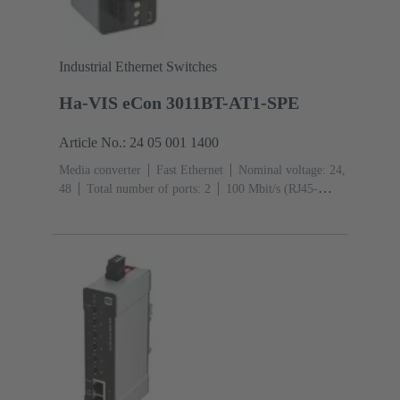
Industrial Ethernet Switches
Ha-VIS eCon 3011BT-AT1-SPE
Article No.: 24 05 001 1400
Media converter
Fast Ethernet
Nominal voltage: 24,
48
Total number of ports: 2
100 Mbit/s (RJ45-
Ports): 1
Operating temperature: -40 ... +70 °C