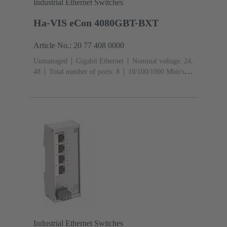
Industrial Ethernet Switches
Ha-VIS eCon 4080GBT-BXT
Article No.: 20 77 408 0000
Unmanaged
Gigabit Ethernet
Nominal voltage: 24,
48
Total number of ports: 8
10/100/1000 Mbit/s
(M12-ports X-coding): 8
Operating temperature: -40
... +70 °C
Industrial Ethernet Switches