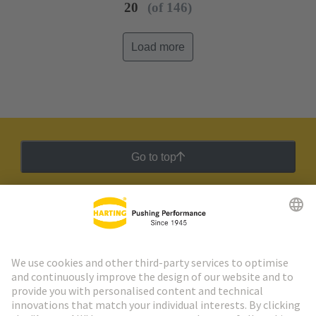
20
(of 146)
Load more
Go to top
HARTING Newsletter
Go to registration