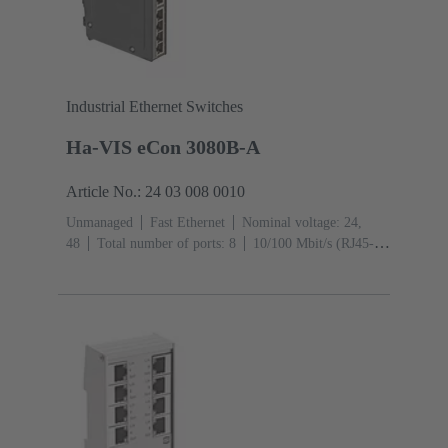
Industrial Ethernet Switches
Ha-VIS eCon 3080B-A
Article No.: 24 03 008 0010
Unmanaged
Fast Ethernet
Nominal voltage: 24,
48
Total number of ports: 8
10/100 Mbit/s (RJ45-
Ports): 8
Operating temperature: ‌0 ... +55 °C