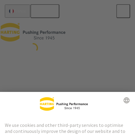
English
France