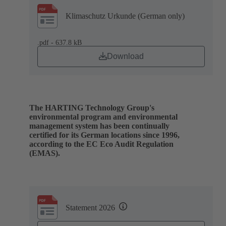
Klimaschutz Urkunde (German only)
.pdf - 637.8 kB
Download
The HARTING Technology Group's
environmental program and environmental
management system has been continually
certified for its German locations since 1996,
according to the EC Eco Audit Regulation
(EMAS).
Statement 2026