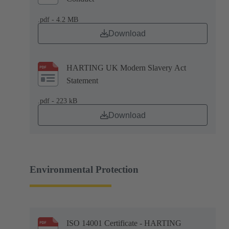
.pdf - 4.2 MB
Download
HARTING UK Modern Slavery Act
Statement
.pdf - 223 kB
Download
Environmental Protection
ISO 14001 Certificate - HARTING