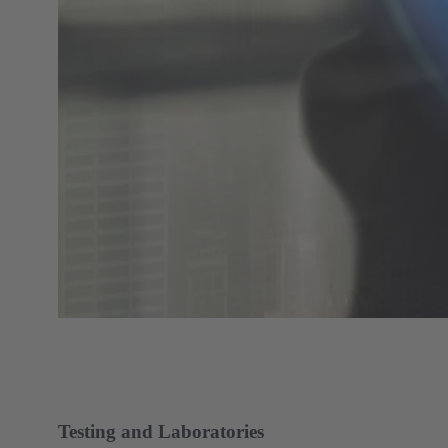
Testing and Laboratories