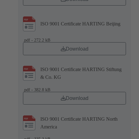
ISO 9001 Certificate HARTING Beijing
.pdf - 272.2 kB
Download
ISO 9001 Certificate HARTING Stiftung
& Co. KG
.pdf - 382.8 kB
Download
ISO 9001 Certificate HARTING North
America