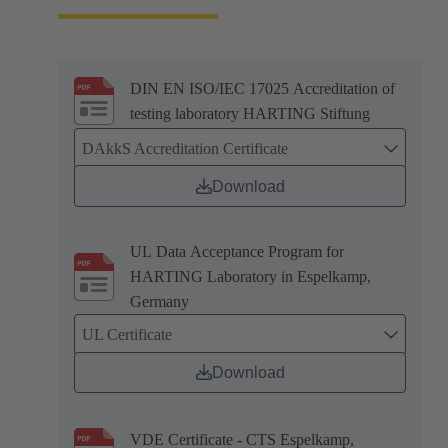
DIN EN ISO/IEC 17025 Accreditation of
testing laboratory HARTING Stiftung
DAkkS Accreditation Certificate
Download
UL Data Acceptance Program for
HARTING Laboratory in Espelkamp,
Germany
UL Certificate
Download
VDE Certificate - CTS Espelkamp,