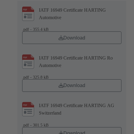
IATF 16949 Certificate HARTING
Automotive
.pdf - 355.4 kB
Download
IATF 16949 Certificate HARTING Ro
Automotive
.pdf - 325.8 kB
Download
IATF 16949 Certificate HARTING AG
Switzerland
.pdf - 301.5 kB
Download