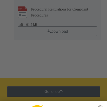
Procedural Regulations for Compliant
Procedures
.pdf - 91.2 kB
Download
Go to top