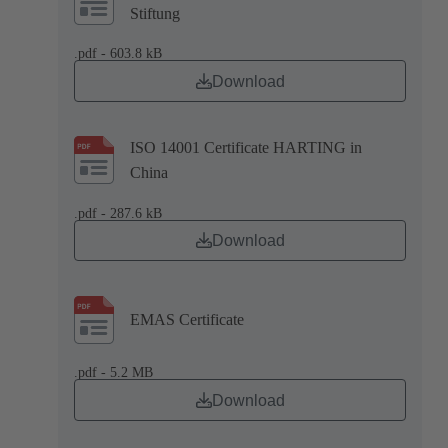
Stiftung
.pdf - 603.8 kB
Download
ISO 14001 Certificate HARTING in
China
.pdf - 287.6 kB
Download
EMAS Certificate
.pdf - 5.2 MB
Download