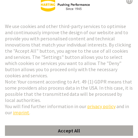
HARTING Newsletter
Go to registration
Social Media
English
France
© HARTING Technology Group