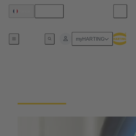
English
France
Home
myHARTING
Download Certificates -
Integrated Management
System