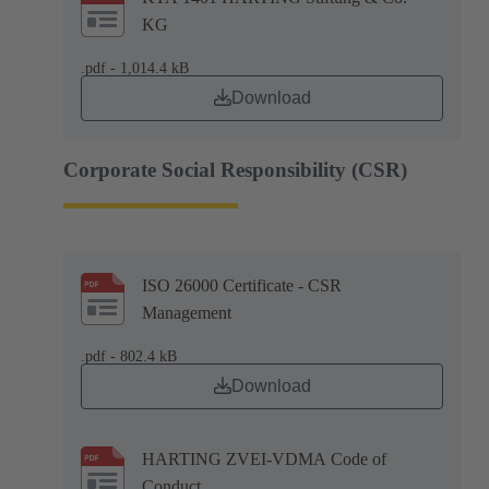
KG
.pdf - 1,014.4 kB
Download
Corporate Social Responsibility (CSR)
ISO 26000 Certificate - CSR
Management
.pdf - 802.4 kB
Download
HARTING ZVEI-VDMA Code of
Conduct