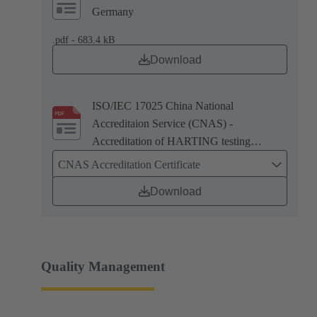
Germany
.pdf - 683.4 kB
Download
ISO/IEC 17025 China National
Accreditaion Service (CNAS) -
Accreditation of HARTING testing
laboratory in Zhuhai, China
CNAS Accreditation Certificate
Download
Quality Management