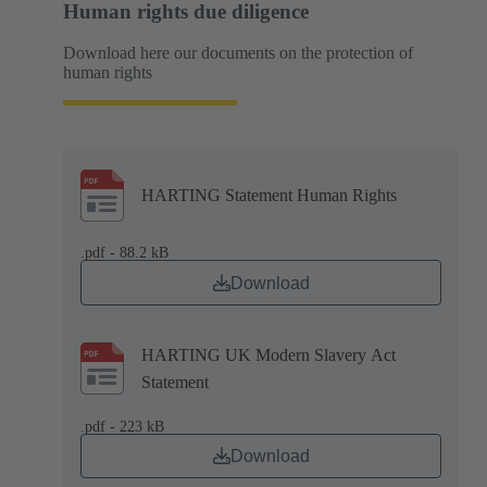
Human rights due diligence
Download here our documents on the protection of
human rights
HARTING Statement Human Rights
.pdf - 88.2 kB
Download
HARTING UK Modern Slavery Act
Statement
.pdf - 223 kB
Download