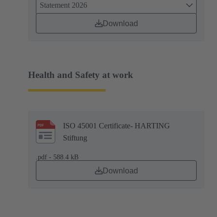
Statement 2026
Download
Health and Safety at work
ISO 45001 Certificate- HARTING
Stiftung
.pdf - 588.4 kB
Download