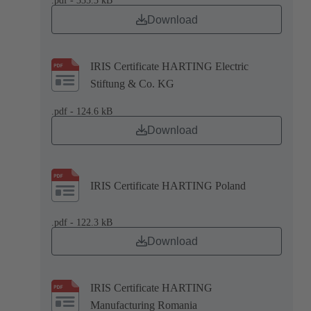
.pdf - 335.3 kB
Download
IRIS Certificate HARTING Electric
Stiftung & Co. KG
.pdf - 124.6 kB
Download
IRIS Certificate HARTING Poland
.pdf - 122.3 kB
Download
IRIS Certificate HARTING
Manufacturing Romania