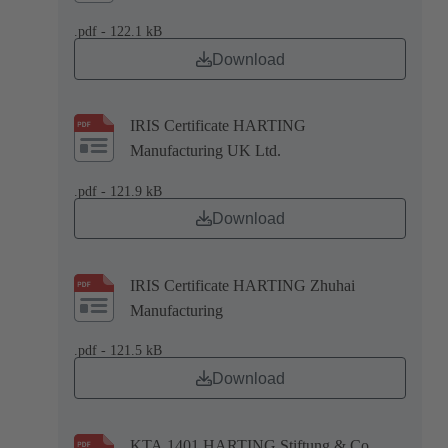
.pdf - 122.1 kB
Download
IRIS Certificate HARTING
Manufacturing UK Ltd.
.pdf - 121.9 kB
Download
IRIS Certificate HARTING Zhuhai
Manufacturing
.pdf - 121.5 kB
Download
KTA 1401 HARTING Stiftung & Co.