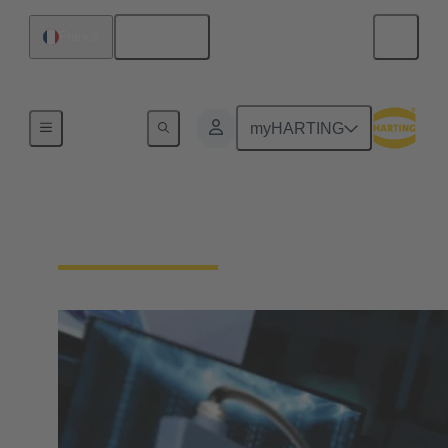
English
France
Home
myHARTING
Download Documents