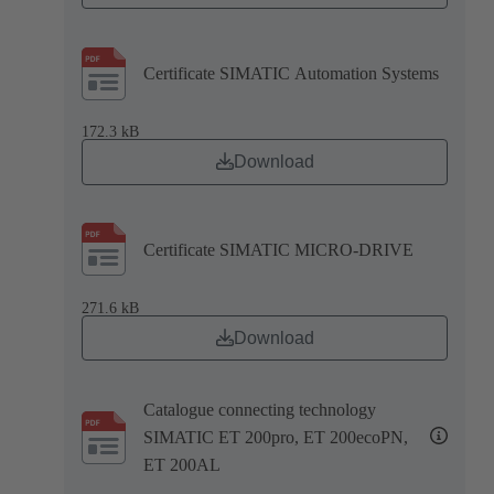
Certificate SIMATIC Automation Systems
172.3 kB
Download
Certificate SIMATIC MICRO-DRIVE
271.6 kB
Download
Catalogue connecting technology
SIMATIC ET 200pro, ET 200ecoPN,
ET 200AL