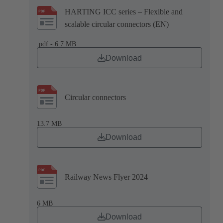
HARTING ICC series – Flexible and
scalable circular connectors (EN)
.pdf - 6.7 MB
Download
Circular connectors
13.7 MB
Download
Railway News Flyer 2024
6 MB
Download