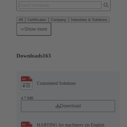
All
Certificates
Company
Industries & Solutions
Show more
Downloads
163
Customised Solutions
4.7 MB
Download
HARTING for machinery (in English