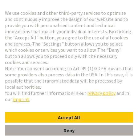
Go to registration
Social Media
English
France
© HARTING Technology Group
Cookie Settings
Imprint
Privacy Policy
Terms of Use