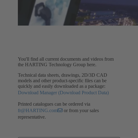
You'll find all current documents and videos from
the HARTING Technology Group here.
Technical data sheets, drawings, 2D/3D CAD
models and other product-specific files can be
quickly and easily downloaded as a package:
Download Manager (Download Product Data)
Printed catalogues can be ordered via
fr@HARTING.com
or from your sales
representative.