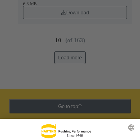
6.3 MB
Download
10
(of 163)
Load more
Go to top
HARTING Newsletter