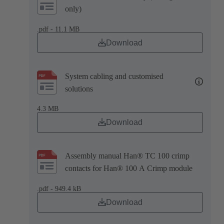
only)
.pdf - 11.1 MB
Download
System cabling and customised
solutions
4.3 MB
Download
Assembly manual Han® TC 100 crimp
contacts for Han® 100 A Crimp module
.pdf - 949.4 kB
Download