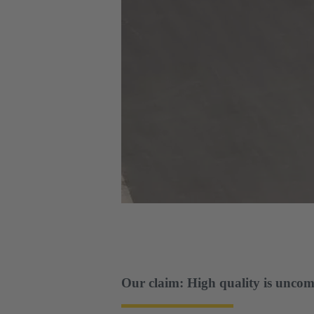
Our claim: High quality is uncom