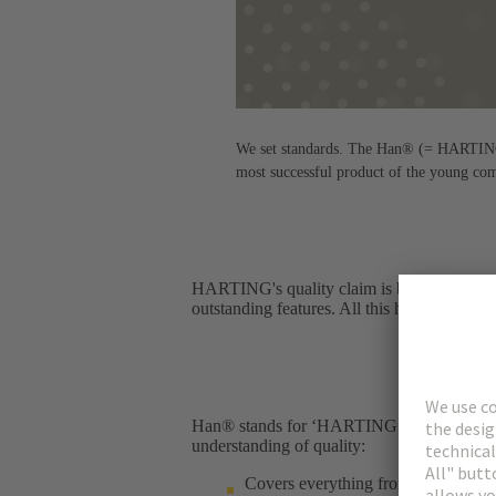
We set standards. The Han® (= HARTING n
most successful product of the young co
HARTING's quality claim is best illustrated
outstanding features. All this has been in ef
Han® stands for ‘HARTING Norm’ – and for 
understanding of quality:​
Covers everything from the product 