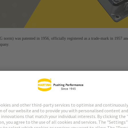
orm) was patented in 1956, officially registered as a trade-mark in 1957 an
mpany.
 by the Han® connector. It is flexible, robust, easy to use and durabl
fect since 1956.
quality that is consistently geared towards the needs and requiremen
to the process