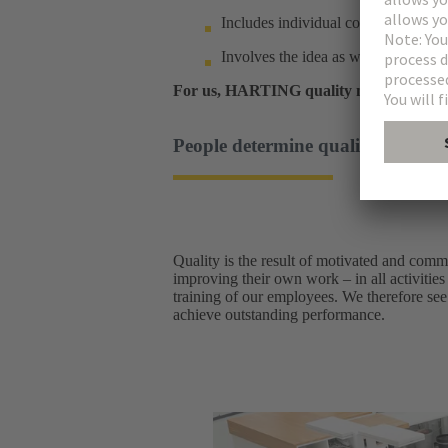
Includes individual components as w
Involves the idea as well as after-sa
For us, HARTING quality means sustain
People determine quality: a cultur
Quality is the result of motivated and comm
improving their own work – in all activities
training of our employees. We therefore see 
achieve outstanding performance.​