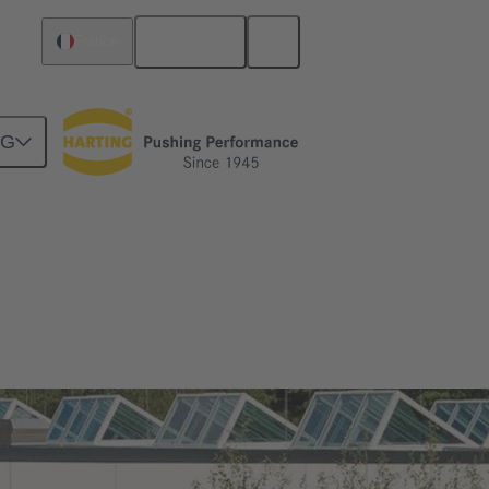
English
France
NG