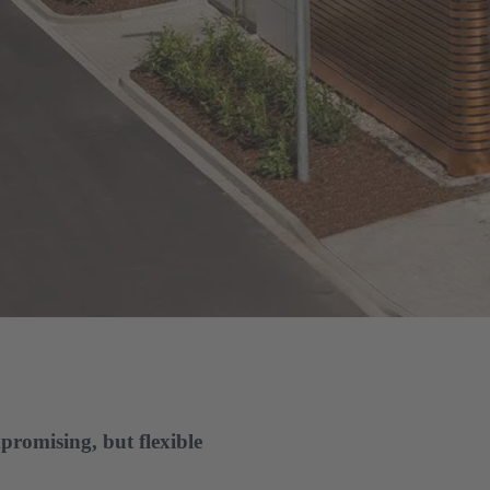
promising, but flexible