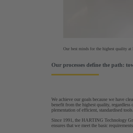
Our best minds for the highest quality 
Our processes define the path: to
We achieve our goals because we have clear
benefit from the highest quality, regardles
plementation of efficient, standardised tools.
Since 1991, the HARTING Technology Group
ensures that we meet the basic requirement