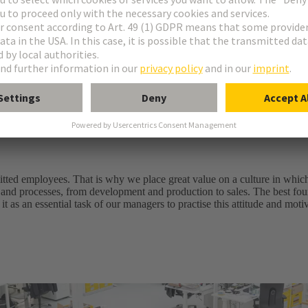
ell as system solutions
les service
ably improving customer benefits and added value. Every day an
e of success
itted employees. That is why we place great value on a culture in whic
 and processes, from development and production to sales. The best foun
it as an essential task of our managers to practise this attitude and mot