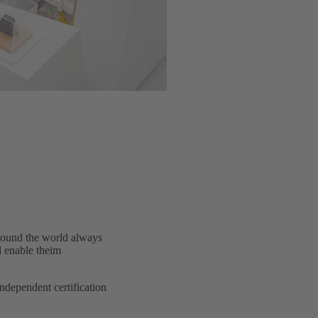
around the world always
d enable theim
dependent certification