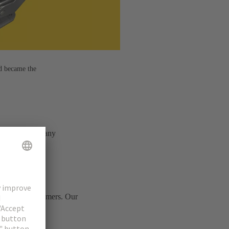
d became the
e – combining many
ts of our customers. Our