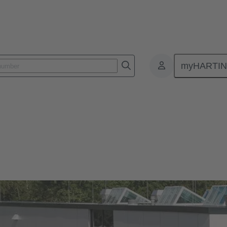
myHARTI
)
Our quality claim