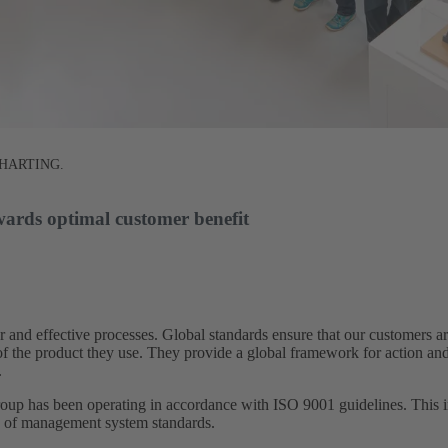
at HARTING.
wards optimal customer benefit​
 and effective processes. Global standards ensure that our customers 
s of the product they use. They provide a global framework for action an
​
 has been operating in accordance with ISO 9001 guidelines. This in
s of management system standards.