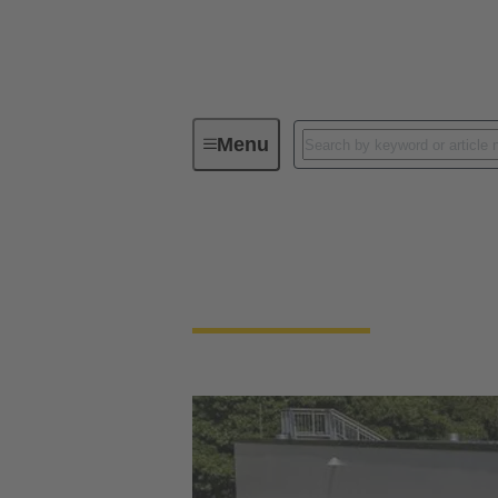
Menu
Integrated Management System (IMS
Our quality claim