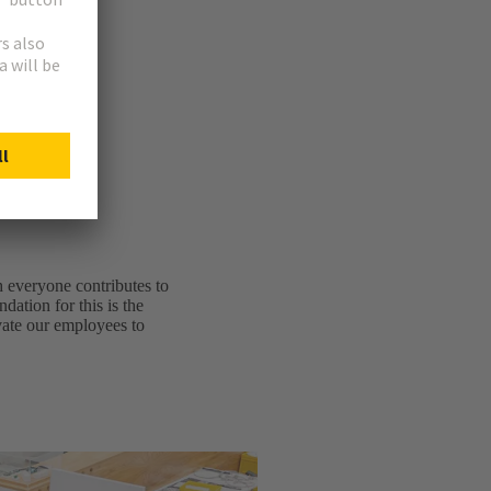
ew.
h everyone contributes to
dation for this is the
ivate our employees to