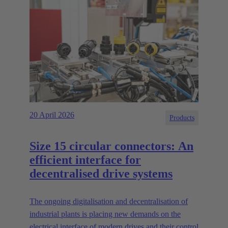
20 April 2026
Products
Size 15 circular connectors: An
efficient interface for
decentralised drive systems
The ongoing digitalisation and decentralisation of
industrial plants is placing new demands on the
electrical interface of modern drives and their control