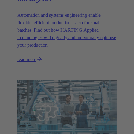
Automation and systems engineering enable
flexible, efficient production – also for small
batches. Find out how HARTING Applied
Technologies will digitally and individually optimise
your production.
read more