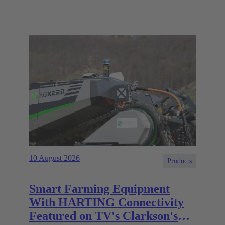
10 August 2026
Products
Smart Farming Equipment
With HARTING Connectivity
Featured on TV's Clarkson's