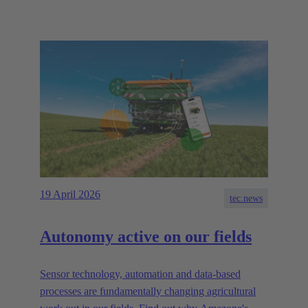
19 April 2026
tec.news
Autonomy active on our fields
Sensor technology, automation and data-based
processes are fundamentally changing agricultural