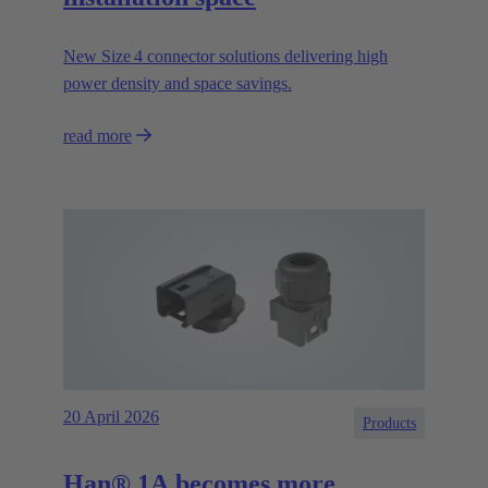
New Size 4 connector solutions delivering high
power density and space savings.
read more
20 April 2026
Products
Han® 1A becomes more