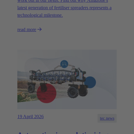
work out in our fields. Find out why Amazone's
latest generation of fertiliser spreaders represents a
technological milestone.
read more
19 April 2026
tec.news