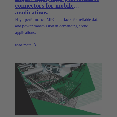
connectors for mobile
applications
High‑performance MPC interfaces for reliable data
and power transmission in demanding drone
applications.
read more