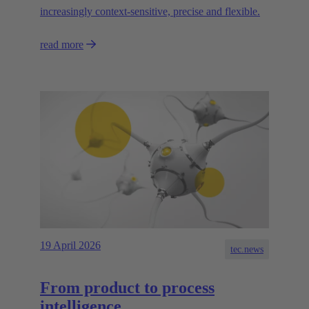
increasingly context-sensitive, precise and flexible.
read more
19 April 2026
tec.news
From product to process
intelligence