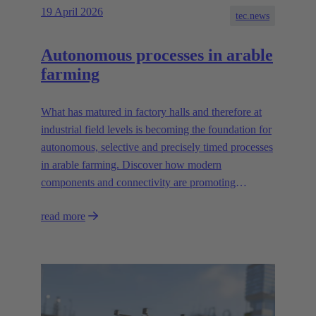
19 April 2026
tec.news
Autonomous processes in arable
farming
What has matured in factory halls and therefore at
industrial field levels is becoming the foundation for
autonomous, selective and precisely timed processes
in arable farming. Discover how modern
components and connectivity are promoting
autonomous systems.
read more