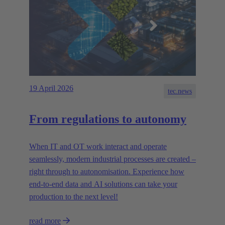
19 April 2026
tec.news
From regulations to autonomy
When IT and OT work interact and operate
seamlessly, modern industrial processes are created –
right through to autonomisation. Experience how
end-to-end data and AI solutions can take your
production to the next level!
read more