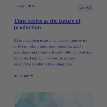
19 April 2026
tec.news
Time series as the future of
production
AI in production is paying off today: Time series
analyses make maintenance plannable, quality
predictable and energy efficient – often without new
hardware. Find out how you can achieve
measurable benefits with existing data.
read more