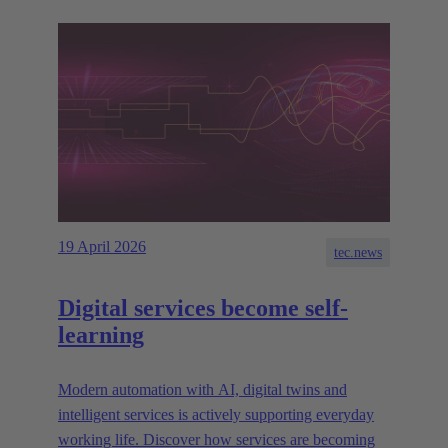
19 April 2026
tec.news
Digital services become self-
learning
Modern automation with AI, digital twins and
intelligent services is actively supporting everyday
working life. Discover how services are becoming