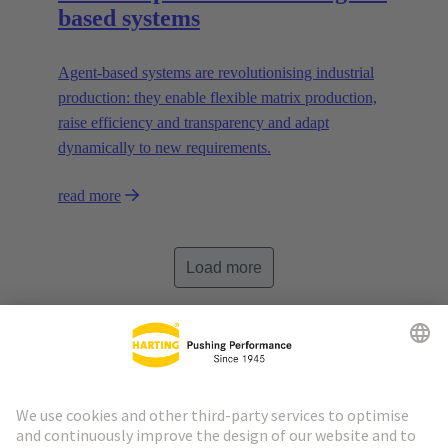
based systems
Agent-based systems are revolutionising industrial
production: they enable flexible matrix production,
raise efficiency and transparency and adapt
dynamically to new requirements.
read more
Load more
Go to top