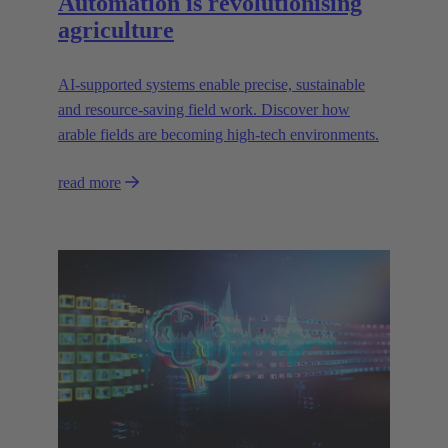
Automation is revolutionising
agriculture
AI-supported systems enable precise, sustainable
and resource-saving field work. Discover how
arable fields are becoming high-tech environments.
read more