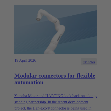
19 April 2026
tec.news
Modular connectors for flexible
automation
Yamaha Motor and HARTING look back on a long-
standing partnership. In the recent development
project, the Han-Eco® connector is being used in