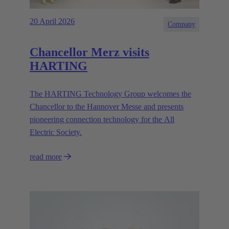
20 April 2026
Company
Chancellor Merz visits
HARTING
The HARTING Technology Group welcomes the
Chancellor to the Hannover Messe and presents
pioneering connection technology for the All
Electric Society.
read more