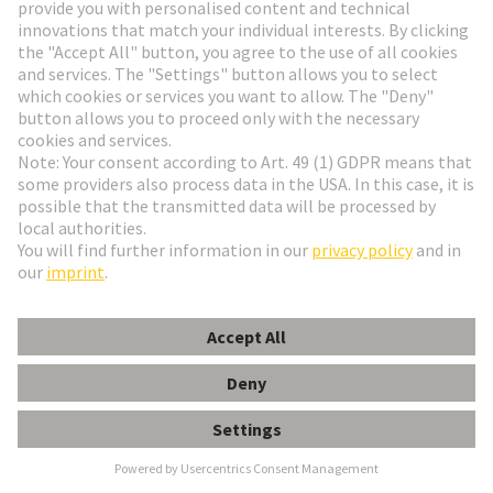
HARTING Newsletter
Go to registration
Social Media
English
France