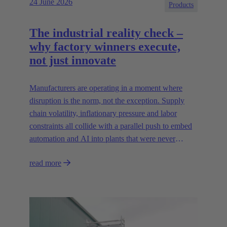
24 June 2026
Products
The industrial reality check –
why factory winners execute,
not just innovate
Manufacturers are operating in a moment where
disruption is the norm, not the exception. Supply
chain volatility, inflationary pressure and labor
constraints all collide with a parallel push to embed
automation and AI into plants that were never
designed for today’s technologies.
read more