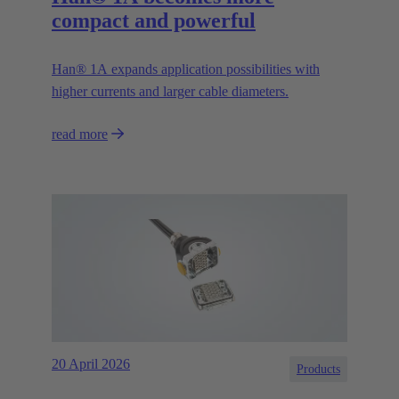
compact and powerful
Han® 1A expands application possibilities with
higher currents and larger cable diameters.
read more
20 April 2026
Products