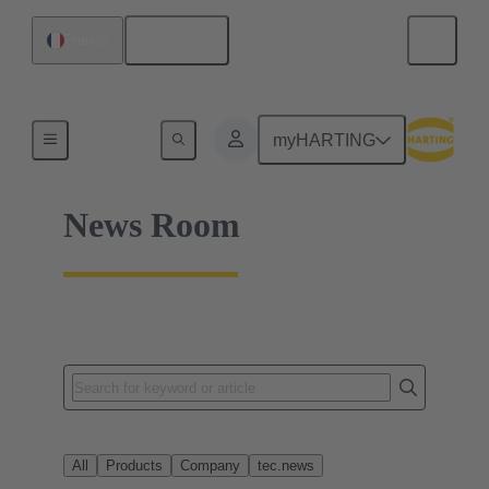
English
France
Home
myHARTING
News Room
All
Products
Company
tec.news