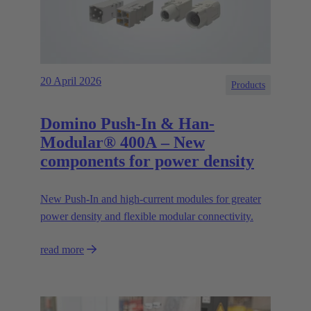
20 April 2026
Products
Domino Push-In & Han-
Modular® 400A – New
components for power density
New Push‑In and high‑current modules for greater
power density and flexible modular connectivity.
read more