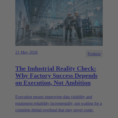
21 May 2026
Products
The Industrial Reality Check:
Why Factory Success Depends
on Execution, Not Ambition
Execution means improving data visibility and
equipment reliability incrementally, not waiting for a
complete digital overhaul that may never come.