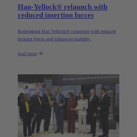
Han-Yellock® relaunch with
reduced insertion forces
Redesigned Han Yellock® connector with reduced
locking forces and enhanced usability.
read more