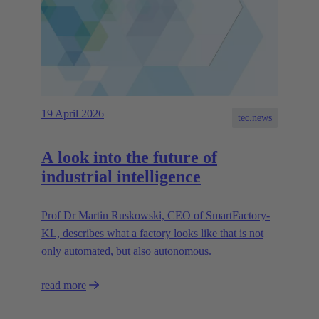
19 April 2026
tec.news
A look into the future of
industrial intelligence
Prof Dr Martin Ruskowski, CEO of SmartFactory-
KL, describes what a factory looks like that is not
only automated, but also autonomous.
read more