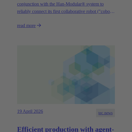
conjunction with the Han-Modular® system to
reliably connect its first collaborative robot ("cobot")
“YAMAHA Motor Cobot” to the control system.
read more
19 April 2026
tec.news
Efficient production with agent-