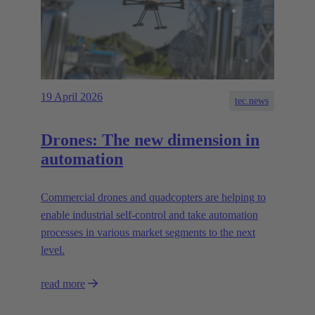
19 April 2026
tec.news
Drones: The new dimension in
automation
Commercial drones and quadcopters are helping to
enable industrial self-control and take automation
processes in various market segments to the next
level.
read more