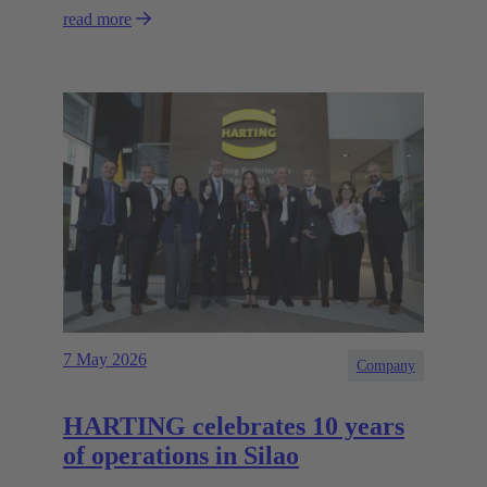
read more
7 May 2026
Company
HARTING celebrates 10 years
of operations in Silao