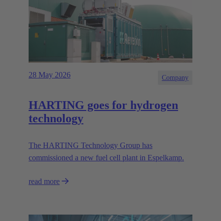
28 May 2026
Company
HARTING goes for hydrogen
technology
The HARTING Technology Group has
commissioned a new fuel cell plant in Espelkamp.
read more