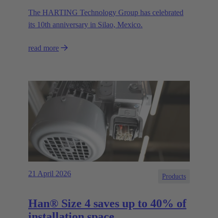
The HARTING Technology Group has celebrated
its 10th anniversary in Silao, Mexico.
read more
21 April 2026
Products
Han® Size 4 saves up to 40% of
installation space