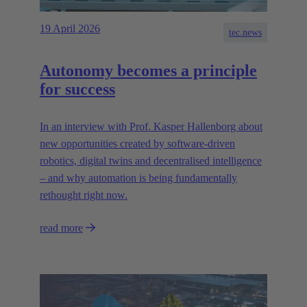
19 April 2026
tec.news
Autonomy becomes a principle
for success
In an interview with Prof. Kasper Hallenborg about
new opportunities created by software-driven
robotics, digital twins and decentralised intelligence
– and why automation is being fundamentally
rethought right now.
read more