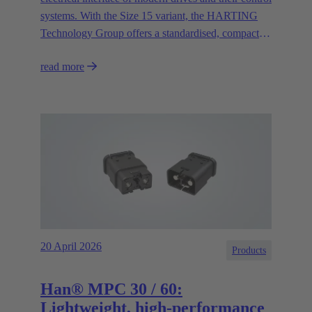
systems. With the Size 15 variant, the HARTING
Technology Group offers a standardised, compact
and high-performance circular connector solution for
read more
asynchronous motors and decentralised control
systems.
20 April 2026
Products
Han® MPC 30 / 60:
Lightweight, high-performance