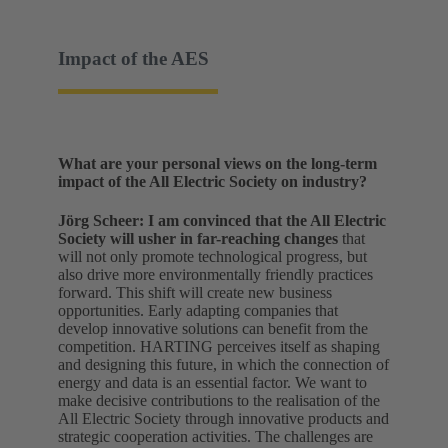
Impact of the AES
What are your personal views on the long-term
impact of the All Electric Society on industry?
Jörg Scheer:
I am convinced that the All Electric
Society will usher in far-reaching changes
that
will not only promote technological progress, but
also drive more environmentally friendly practices
forward. This shift will create new business
opportunities. Early adapting companies that
develop innovative solutions can benefit from the
competition. HARTING perceives itself as shaping
and designing this future, in which the connection of
energy and data is an essential factor. We want to
make decisive contributions to the realisation of the
All Electric Society through innovative products and
strategic cooperation activities. The challenges are