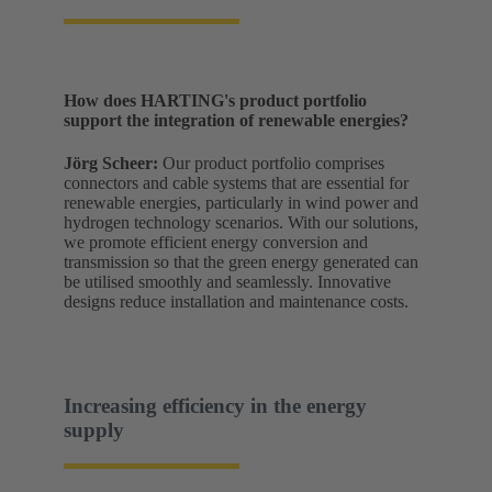
How does HARTING's product portfolio
support the integration of renewable energies?
Jörg Scheer:
Our product portfolio comprises
connectors and cable systems that are essential for
renewable energies, particularly in wind power and
hydrogen technology scenarios. With our solutions,
we promote efficient energy conversion and
transmission so that the green energy generated can
be utilised smoothly and seamlessly. Innovative
designs reduce installation and maintenance costs.
Increasing efficiency in the energy
supply