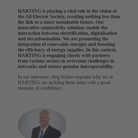
HARTING is playing a vital role in the vision of
the All Electric Society, creating nothing less than
the link to a more sustainable future. Our
innovative connectivity solutions enable the
interaction between electrification, digitalisation
and decarbonisation. We are promoting the
integration of renewable energies and boosting
the efficiency of energy supplies. In this context,
HARTING is engaging closely with partners
from various sectors to overcome challenges in
networks and ensure genuine interoperability.
In our interview, Jörg Scheer explains why we at
HARTING are tackling these tasks with a good
measure of confidence.