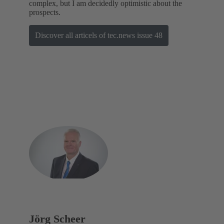
complex, but I am decidedly optimistic about the
prospects.
Discover all articels of tec.news issue 48
Jörg Scheer