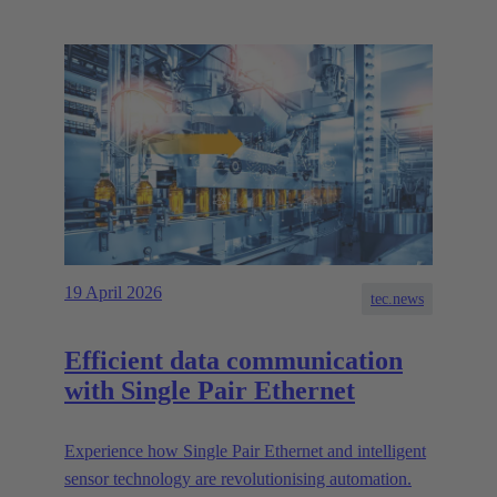
19 April 2026
tec.news
Efficient data communication
with Single Pair Ethernet
Experience how Single Pair Ethernet and intelligent
sensor technology are revolutionising automation.