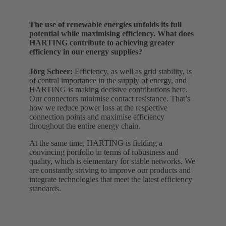
The use of renewable energies unfolds its full
potential while maximising efficiency. What does
HARTING contribute to achieving greater
efficiency in our energy supplies?
Jörg Scheer:
Efficiency, as well as grid stability, is
of central importance in the supply of energy, and
HARTING is making decisive contributions here.
Our connectors minimise contact resistance. That’s
how we reduce power loss at the respective
connection points and maximise efficiency
throughout the entire energy chain.
At the same time, HARTING is fielding a
convincing portfolio in terms of robustness and
quality, which is elementary for stable networks. We
are constantly striving to improve our products and
integrate technologies that meet the latest efficiency
standards.