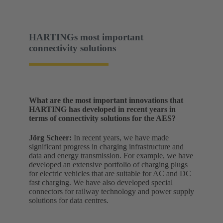
HARTINGs most important
connectivity solutions
What are the most important innovations that
HARTING has developed in recent years in
terms of connectivity solutions for the AES?
Jörg Scheer:
In recent years, we have made
significant progress in charging infrastructure and
data and energy transmission. For example, we have
developed an extensive portfolio of charging plugs
for electric vehicles that are suitable for AC and DC
fast charging. We have also developed special
connectors for railway technology and power supply
solutions for data centres.