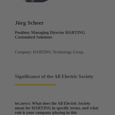
Jörg Scheer
Position: Managing Director HARTING
Customised Solutions
Company: HARTING Technology Group
Significance of the All Electric Society
tec.news: What does the All Electric Society
mean for HARTING in specific terms, and what
role is your company playing in this