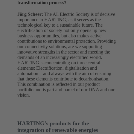
transformation process?
Jörg Scheer:
The All Electric Society is of decisive
importance to HARTING, as it serves as the
technological key to a sustainable future. The
electrification of society not only opens up new
business opportunities, but also makes active
contributions to environmental protection. Providing
our connectivity solutions, are we supporting
innovative strengths in the sector and meeting the
demands of an increasingly electrified world.
HARTING is concentrating on three central
elements: Electrification, digitalisation and
automation – and always with the aim of ensuring
that these elements contribute to decarbonisation.
This combination is reflected in our product
portfolio and is part and parcel of our DNA and our
vision.
HARTING's products for the
integration of renewable energies