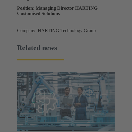
Position: Managing Director HARTING
Customised Solutions
Company: HARTING Technology Group
Related news