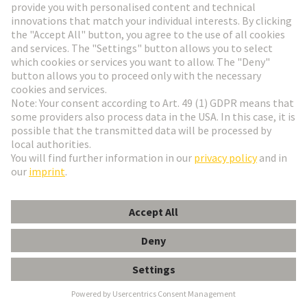
Go to registration
Social Media
English
France
© HARTING Technology Group
Cookie Settings
Imprint
Privacy Policy
Terms of Use
Customer Information