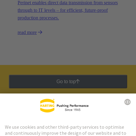
Perinet enables direct data transmission from sensors
through to IT levels – for efficient, future-proof
production processes.
read more
Go to top
HARTING Newsletter