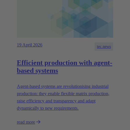
19 April 2026
tec.news
Efficient production with agent-
based systems
Agent-based systems are revolutionising industrial
production: they enable flexible matrix production,
raise efficiency and transparency and adapt
dynamically to new requirements.
read more