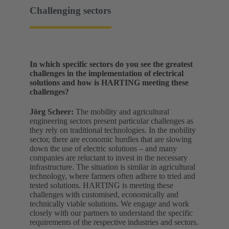
Challenging sectors
In which specific sectors do you see the greatest
challenges in the implementation of electrical
solutions and how is HARTING meeting these
challenges?
Jörg Scheer:
The mobility and agricultural
engineering sectors present particular challenges as
they rely on traditional technologies. In the mobility
sector, there are economic hurdles that are slowing
down the use of electric solutions – and many
companies are reluctant to invest in the necessary
infrastructure. The situation is similar in agricultural
technology, where farmers often adhere to tried and
tested solutions. HARTING is meeting these
challenges with customised, economically and
technically viable solutions. We engage and work
closely with our partners to understand the specific
requirements of the respective industries and sectors.