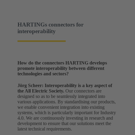
HARTINGs connectors for
interoperability
How do the connectors HARTING develops
promote interoperability between different
technologies and sectors?
Jörg Scheer:
Interoperability is a key aspect of
the All Electric Society.
Our connectors are
designed so as to be seamlessly integrated into
various applications. By standardising our products,
we enable convenient integration into existing
systems, which is particularly important for Industry
4.0. We are continuously investing in research and
development to ensure that our solutions meet the
latest technical requirements.