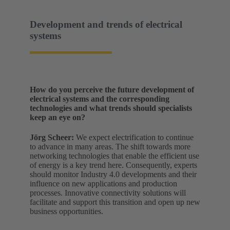
Development and trends of electrical
systems
How do you perceive the future development of
electrical systems and the corresponding
technologies and what trends should specialists
keep an eye on?
Jörg Scheer:
We expect electrification to continue
to advance in many areas. The shift towards more
networking technologies that enable the efficient use
of energy is a key trend here. Consequently, experts
should monitor Industry 4.0 developments and their
influence on new applications and production
processes. Innovative connectivity solutions will
facilitate and support this transition and open up new
business opportunities.