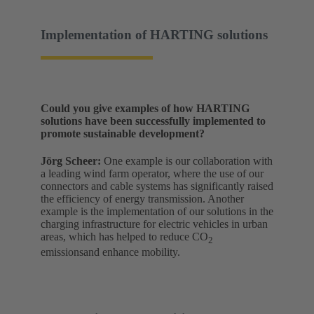
Implementation of HARTING solutions
Could you give examples of how HARTING
solutions have been successfully implemented to
promote sustainable development?
Jörg Scheer:
One example is our collaboration with
a leading wind farm operator, where the use of our
connectors and cable systems has significantly raised
the efficiency of energy transmission. Another
example is the implementation of our solutions in the
charging infrastructure for electric vehicles in urban
areas, which has helped to reduce CO
2
emissionsand enhance mobility.