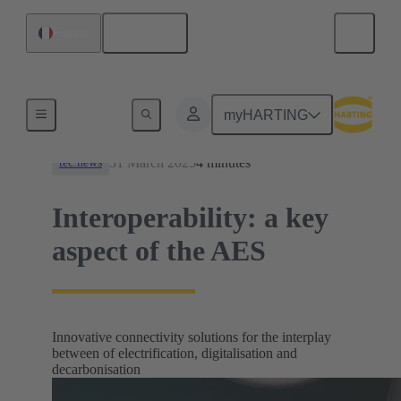
English
France
News
myHARTING
31 March 2025
4 minutes
tec.news
Interoperability: a key
aspect of the AES
Innovative connectivity solutions for the interplay
between of electrification, digitalisation and
decarbonisation