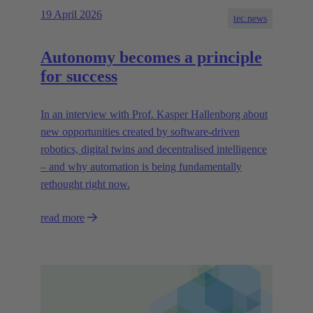
19 April 2026
tec.news
Autonomy becomes a principle
for success
In an interview with Prof. Kasper Hallenborg about
new opportunities created by software-driven
robotics, digital twins and decentralised intelligence
– and why automation is being fundamentally
rethought right now.
read more