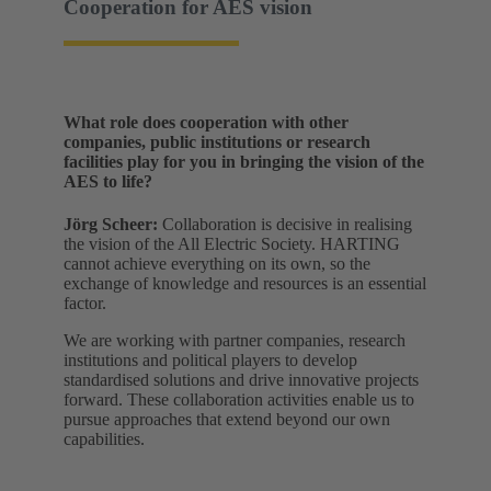
Cooperation for AES vision
What role does cooperation with other
companies, public institutions or research
facilities play for you in bringing the vision of the
AES to life?
Jörg Scheer:
Collaboration is decisive in realising
the vision of the All Electric Society. HARTING
cannot achieve everything on its own, so the
exchange of knowledge and resources is an essential
factor.
We are working with partner companies, research
institutions and political players to develop
standardised solutions and drive innovative projects
forward. These collaboration activities enable us to
pursue approaches that extend beyond our own
capabilities.