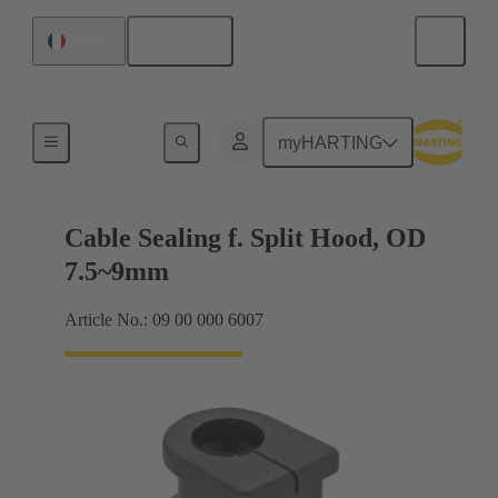
English
France
Cable entry seal
myHARTING
Cable Sealing f. Split Hood, OD
7.5~9mm
Article No.: 09 00 000 6007