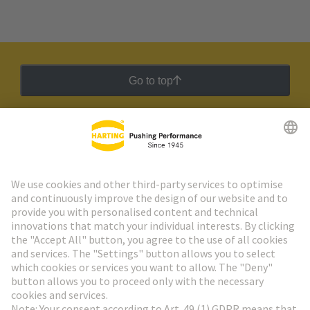
Go to top
HARTING Newsletter
Go to registration
Social Media