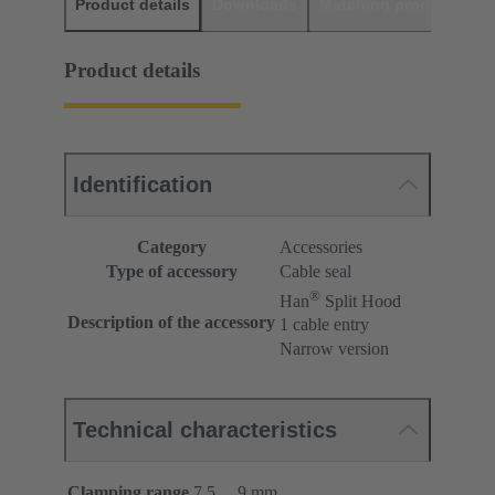
Product details
Downloads
Matching products
D
Product details
Identification
Category
Accessories
Type of accessory
Cable seal
®
Han
Split Hood
Description of the accessory
1 cable entry
Narrow version
Technical characteristics
Clamping range
7.5 ... 9 mm