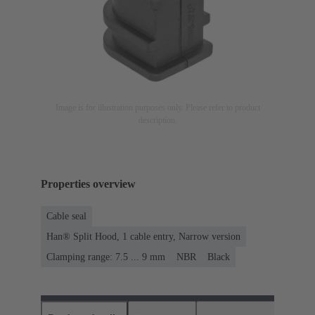
Image is for illustration purposes only. Please refer to product
description.
Properties overview
Cable seal
Han® Split Hood, 1 cable entry, Narrow version
Clamping range: 7.5 ... 9 mm
NBR
Black