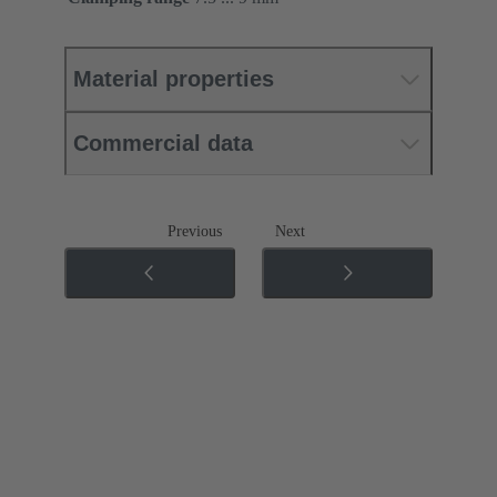
Material properties
Commercial data
Previous
Next