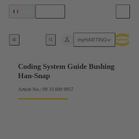
English
France
Accessories
myHARTING
Coding System Guide Bushing
Han-Snap
Article No.: 09 33 000 9957