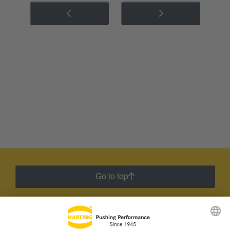
Go to top
HARTING Newsletter