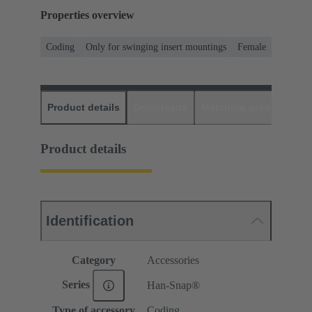
Properties overview
Coding
Only for swinging insert mountings
Female
Product details
Downloads
Matching products
D
Product details
Identification
Category
Accessories
Series
Han-Snap®
Type of accessory
Coding