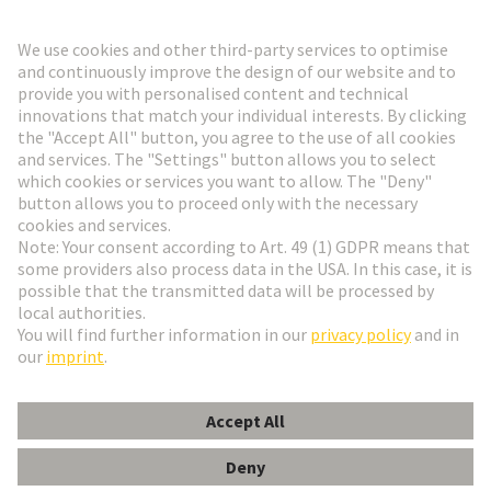
Go to registration
Social Media
English
France
© HARTING Technology Group
Cookie Settings
Imprint
Privacy Policy
Terms of Use