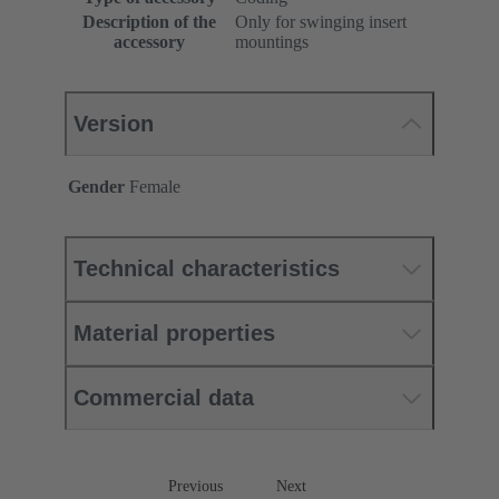
Description of the
Only for swinging insert
accessory
mountings
Version
Gender
Female
Technical characteristics
Material properties
Commercial data
Previous
Next