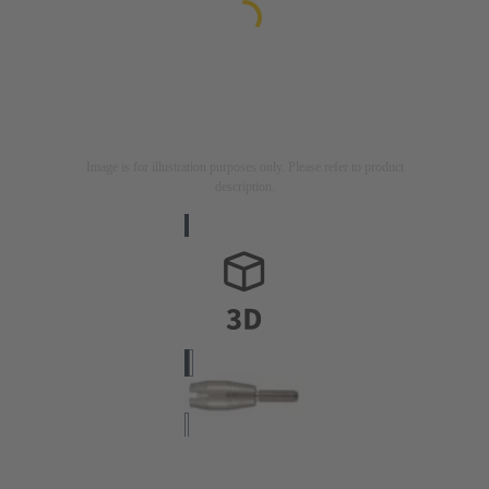
Image is for illustration purposes only. Please refer to product
description.