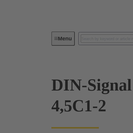
Menu
Device connectivity
PCB conne
DIN-Signal
4,5C1-2