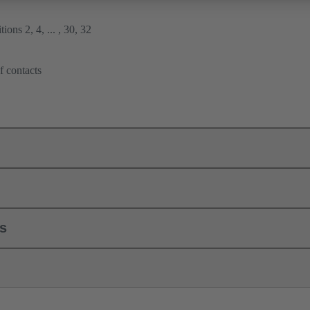
ions 2, 4, ... , 30, 32
f contacts
ls