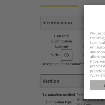
Identification
Category
Connectors
Identification
Type B
Element
Female connec
Series
DIN 41612
Description of the contact
Straight
Version
Termination method
Wave soldering te
Motherboard to da
Connection type
Mezzanine