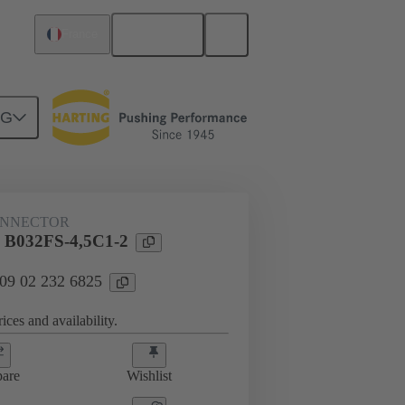
English
France
NG
htercard connection
09 02 232 6825
ONNECTOR
l B032FS-4,5C1-2
 09 02 232 6825
ices and availability.
are
Wishlist