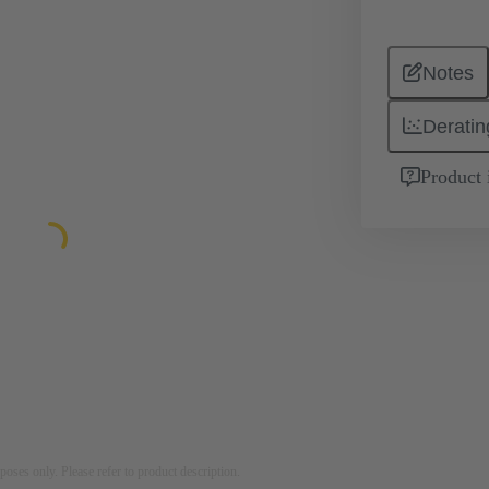
Notes
Deratin
Product 
rposes only. Please refer to product description.