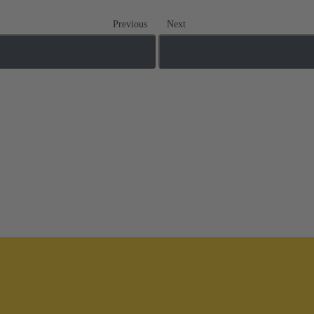
Previous
Next