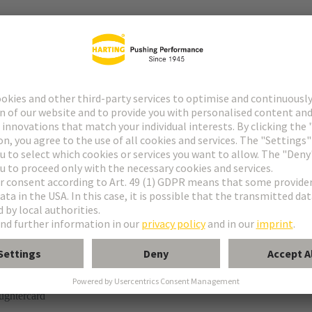
tor
rmination
ughtercard