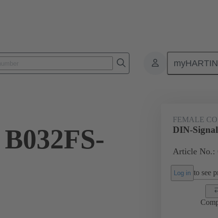
myHARTI
ctors
Board to board connectors
Products
Motherboard to daug
FEMALE C
 B032FS-
DIN-Signa
Article No.:
to see pr
Log in
Comp