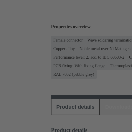
Properties overview
Female connector
Wave soldering terminatio
Copper alloy
Noble metal over Ni Mating sid
Performance level: 2, acc. to IEC 60603-2
C
PCB fixing: With fixing flange
Thermoplastic
RAL 7032 (pebble grey)
Product details
Download
Product details