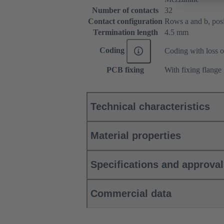
Number of contacts
32
Contact configuration
Rows a and b, posit
Termination length
4.5 mm
Coding
Coding with loss o
PCB fixing
With fixing flange
Technical characteristics
Material properties
Specifications and approva
Commercial data