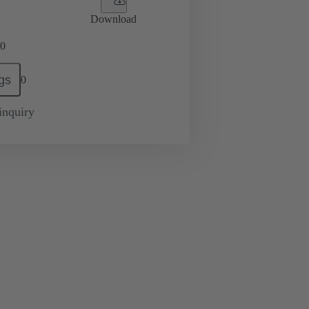
Download
0
gs
0
inquiry