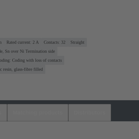
n
Rated current: ‌2 A
Contacts: 32
Straight
e, Sn over Ni Termination side
oding: Coding with loss of contacts
 resin, glass-fibre filled
s
Matching products
Distributors