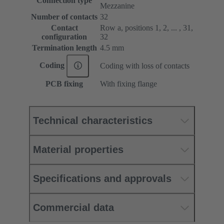
Connection type
Mezzanine
Number of contacts
32
Contact
Row a, positions 1, 2, ... , 31,
configuration
32
Termination length
4.5 mm
Coding
Coding with loss of contacts
PCB fixing
With fixing flange
Technical characteristics
Material properties
Specifications and approvals
Commercial data