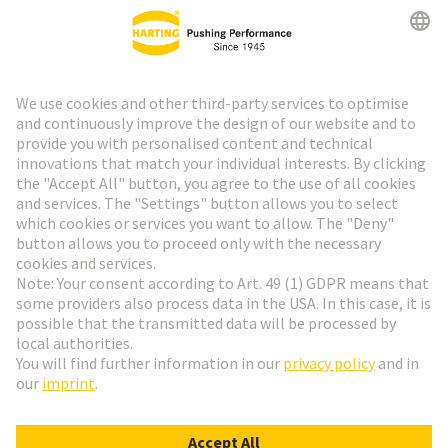
HARTING Newsletter
Go to registration
Social Media
English
France