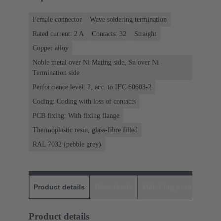
Female connector
Wave soldering termination
Rated current: ‌2 A
Contacts: 32
Straight
Copper alloy
Noble metal over Ni Mating side, Sn over Ni
Termination side
Performance level: 2, acc. to IEC 60603-2
Coding: Coding with loss of contacts
PCB fixing: With fixing flange
Thermoplastic resin, glass-fibre filled
RAL 7032 (pebble grey)
Product details
Downloads
Matching products
D
Product details