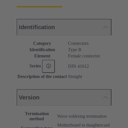
Identification
Category
Connectors
Identification
Type B
Element
Female connector
Series
DIN 41612
Description of the contact
Straight
Version
Termination
Wave soldering termination
method
Motherboard to daughtercard