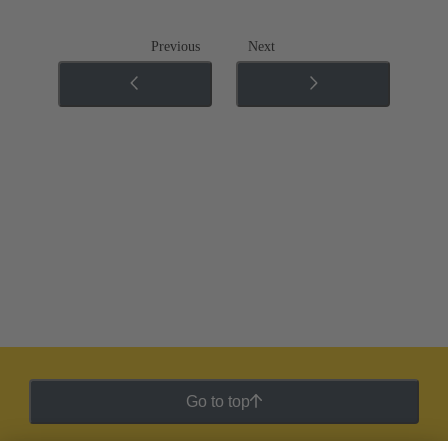
Previous
Next
Go to top