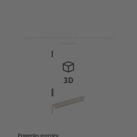
Image is for illustration purposes only. Please refer to product
description.
Properties overview