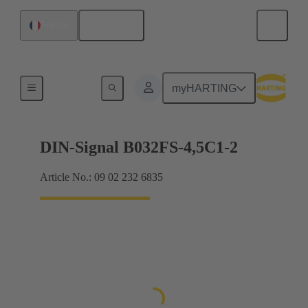
English
France
Motherboard to daughtercard connection
myHARTING
DIN-Signal B032FS-4,5C1-2
Article No.: 09 02 232 6835