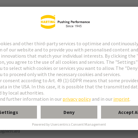
tor
rmination
ughtercard