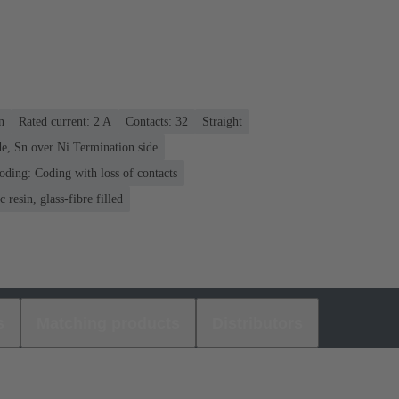
n
Rated current: ‌2 A
Contacts: 32
Straight
e, Sn over Ni Termination side
oding: Coding with loss of contacts
 resin, glass-fibre filled
s
Matching products
Distributors