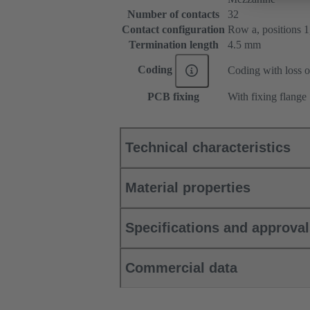
Number of contacts
32
Contact configuration
Row a, positions 1, 
Termination length
4.5 mm
Coding
Coding with loss o
PCB fixing
With fixing flange
Technical characteristics
Material properties
Specifications and approva
Commercial data