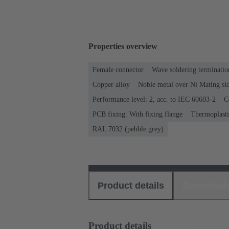
Properties overview
Female connector
Wave soldering terminatio
Copper alloy
Noble metal over Ni Mating sid
Performance level: 2, acc. to IEC 60603-2
C
PCB fixing: With fixing flange
Thermoplastic
RAL 7032 (pebble grey)
Product details
Download
Product details