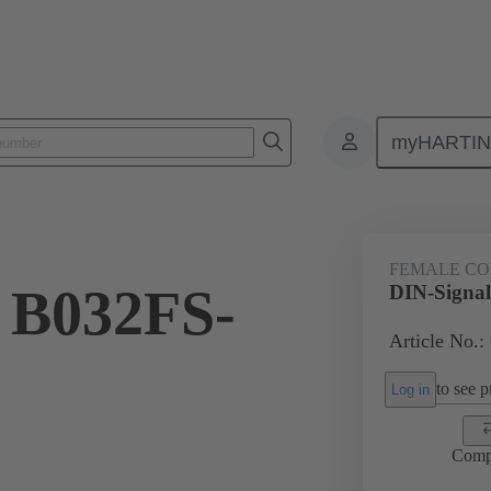
myHARTI
ctors
Board to board connectors
Products
Motherboard to daug
FEMALE C
 B032FS-
DIN-Signa
Article No.:
to see pr
Log in
Comp