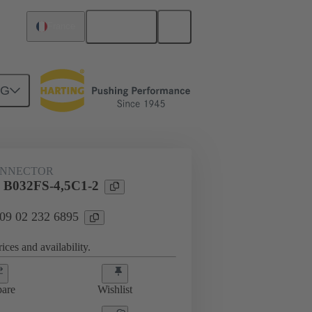
English
France
NG
htercard connection
09 02 232 6895
ONNECTOR
l B032FS-4,5C1-2
 09 02 232 6895
ices and availability.
are
Wishlist