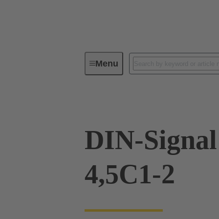
Menu
Device connectivity
PCB conne
DIN-Signal
4,5C1-2