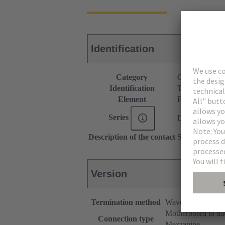
Identification
Category
Connectors
Identification
Type B
Element
Female connec
Series
DIN 41612
Description of the contact
Straight
Version
Termination method
Wave soldering te
Motherboard to da
Connection type
Mezzanine