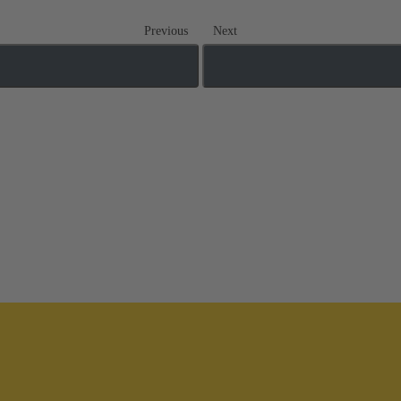
Previous
Next