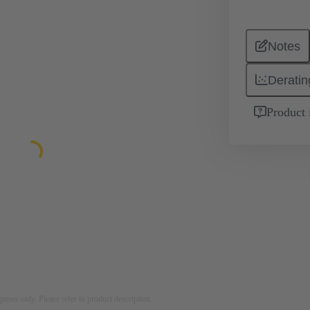
Notes
Deratin
Product 
rposes only. Please refer to product description.