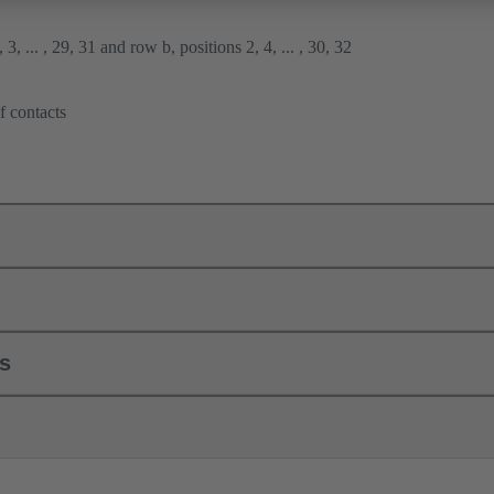
3, ... , 29, 31 and row b, positions 2, 4, ... , 30, 32
f contacts
ls