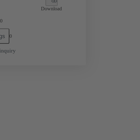
Download
0
gs
0
inquiry