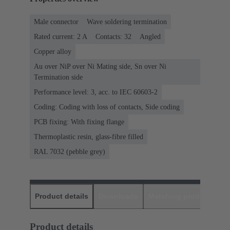
Male connector
Wave soldering termination
Rated current: ‌2 A
Contacts: 32
Angled
Copper alloy
Au over NiP over Ni Mating side, Sn over Ni
Termination side
Performance level: 3, acc. to IEC 60603-2
Coding: Coding with loss of contacts, Side coding
PCB fixing: With fixing flange
Thermoplastic resin, glass-fibre filled
RAL 7032 (pebble grey)
Product details
Downloads
Matching products
D
Product details