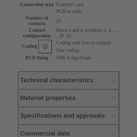
Connection type
Extender card
PCB to cable
Number of
32
contacts
Contact
Rows a and b, positions 2, 4, ...
configuration
, 30, 32
Coding with loss of contacts
Coding
Side coding
PCB fixing
With fixing flange
Technical characteristics
Material properties
Specifications and approvals
Commercial data