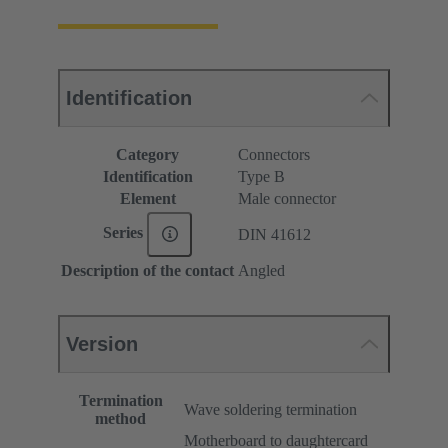
Identification
Category
Connectors
Identification
Type B
Element
Male connector
Series
DIN 41612
Description of the contact
Angled
Version
Termination
Wave soldering termination
method
Motherboard to daughtercard