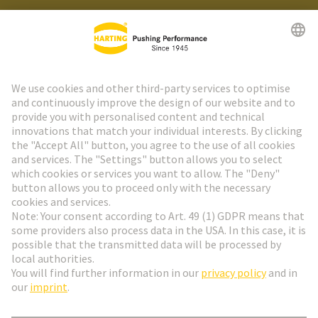
HARTING Newsletter
Go to registration
Social Media
English
France