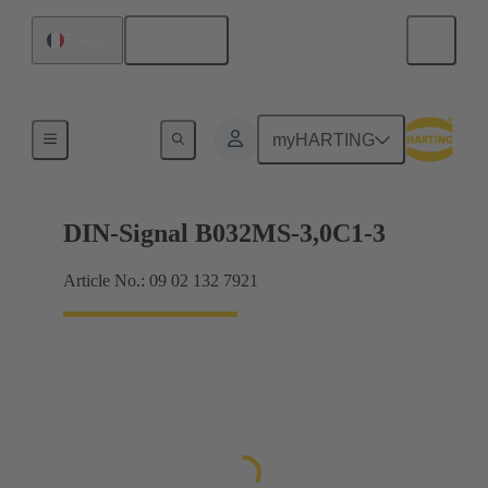
English
France
Motherboard to daughtercard connection
myHARTING
DIN-Signal B032MS-3,0C1-3
Article No.: 09 02 132 7921