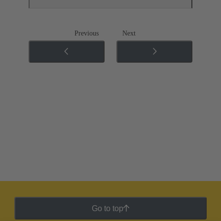
Previous
Next
Go to top