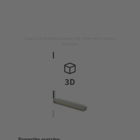
Image is for illustration purposes only. Please refer to product
description.
Properties overview