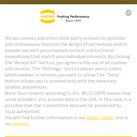
HARTING Newsletter
Go to registration
Social Media
English
France