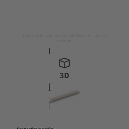
Image is for illustration purposes only. Please refer to product
description.