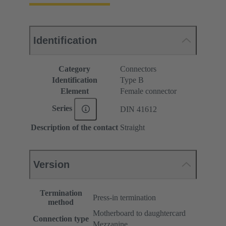
Identification
Category
Connectors
Identification
Type B
Element
Female connector
Series
DIN 41612
Description of the contact
Straight
Version
Termination
Press-in termination
method
Motherboard to daughtercard
Connection type
Mezzanine