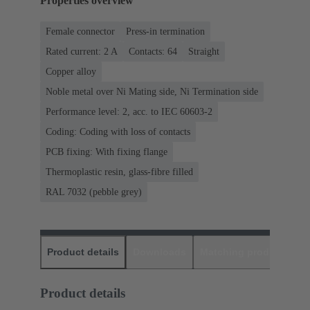
Properties overview
Female connector
Press-in termination
Rated current: ‌2 A
Contacts: 64
Straight
Copper alloy
Noble metal over Ni Mating side, Ni Termination side
Performance level: 2, acc. to IEC 60603-2
Coding: Coding with loss of contacts
PCB fixing: With fixing flange
Thermoplastic resin, glass-fibre filled
RAL 7032 (pebble grey)
Product details
Downloads
Matching products
D
Product details