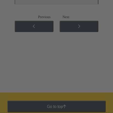
Previous
Next
Go to top