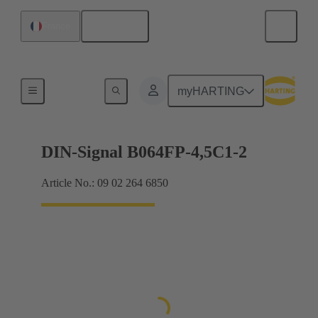
English
France
Motherboard to daughtercard connection
myHARTING
DIN-Signal B064FP-4,5C1-2
Article No.: 09 02 264 6850