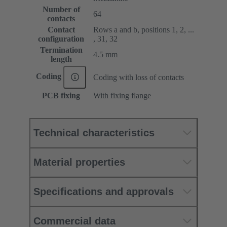
Number of
64
contacts
Contact
Rows a and b, positions 1, 2, ...
configuration
, 31, 32
Termination
4.5 mm
length
Coding
Coding with loss of contacts
PCB fixing
With fixing flange
Technical characteristics
Material properties
Specifications and approvals
Commercial data