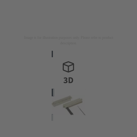
Image is for illustration purposes only. Please refer to product
description.