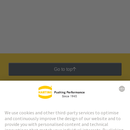
Go to top
HARTING Newsletter
Go to registration