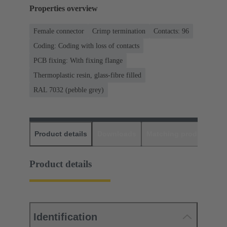
Properties overview
Female connector
Crimp termination
Contacts: 96
Coding: Coding with loss of contacts
PCB fixing: With fixing flange
Thermoplastic resin, glass-fibre filled
RAL 7032 (pebble grey)
Product details
Downloads
Matching products
D
Product details
Identification