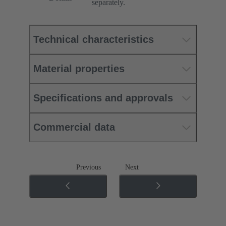
separately.
Technical characteristics
Material properties
Specifications and approvals
Commercial data
Previous
Next