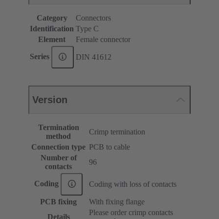
Category
Connectors
Identification
Type C
Element
Female connector
Series
DIN 41612
Version
Termination
Crimp termination
method
Connection type
PCB to cable
Number of
96
contacts
Coding
Coding with loss of contacts
PCB fixing
With fixing flange
Please order crimp contacts
Details