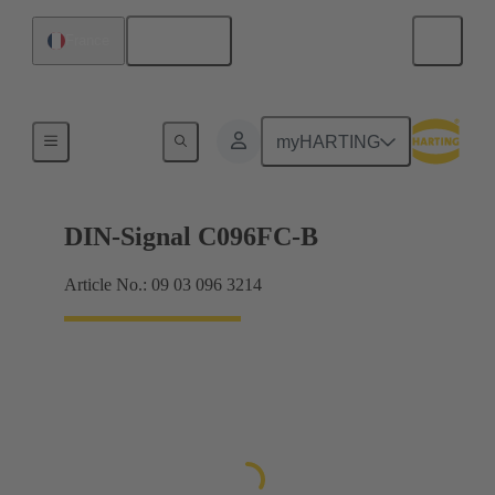
English
France
Products
myHARTING
DIN-Signal C096FC-B
Article No.: 09 03 096 3214