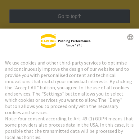
Go to top
HARTING Newsletter
Go to registration
Social Media