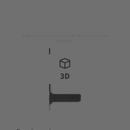
Image is for illustration purposes only. Please refer to product
description.