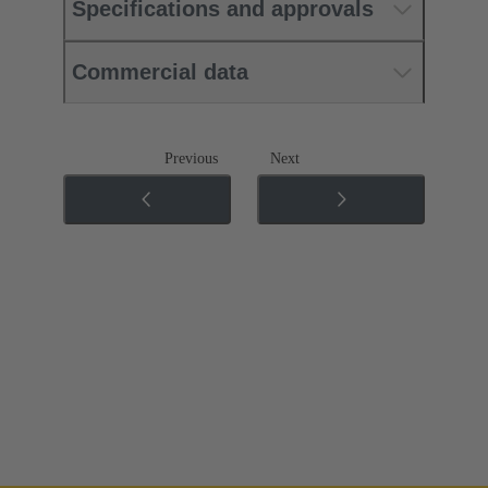
Specifications and approvals
Commercial data
Previous
Next