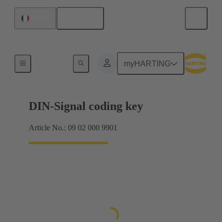
English
France
Motherboard to daughtercard connection
myHARTING
DIN-Signal coding key
Article No.: 09 02 000 9901