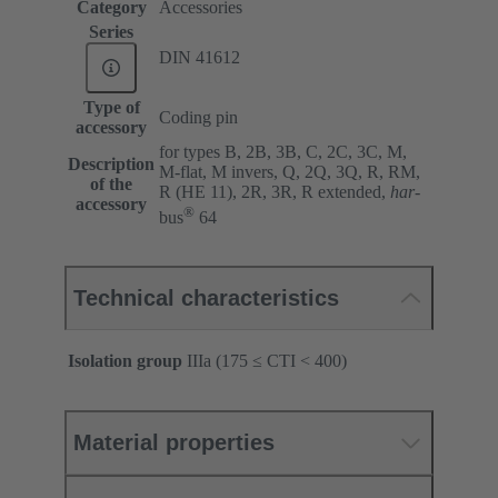
Category
Accessories
Series
DIN 41612
Type of
Coding pin
accessory
for types B, 2B, 3B, C, 2C, 3C, M,
Description
M-flat, M invers, Q, 2Q, 3Q, R, RM,
of the
R (HE 11), 2R, 3R, R extended,
har
-
accessory
®
bus
64
Technical characteristics
Isolation group
IIIa (175 ≤ CTI < 400)
Material properties