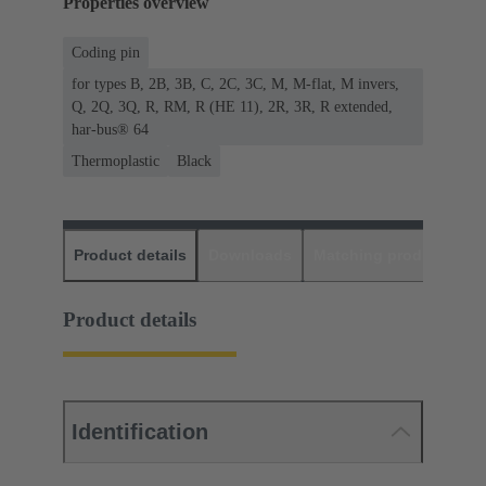
Properties overview
Coding pin
for types B, 2B, 3B, C, 2C, 3C, M, M-flat, M invers,
Q, 2Q, 3Q, R, RM, R (HE 11), 2R, 3R, R extended,
har-bus® 64
Thermoplastic
Black
Product details
Downloads
Matching products
D
Product details
Identification